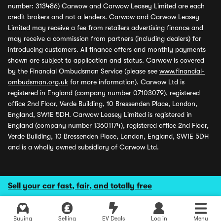
number: 313486) Carwow and Carwow Leasey Limited are each
credit brokers and not a lenders. Carwow and Carwow Leasey
Limited may receive a fee from retailers advertising finance and
may receive a commission from partners (including dealers) for
introducing customers. All finance offers and monthly payments
shown are subject to application and status. Carwow is covered
by the Financial Ombudsman Service (please see
www.financial-
ombudsman.org.uk
for more information). Carwow Ltd is
registered in England (company number 07103079), registered
office 2nd Floor, Verde Building, 10 Bressenden Place, London,
England, SW1E 5DH. Carwow Leasey Limited is registered in
England (company number 13601174), registered office 2nd Floor,
Verde Building, 10 Bressenden Place, London, England, SW1E 5DH
and is a wholly owned subsidiary of Carwow Ltd.
Sell your car fast, fair, and totally free
Buying
Selling
EV Deals
Log in
Menu