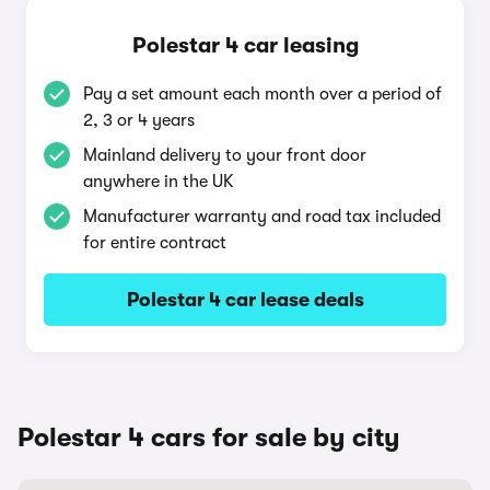
Polestar 4 car leasing
Pay a set amount each month over a period of
2, 3 or 4 years
Mainland delivery to your front door
anywhere in the UK
Manufacturer warranty and road tax included
for entire contract
Polestar 4 car lease deals
Polestar 4 cars for sale by city