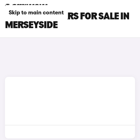
Skip to main content
POLESTAR 4 CARS FOR SALE IN
MERSEYSIDE