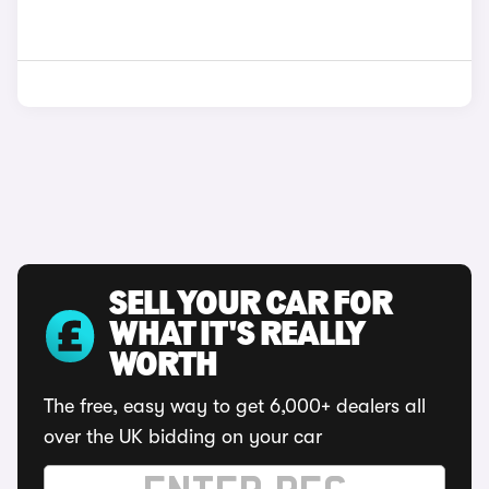
SELL YOUR CAR FOR
WHAT IT'S REALLY
WORTH
The free, easy way to get 6,000+ dealers all
over the UK bidding on your car