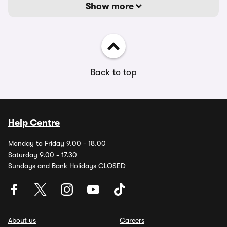
Show more
Back to top
Help Centre
Monday to Friday 9.00 - 18.00
Saturday 9.00 - 17.30
Sundays and Bank Holidays CLOSED
About us
Careers