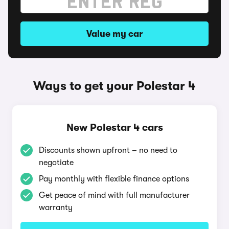
Value my car
Ways to get your Polestar 4
New Polestar 4 cars
Discounts shown upfront – no need to
negotiate
Pay monthly with flexible finance options
Get peace of mind with full manufacturer
warranty