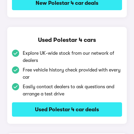
New Polestar 4 car deals
Used Polestar 4 cars
Explore UK-wide stock from our network of
dealers
Free vehicle history check provided with every
car
Easily contact dealers to ask questions and
arrange a test drive
Used Polestar 4 car deals