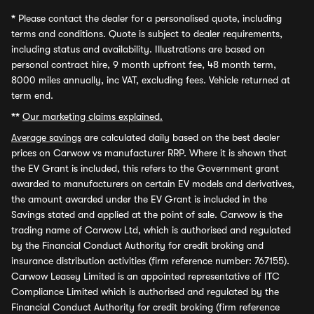
*
Please contact the dealer for a personalised quote, including
terms and conditions. Quote is subject to dealer requirements,
including status and availability. Illustrations are based on
personal contract hire, 9 month upfront fee, 48 month term,
8000 miles annually, inc VAT, excluding fees. Vehicle returned at
term end.
**
Our marketing claims explained.
Average savings
are calculated daily based on the best dealer
prices on Carwow vs manufacturer RRP. Where it is shown that
the EV Grant is included, this refers to the Government grant
awarded to manufacturers on certain EV models and derivatives,
the amount awarded under the EV Grant is included in the
Savings stated and applied at the point of sale. Carwow is the
trading name of Carwow Ltd, which is authorised and regulated
by the Financial Conduct Authority for credit broking and
insurance distribution activities (firm reference number: 767155).
Carwow Leasey Limited is an appointed representative of ITC
Compliance Limited which is authorised and regulated by the
Financial Conduct Authority for credit broking (firm reference