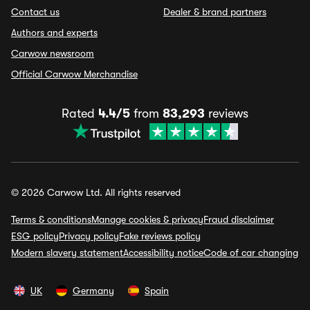
Contact us
Dealer & brand partners
Authors and experts
Carwow newsroom
Official Carwow Merchandise
Rated
4.4/5
from
83,293
reviews
© 2026 Carwow Ltd. All rights reserved
Terms & conditions
Manage cookies & privacy
Fraud disclaimer
ESG policy
Privacy policy
Fake reviews policy
Modern slavery statement
Accessibility notice
Code of car changing
UK
Germany
Spain