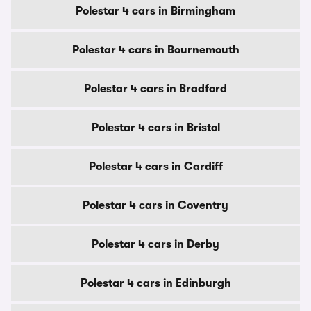
Polestar 4 cars in Birmingham
Polestar 4 cars in Bournemouth
Polestar 4 cars in Bradford
Polestar 4 cars in Bristol
Polestar 4 cars in Cardiff
Polestar 4 cars in Coventry
Polestar 4 cars in Derby
Polestar 4 cars in Edinburgh