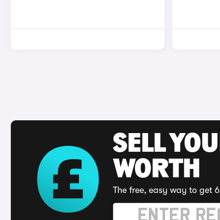
SELL YOU
WORTH
The free, easy way to get 6