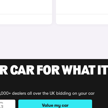
R CAR FOR WHAT IT
,000+ dealers all over the UK bidding on your car
Value my car