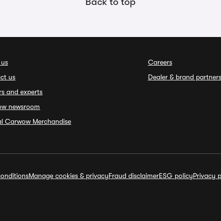
Back to top
 us
Careers
ct us
Dealer & brand partner
rs and experts
ow newsroom
ial Carwow Merchandise
onditions
Manage cookies & privacy
Fraud disclaimer
ESG policy
Privacy p