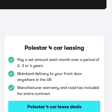
Polestar 4 car leasing
Pay a set amount each month over a period of
2, 3 or 4 years
Mainland delivery to your front door
anywhere in the UK
Manufacturer warranty and road tax included
for entire contract
Polestar 4 car lease deals