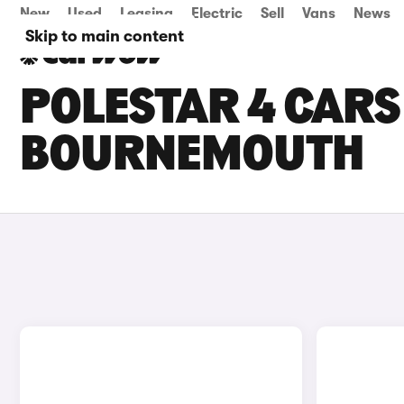
New
Used
Leasing
Electric
Sell
Vans
News
Skip to main content
POLESTAR 4 CARS 
BOURNEMOUTH