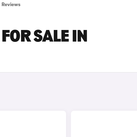
Reviews
FOR SALE IN