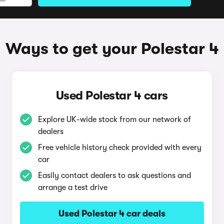
Ways to get your Polestar 4
Used Polestar 4 cars
Explore UK-wide stock from our network of
dealers
Free vehicle history check provided with every
car
Easily contact dealers to ask questions and
arrange a test drive
Used Polestar 4 car deals