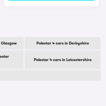
Of Glasgow
Polestar 4 cars in Derbyshire
eater
Polestar 4 cars in Leicestershire