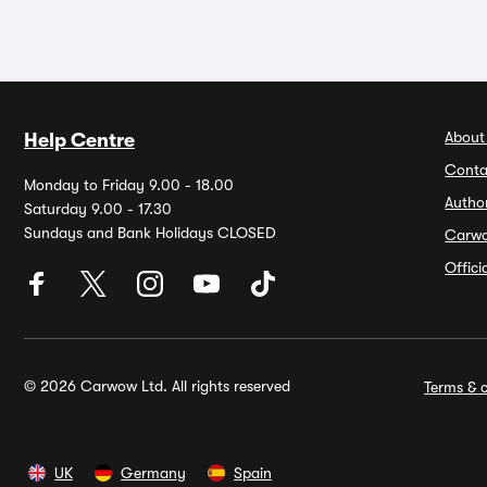
About
Help Centre
Conta
Monday to Friday 9.00 - 18.00
Autho
Saturday 9.00 - 17.30
Sundays and Bank Holidays CLOSED
Carw
Offic
© 2026 Carwow Ltd. All rights reserved
Terms & c
UK
Germany
Spain