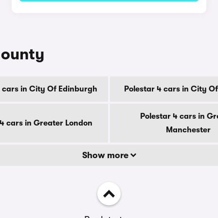
county
 cars in City Of Edinburgh
Polestar 4 cars in City 
Polestar 4 cars in Gr
 4 cars in Greater London
Manchester
Show more