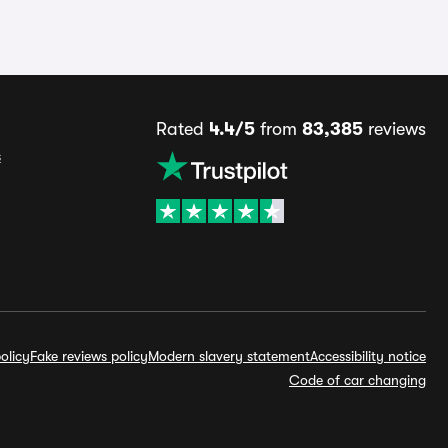
Rated
4.4/5
from
83,385
reviews
s
olicy
Fake reviews policy
Modern slavery statement
Accessibility notice
Code of car changing