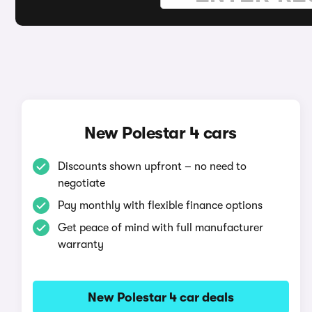
New Polestar 4 cars
Discounts shown upfront – no need to
negotiate
Pay monthly with flexible finance options
Get peace of mind with full manufacturer
warranty
New Polestar 4 car deals