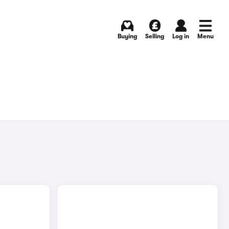
Buying
Selling
Log in
Menu