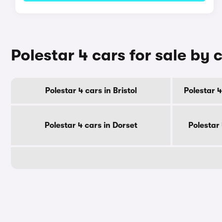
Polestar 4 cars for sale by 
Polestar 4 cars in Bristol
Polestar 4
Polestar 4 cars in Dorset
Polestar