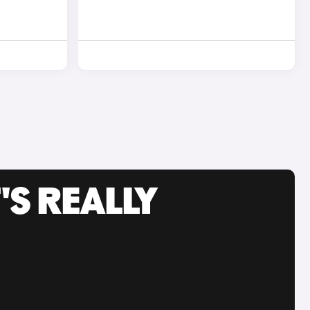
'S REALLY