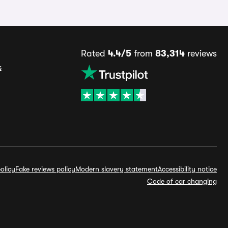
Rated
4.4/5
from
83,314
reviews
s
olicy
Fake reviews policy
Modern slavery statement
Accessibility notice
Code of car changing