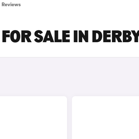
Reviews
 FOR SALE IN DERB