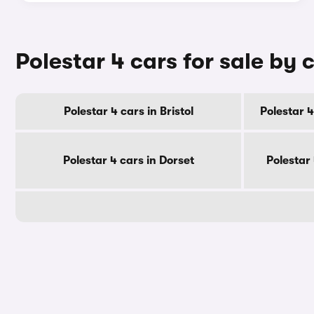
Polestar 4 cars for sale by 
Polestar 4 cars in Bristol
Polestar 4
Polestar 4 cars in Dorset
Polestar