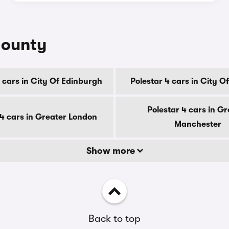
county
 cars in City Of Edinburgh
Polestar 4 cars in City 
Polestar 4 cars in Gr
 4 cars in Greater London
Manchester
Show more
Back to top