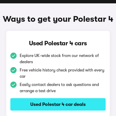
Ways to get your Polestar 4
Used Polestar 4 cars
Explore UK-wide stock from our network of
dealers
Free vehicle history check provided with every
car
Easily contact dealers to ask questions and
arrange a test drive
Used Polestar 4 car deals