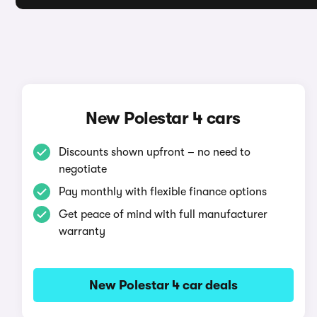
New Polestar 4 cars
Discounts shown upfront – no need to
negotiate
Pay monthly with flexible finance options
Get peace of mind with full manufacturer
warranty
New Polestar 4 car deals