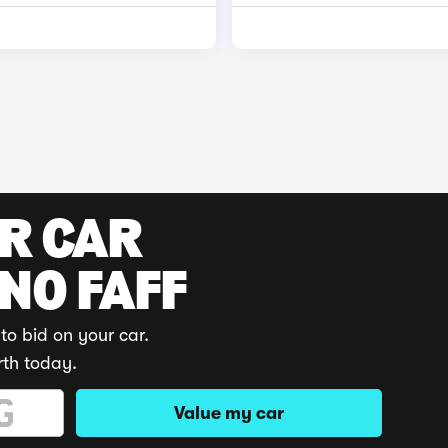
UR CAR
 NO FAFF
to bid on your car.
rth today.
Value my car