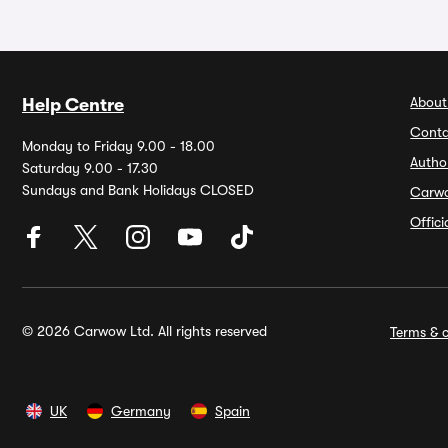
About
Help Centre
Conta
Monday to Friday 9.00 - 18.00
Autho
Saturday 9.00 - 17.30
Sundays and Bank Holidays CLOSED
Carw
Offic
© 2026 Carwow Ltd. All rights reserved
Terms & c
UK
Germany
Spain