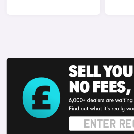
SELL YO
NO FEES,
6,000+ dealers are waiting 
Find out what it's really wo