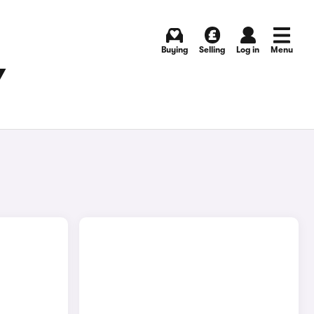
Buying
Selling
Log in
Menu
Y