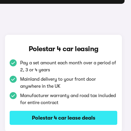
Polestar 4 car leasing
Pay a set amount each month over a period of
2, 3 or 4 years
Mainland delivery to your front door
anywhere in the UK
Manufacturer warranty and road tax included
for entire contract
Polestar 4 car lease deals