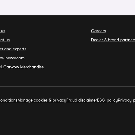
 us
Careers
ct us
Dealer & brand partner
rs and experts
ow newsroom
ial Carwow Merchandise
onditions
Manage cookies & privacy
Fraud disclaimer
ESG policy
Privacy p