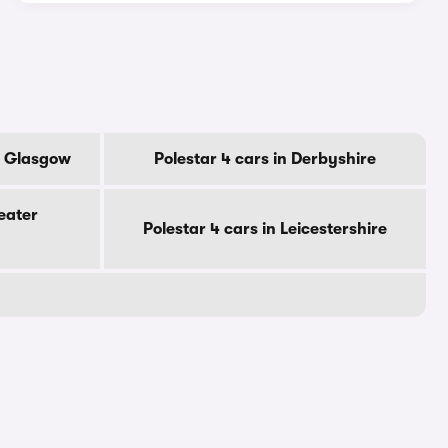
Of Glasgow
Polestar 4 cars in Derbyshire
eater
Polestar 4 cars in Leicestershire