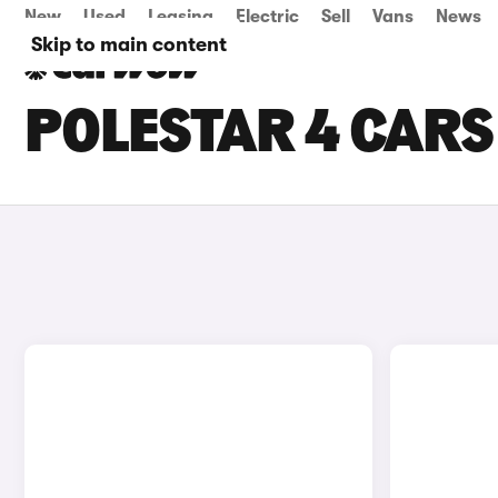
New
Used
Leasing
Electric
Sell
Vans
News
Skip to main content
POLESTAR 4 CARS