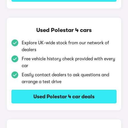
Used Polestar 4 cars
Explore UK-wide stock from our network of
dealers
Free vehicle history check provided with every
car
Easily contact dealers to ask questions and
arrange a test drive
Used Polestar 4 car deals