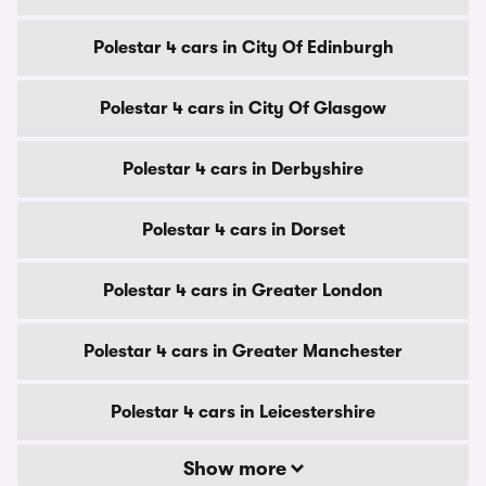
Polestar 4 cars in City Of Edinburgh
Polestar 4 cars in City Of Glasgow
Polestar 4 cars in Derbyshire
Polestar 4 cars in Dorset
Polestar 4 cars in Greater London
Polestar 4 cars in Greater Manchester
Polestar 4 cars in Leicestershire
Show more