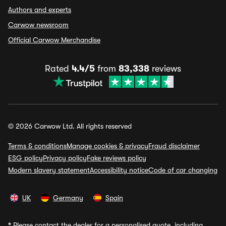
Authors and experts
Carwow newsroom
Official Carwow Merchandise
Rated
4.4/5
from
83,338
reviews
© 2026 Carwow Ltd. All rights reserved
Terms & conditions
Manage cookies & privacy
Fraud disclaimer
ESG policy
Privacy policy
Fake reviews policy
Modern slavery statement
Accessibility notice
Code of car changing
UK
Germany
Spain
*
Please contact the dealer for a personalised quote, including