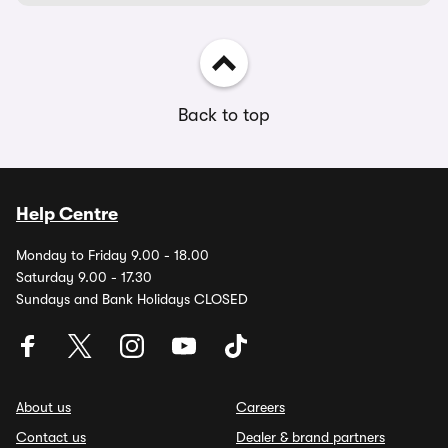
Back to top
Help Centre
Monday to Friday 9.00 - 18.00
Saturday 9.00 - 17.30
Sundays and Bank Holidays CLOSED
About us
Careers
Contact us
Dealer & brand partners