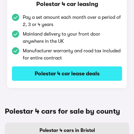
Polestar 4 car leasing
Pay a set amount each month over a period of
2, 3 or 4 years
Mainland delivery to your front door
anywhere in the UK
Manufacturer warranty and road tax included
for entire contract
Polestar 4 car lease deals
Polestar 4 cars for sale by county
Polestar 4 cars in Bristol