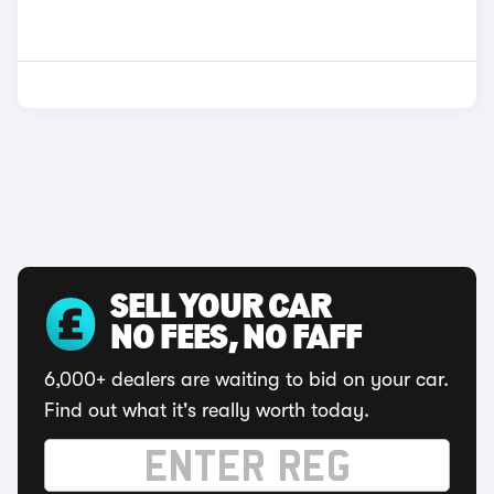
SELL YOUR CAR
NO FEES, NO FAFF
6,000+ dealers are waiting to bid on your car.
Find out what it's really worth today.