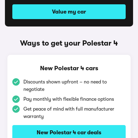
Value my car
Ways to get your Polestar 4
New Polestar 4 cars
Discounts shown upfront – no need to
negotiate
Pay monthly with flexible finance options
Get peace of mind with full manufacturer
warranty
New Polestar 4 car deals