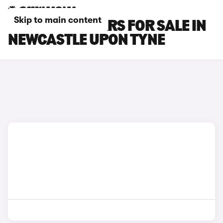
Skip to main content
POLESTAR 4 CARS FOR SALE IN
NEWCASTLE UPON TYNE