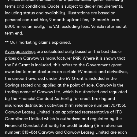
terms and conditions. Quote is subject to dealer requirements,
including status and availability. Illustrations are based on
personal contract hire, 9 month upfront fee, 48 month term,
8000 miles annually, inc VAT, excluding fees. Vehicle returned at
term end.
**
Our marketing claims explained.
Average savings
are calculated daily based on the best dealer
prices on Carwow vs manufacturer RRP. Where it is shown that
the EV Grant is included, this refers to the Government grant
awarded to manufacturers on certain EV models and derivatives,
the amount awarded under the EV Grant is included in the
Savings stated and applied at the point of sale. Carwow is the
trading name of Carwow Ltd, which is authorised and regulated
by the Financial Conduct Authority for credit broking and
insurance distribution activities (firm reference number: 767155).
Carwow Leasey Limited is an appointed representative of ITC
Compliance Limited which is authorised and regulated by the
Financial Conduct Authority for credit broking (firm reference
number: 313486) Carwow and Carwow Leasey Limited are each