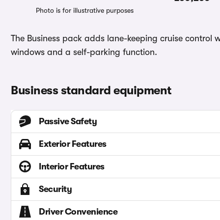
Photo is for illustrative purposes
The Business pack adds lane-keeping cruise control wi
windows and a self-parking function.
Business standard equipment
Passive Safety
Exterior Features
Interior Features
Security
Driver Convenience