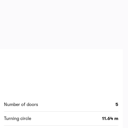
Number of doors
5
Turning circle
11.64 m