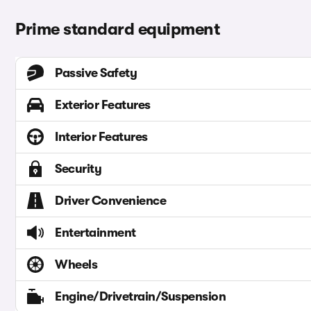
Prime standard equipment
Passive Safety
Exterior Features
Interior Features
Security
Driver Convenience
Entertainment
Wheels
Engine/Drivetrain/Suspension