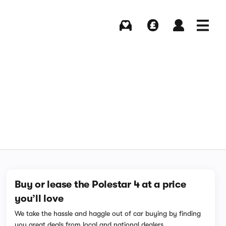
Buying
Selling
Log in
Menu
Buy or lease the Polestar 4 at a price
you’ll love
We take the hassle and haggle out of car buying by finding
you great deals from local and national dealers