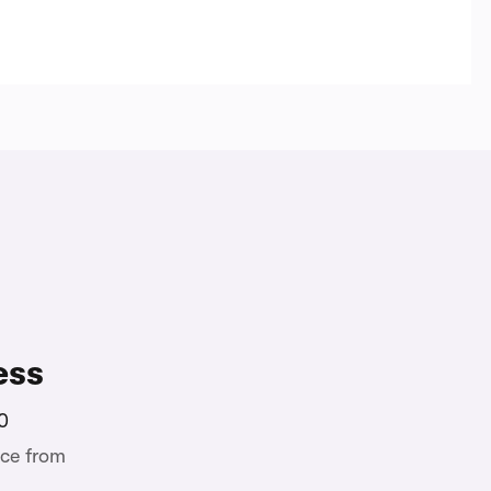
ess
0
ce from