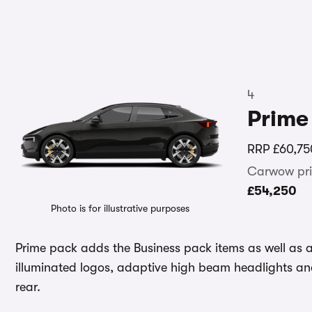
4
Prime
RRP
£60,75
Carwow pri
£54,250
Photo is for illustrative purposes
Prime pack adds the Business pack items as well as
illuminated logos, adaptive high beam headlights and
rear.