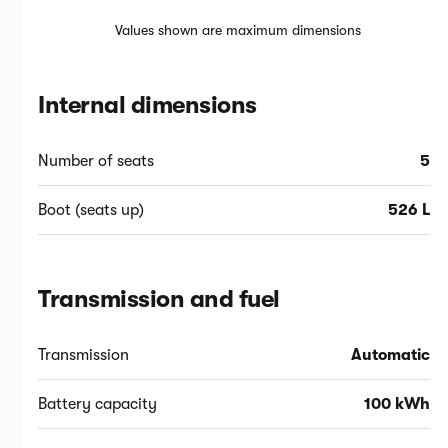
Values shown are maximum dimensions
Internal dimensions
Number of seats
5
Boot (seats up)
526 L
Transmission and fuel
Transmission
Automatic
Battery capacity
100 kWh