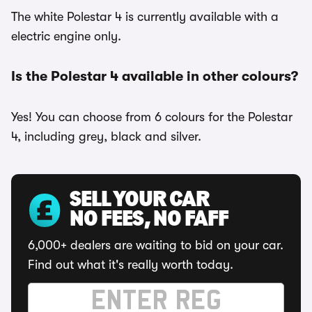
The white Polestar 4 is currently available with a
electric engine only.
Is the Polestar 4 available in other colours?
Yes! You can choose from 6 colours for the Polestar
4, including grey, black and silver.
SELL YOUR CAR
NO FEES, NO FAFF
6,000+ dealers are waiting to bid on your car.
Find out what it's really worth today.