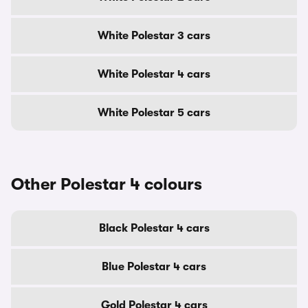
White Polestar 3 cars
White Polestar 4 cars
White Polestar 5 cars
Other Polestar 4 colours
Black Polestar 4 cars
Blue Polestar 4 cars
Gold Polestar 4 cars