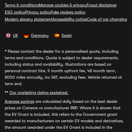
Terms & conditions
Manage cookies & privacy
Fraud disclaimer
ESG policy
Privacy policy
Fake reviews policy
Modern slavery statement
Accessibility notice
Code of car changing
UK
Germany
Spain
*
Please contact the dealer for a personalised quote, including
terms and conditions. Quote is subject to dealer requirements,
including status and availability. Illustrations are based on
personal contract hire, 9 month upfront fee, 48 month term,
8000 miles annually, inc VAT, excluding fees. Vehicle returned at
term end.
**
Our marketing claims explained.
Average savings
are calculated daily based on the best dealer
prices on Carwow vs manufacturer RRP. Where it is shown that
the EV Grant is included, this refers to the Government grant
awarded to manufacturers on certain EV models and derivatives,
the amount awarded under the EV Grant is included in the