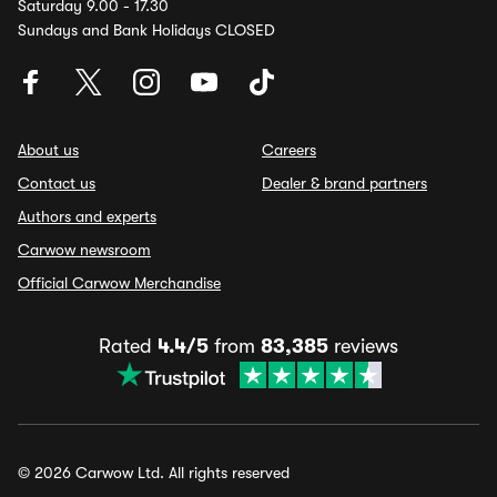
Saturday 9.00 - 17.30
Sundays and Bank Holidays CLOSED
About us
Careers
Contact us
Dealer & brand partners
Authors and experts
Carwow newsroom
Official Carwow Merchandise
Rated
4.4/5
from
83,385
reviews
© 2026 Carwow Ltd. All rights reserved