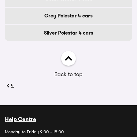
Grey Polestar 4 cars
Silver Polestar 4 cars
Back to top
4
Help Centre
Monday to Friday 9.00 - 18.00