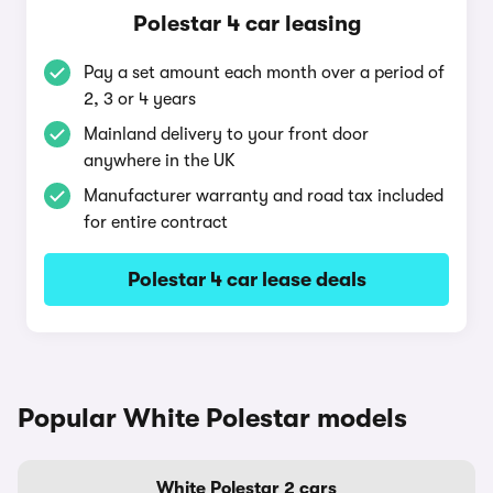
Polestar 4 car leasing
Pay a set amount each month over a period of
2, 3 or 4 years
Mainland delivery to your front door
anywhere in the UK
Manufacturer warranty and road tax included
for entire contract
Polestar 4 car lease deals
Popular White Polestar models
White Polestar 2 cars