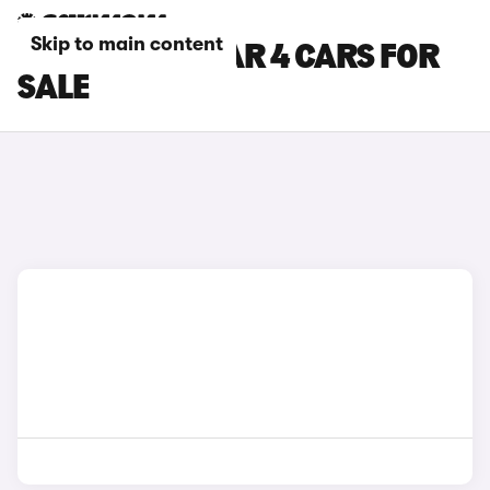
Skip to main content
WHITE POLESTAR 4 CARS FOR
SALE