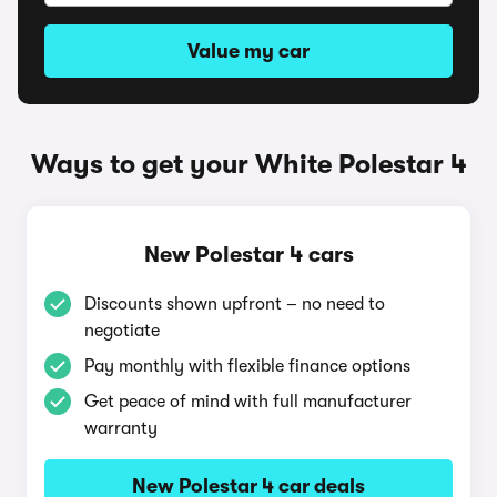
Value my car
Ways to get your White Polestar 4
New Polestar 4 cars
Discounts shown upfront – no need to
negotiate
Pay monthly with flexible finance options
Get peace of mind with full manufacturer
warranty
New Polestar 4 car deals