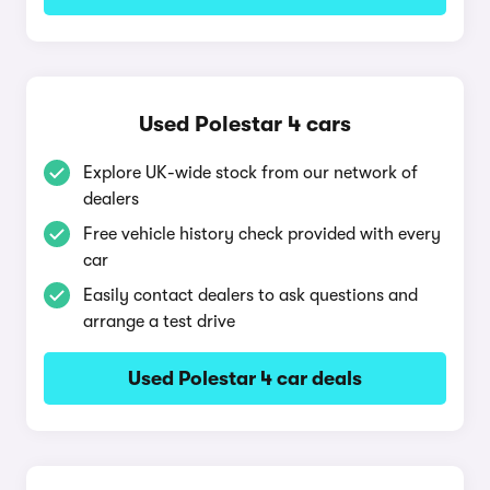
Used Polestar 4 cars
Explore UK-wide stock from our network of
dealers
Free vehicle history check provided with every
car
Easily contact dealers to ask questions and
arrange a test drive
Used Polestar 4 car deals