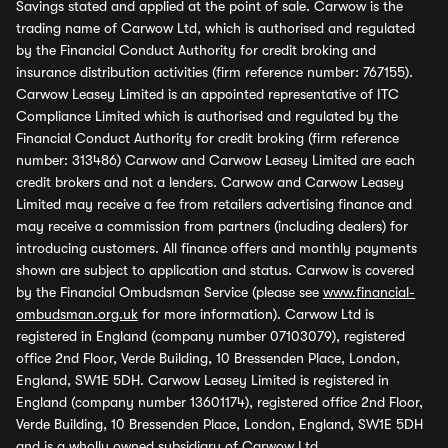
Savings stated and applied at the point of sale. Carwow is the
trading name of Carwow Ltd, which is authorised and regulated
by the Financial Conduct Authority for credit broking and
insurance distribution activities (firm reference number: 767155).
Carwow Leasey Limited is an appointed representative of ITC
Compliance Limited which is authorised and regulated by the
Financial Conduct Authority for credit broking (firm reference
number: 313486) Carwow and Carwow Leasey Limited are each
credit brokers and not a lenders. Carwow and Carwow Leasey
Limited may receive a fee from retailers advertising finance and
may receive a commission from partners (including dealers) for
introducing customers. All finance offers and monthly payments
shown are subject to application and status. Carwow is covered
by the Financial Ombudsman Service (please see
www.financial-
ombudsman.org.uk
for more information). Carwow Ltd is
registered in England (company number 07103079), registered
office 2nd Floor, Verde Building, 10 Bressenden Place, London,
England, SW1E 5DH. Carwow Leasey Limited is registered in
England (company number 13601174), registered office 2nd Floor,
Verde Building, 10 Bressenden Place, London, England, SW1E 5DH
and is a wholly owned subsidiary of Carwow Ltd.