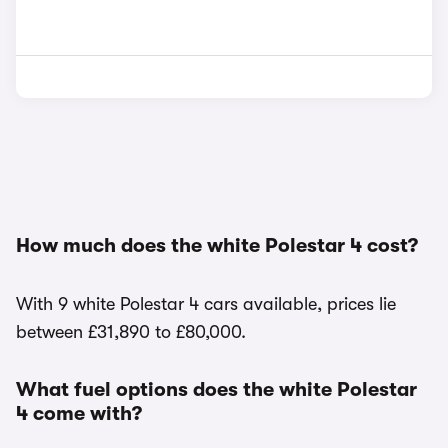
How much does the white Polestar 4 cost?
With 9 white Polestar 4 cars available, prices lie
between £31,890 to £80,000.
What fuel options does the white Polestar
4 come with?