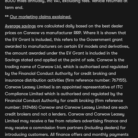
8000 miles annually, inc VAT, excluding fees. Vehicle returned at
term end.
**
Our marketing claims explained.
Average savings
are calculated daily based on the best dealer
prices on Carwow vs manufacturer RRP. Where it is shown that
the EV Grant is included, this refers to the Government grant
awarded to manufacturers on certain EV models and derivatives,
the amount awarded under the EV Grant is included in the
Savings stated and applied at the point of sale. Carwow is the
trading name of Carwow Ltd, which is authorised and regulated
by the Financial Conduct Authority for credit broking and
insurance distribution activities (firm reference number: 767155).
Carwow Leasey Limited is an appointed representative of ITC
Compliance Limited which is authorised and regulated by the
Financial Conduct Authority for credit broking (firm reference
number: 313486) Carwow and Carwow Leasey Limited are each
credit brokers and not a lenders. Carwow and Carwow Leasey
Limited may receive a fee from retailers advertising finance and
may receive a commission from partners (including dealers) for
introducing customers. All finance offers and monthly payments