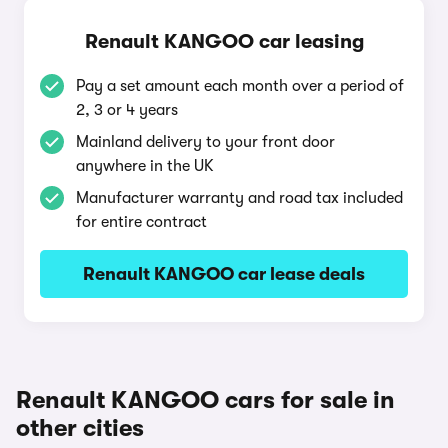
Renault KANGOO car leasing
Pay a set amount each month over a period of
2, 3 or 4 years
Mainland delivery to your front door
anywhere in the UK
Manufacturer warranty and road tax included
for entire contract
Renault KANGOO car lease deals
Renault KANGOO cars for sale in
other cities