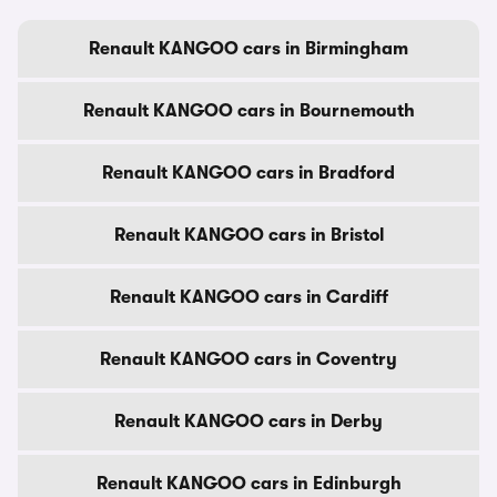
Renault KANGOO cars in Birmingham
Renault KANGOO cars in Bournemouth
Renault KANGOO cars in Bradford
Renault KANGOO cars in Bristol
Renault KANGOO cars in Cardiff
Renault KANGOO cars in Coventry
Renault KANGOO cars in Derby
Renault KANGOO cars in Edinburgh