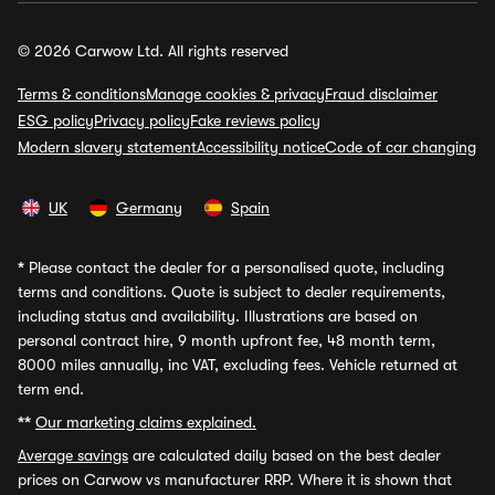
© 2026 Carwow Ltd. All rights reserved
Terms & conditions
Manage cookies & privacy
Fraud disclaimer
ESG policy
Privacy policy
Fake reviews policy
Modern slavery statement
Accessibility notice
Code of car changing
UK
Germany
Spain
*
Please contact the dealer for a personalised quote, including
terms and conditions. Quote is subject to dealer requirements,
including status and availability. Illustrations are based on
personal contract hire, 9 month upfront fee, 48 month term,
8000 miles annually, inc VAT, excluding fees. Vehicle returned at
term end.
**
Our marketing claims explained.
Average savings
are calculated daily based on the best dealer
prices on Carwow vs manufacturer RRP. Where it is shown that