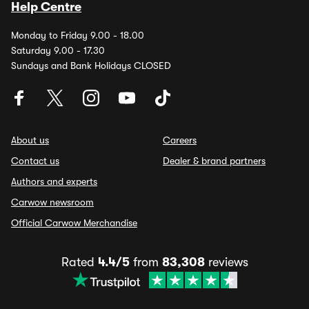
Help Centre
Monday to Friday 9.00 - 18.00
Saturday 9.00 - 17.30
Sundays and Bank Holidays CLOSED
About us
Careers
Contact us
Dealer & brand partners
Authors and experts
Carwow newsroom
Official Carwow Merchandise
Rated
4.4/5
from
83,308
reviews