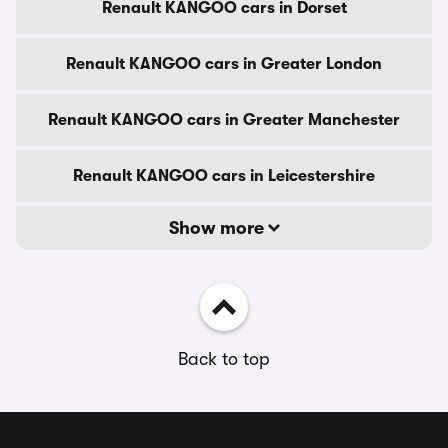
Renault KANGOO cars in Dorset
Renault KANGOO cars in Greater London
Renault KANGOO cars in Greater Manchester
Renault KANGOO cars in Leicestershire
Show more
Back to top