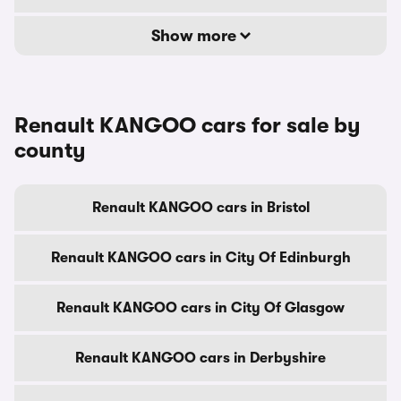
Show more
Renault KANGOO cars for sale by
county
Renault KANGOO cars in Bristol
Renault KANGOO cars in City Of Edinburgh
Renault KANGOO cars in City Of Glasgow
Renault KANGOO cars in Derbyshire