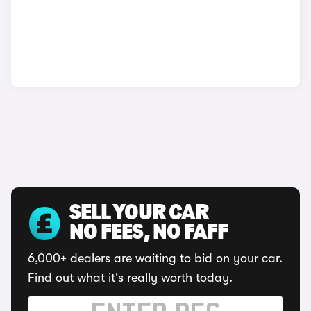
SELL YOUR CAR
NO FEES, NO FAFF
6,000+ dealers are waiting to bid on your car.
Find out what it's really worth today.