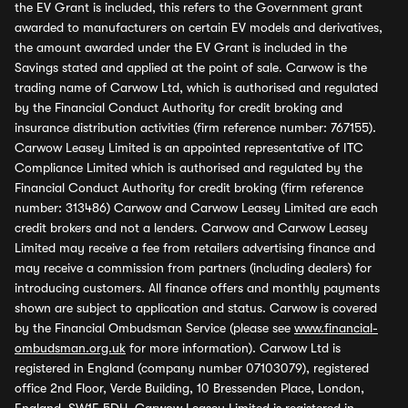
the EV Grant is included, this refers to the Government grant
awarded to manufacturers on certain EV models and derivatives,
the amount awarded under the EV Grant is included in the
Savings stated and applied at the point of sale. Carwow is the
trading name of Carwow Ltd, which is authorised and regulated
by the Financial Conduct Authority for credit broking and
insurance distribution activities (firm reference number: 767155).
Carwow Leasey Limited is an appointed representative of ITC
Compliance Limited which is authorised and regulated by the
Financial Conduct Authority for credit broking (firm reference
number: 313486) Carwow and Carwow Leasey Limited are each
credit brokers and not a lenders. Carwow and Carwow Leasey
Limited may receive a fee from retailers advertising finance and
may receive a commission from partners (including dealers) for
introducing customers. All finance offers and monthly payments
shown are subject to application and status. Carwow is covered
by the Financial Ombudsman Service (please see
www.financial-
ombudsman.org.uk
for more information). Carwow Ltd is
registered in England (company number 07103079), registered
office 2nd Floor, Verde Building, 10 Bressenden Place, London,