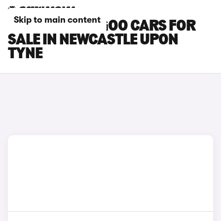
Skip to main content
RENAULT KANGOO CARS FOR
SALE IN NEWCASTLE UPON
TYNE