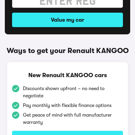
Value my car
Ways to get your Renault KANGOO
New Renault KANGOO cars
Discounts shown upfront – no need to
negotiate
Pay monthly with flexible finance options
Get peace of mind with full manufacturer
warranty