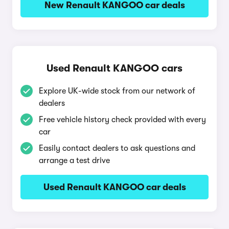
New Renault KANGOO car deals
Used Renault KANGOO cars
Explore UK-wide stock from our network of
dealers
Free vehicle history check provided with every
car
Easily contact dealers to ask questions and
arrange a test drive
Used Renault KANGOO car deals