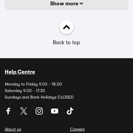
Show more
Back to top
Help Centre
Monday to Friday 9.00 - 18.00
Saturday 9.00 - 17.30
Sundays and Bank Holidays CLOSED
About us
Careers