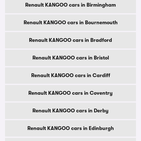
Renault KANGOO cars in Birmingham
Renault KANGOO cars in Bournemouth
Renault KANGOO cars in Bradford
Renault KANGOO cars in Bristol
Renault KANGOO cars in Cardiff
Renault KANGOO cars in Coventry
Renault KANGOO cars in Derby
Renault KANGOO cars in Edinburgh