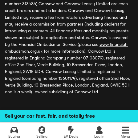
number: 313486) Carwow and Carwow Leasey Limited are each
credit brokers and not a lenders. Carwow and Carwow Leasey
Limited may receive a fee from retailers advertising finance and
may receive a commission from partners (including dealers) for
introducing customers. All finance offers and monthly payments
shown are subject to application and status. Carwow is covered
by the Financial Ombudsman Service (please see
www.financial-
ombudsman.org.uk
for more information). Carwow Ltd is
registered in England (company number 07103079), registered
office 2nd Floor, Verde Building, 10 Bressenden Place, London,
England, SW1E 5DH. Carwow Leasey Limited is registered in
England (company number 13601174), registered office 2nd Floor,
Verde Building, 10 Bressenden Place, London, England, SW1E 5DH
and is a wholly owned subsidiary of Carwow Ltd.
Sell your car fast, fair, and totally free
Buying
Selling
EV Deals
Log in
Menu