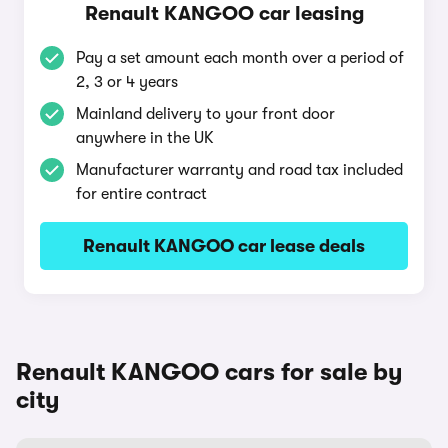
Renault KANGOO car leasing
Pay a set amount each month over a period of
2, 3 or 4 years
Mainland delivery to your front door
anywhere in the UK
Manufacturer warranty and road tax included
for entire contract
Renault KANGOO car lease deals
Renault KANGOO cars for sale by
city