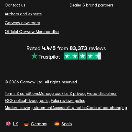
Contact us
Dealer & brand partners
Authors and experts
Carwow newsroom
Official Carwow Merchandise
Rated
4.4/5
from
83,373
reviews
© 2026 Carwow Ltd. All rights reserved
Terms & conditions
Manage cookies & privacy
Fraud disclaimer
ESG policy
Privacy policy
Fake reviews policy
Modern slavery statement
Accessibility notice
Code of car changing
UK
Germany
Spain