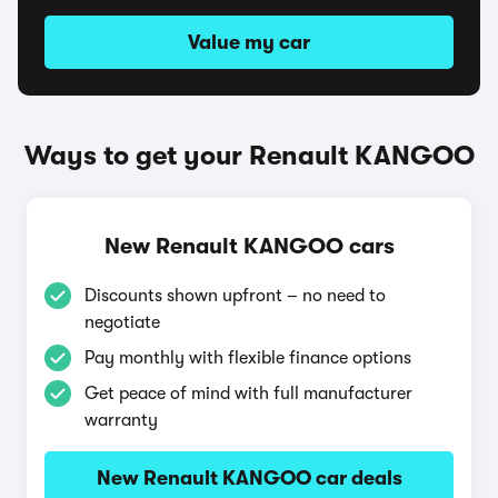
Value my car
Ways to get your Renault KANGOO
New Renault KANGOO cars
Discounts shown upfront – no need to
negotiate
Pay monthly with flexible finance options
Get peace of mind with full manufacturer
warranty
New Renault KANGOO car deals