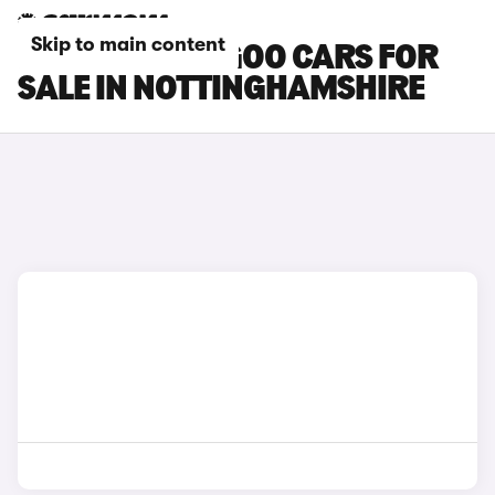
Skip to main content
RENAULT KANGOO CARS FOR
SALE IN NOTTINGHAMSHIRE