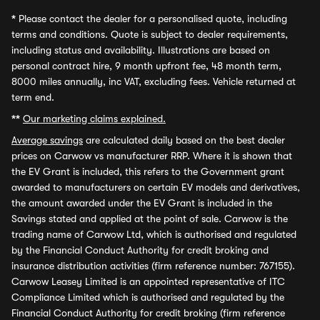
*
Please contact the dealer for a personalised quote, including
terms and conditions. Quote is subject to dealer requirements,
including status and availability. Illustrations are based on
personal contract hire, 9 month upfront fee, 48 month term,
8000 miles annually, inc VAT, excluding fees. Vehicle returned at
term end.
**
Our marketing claims explained.
Average savings
are calculated daily based on the best dealer
prices on Carwow vs manufacturer RRP. Where it is shown that
the EV Grant is included, this refers to the Government grant
awarded to manufacturers on certain EV models and derivatives,
the amount awarded under the EV Grant is included in the
Savings stated and applied at the point of sale. Carwow is the
trading name of Carwow Ltd, which is authorised and regulated
by the Financial Conduct Authority for credit broking and
insurance distribution activities (firm reference number: 767155).
Carwow Leasey Limited is an appointed representative of ITC
Compliance Limited which is authorised and regulated by the
Financial Conduct Authority for credit broking (firm reference