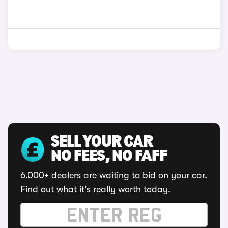
SELL YOUR CAR
NO FEES, NO FAFF
6,000+ dealers are waiting to bid on your car.
Find out what it's really worth today.