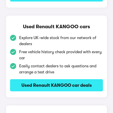
Used Renault KANGOO cars
Explore UK-wide stock from our network of
dealers
Free vehicle history check provided with every
car
Easily contact dealers to ask questions and
arrange a test drive
Used Renault KANGOO car deals