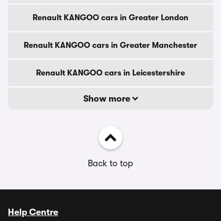
Renault KANGOO cars in Greater London
Renault KANGOO cars in Greater Manchester
Renault KANGOO cars in Leicestershire
Show more
Back to top
Help Centre