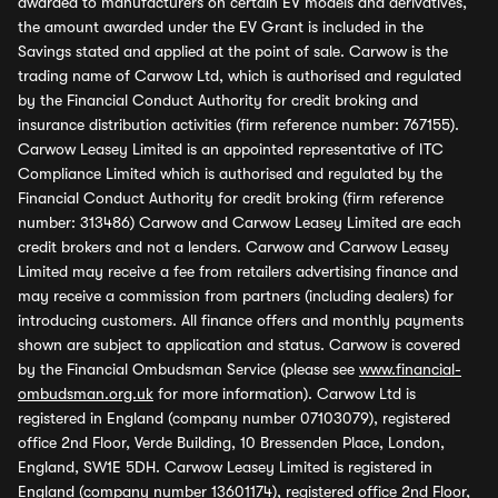
awarded to manufacturers on certain EV models and derivatives,
the amount awarded under the EV Grant is included in the
Savings stated and applied at the point of sale. Carwow is the
trading name of Carwow Ltd, which is authorised and regulated
by the Financial Conduct Authority for credit broking and
insurance distribution activities (firm reference number: 767155).
Carwow Leasey Limited is an appointed representative of ITC
Compliance Limited which is authorised and regulated by the
Financial Conduct Authority for credit broking (firm reference
number: 313486) Carwow and Carwow Leasey Limited are each
credit brokers and not a lenders. Carwow and Carwow Leasey
Limited may receive a fee from retailers advertising finance and
may receive a commission from partners (including dealers) for
introducing customers. All finance offers and monthly payments
shown are subject to application and status. Carwow is covered
by the Financial Ombudsman Service (please see
www.financial-
ombudsman.org.uk
for more information). Carwow Ltd is
registered in England (company number 07103079), registered
office 2nd Floor, Verde Building, 10 Bressenden Place, London,
England, SW1E 5DH. Carwow Leasey Limited is registered in
England (company number 13601174), registered office 2nd Floor,