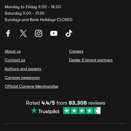
Monday to Friday 9.00 - 18.00
Saturday 9.00 - 17.30
Sundays and Bank Holidays CLOSED
About us
Careers
Contact us
Dealer & brand partners
Authors and experts
Carwow newsroom
Official Carwow Merchandise
Rated
4.4/5
from
83,308
reviews