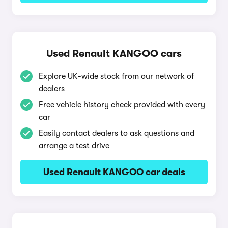
Used Renault KANGOO cars
Explore UK-wide stock from our network of
dealers
Free vehicle history check provided with every
car
Easily contact dealers to ask questions and
arrange a test drive
Used Renault KANGOO car deals