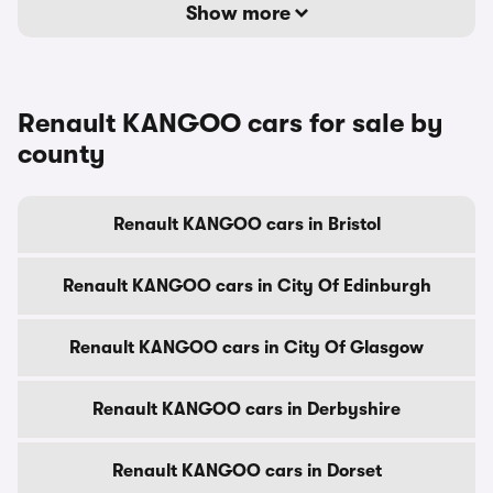
Show more
Renault KANGOO cars for sale by
county
Renault KANGOO cars in Bristol
Renault KANGOO cars in City Of Edinburgh
Renault KANGOO cars in City Of Glasgow
Renault KANGOO cars in Derbyshire
Renault KANGOO cars in Dorset