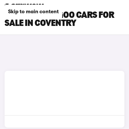
Skip to main content
RENAULT KANGOO CARS FOR
SALE IN COVENTRY