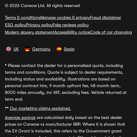
© 2026 Carwow Ltd. All rights reserved
Terms & conditions
Manage cookies & privacy
Fraud disclaimer
ESG policy
Privacy policy
Fake reviews policy
Modern slavery statement
Accessibility notice
Code of car changing
UK
Germany
Spain
*
Please contact the dealer for a personalised quote, including
terms and conditions. Quote is subject to dealer requirements,
including status and availability. Illustrations are based on
personal contract hire, 9 month upfront fee, 48 month term,
8000 miles annually, inc VAT, excluding fees. Vehicle returned at
term end.
**
Our marketing claims explained.
Average savings
are calculated daily based on the best dealer
prices on Carwow vs manufacturer RRP. Where it is shown that
the EV Grant is included, this refers to the Government grant