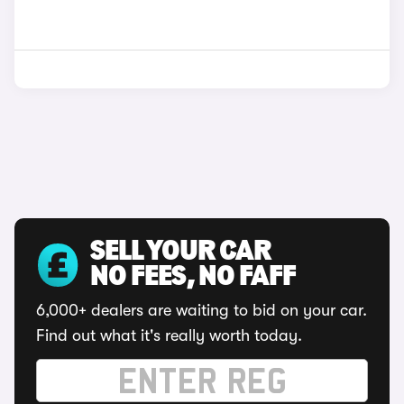
SELL YOUR CAR
NO FEES, NO FAFF
6,000+ dealers are waiting to bid on your car.
Find out what it's really worth today.