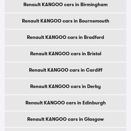
Renault KANGOO cars in Birmingham
Renault KANGOO cars in Bournemouth
Renault KANGOO cars in Bradford
Renault KANGOO cars in Bristol
Renault KANGOO cars in Cardiff
Renault KANGOO cars in Derby
Renault KANGOO cars in Edinburgh
Renault KANGOO cars in Glasgow