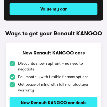
Value my car
Ways to get your Renault KANGOO
New Renault KANGOO cars
Discounts shown upfront – no need to
negotiate
Pay monthly with flexible finance options
Get peace of mind with full manufacturer
warranty
New Renault KANGOO car deals