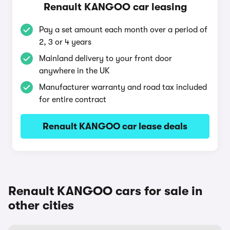
Renault KANGOO car leasing
Pay a set amount each month over a period of
2, 3 or 4 years
Mainland delivery to your front door
anywhere in the UK
Manufacturer warranty and road tax included
for entire contract
Renault KANGOO car lease deals
Renault KANGOO cars for sale in
other cities