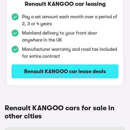
Renault KANGOO car leasing
Pay a set amount each month over a period of
2, 3 or 4 years
Mainland delivery to your front door
anywhere in the UK
Manufacturer warranty and road tax included
for entire contract
Renault KANGOO car lease deals
Renault KANGOO cars for sale in
other cities