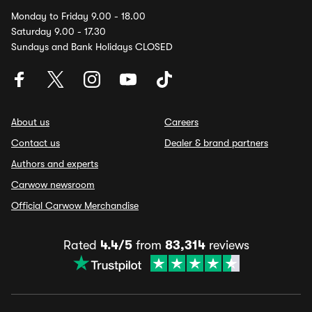
Monday to Friday 9.00 - 18.00
Saturday 9.00 - 17.30
Sundays and Bank Holidays CLOSED
About us
Careers
Contact us
Dealer & brand partners
Authors and experts
Carwow newsroom
Official Carwow Merchandise
Rated
4.4/5
from
83,314
reviews