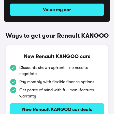
Value my car
Ways to get your Renault KANGOO
New Renault KANGOO cars
Discounts shown upfront – no need to
negotiate
Pay monthly with flexible finance options
Get peace of mind with full manufacturer
warranty
New Renault KANGOO car deals