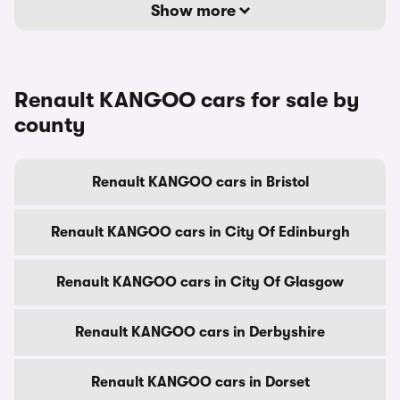
Show more
Renault KANGOO cars for sale by
county
Renault KANGOO cars in Bristol
Renault KANGOO cars in City Of Edinburgh
Renault KANGOO cars in City Of Glasgow
Renault KANGOO cars in Derbyshire
Renault KANGOO cars in Dorset