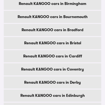
Renault KANGOO cars in Birmingham
Renault KANGOO cars in Bournemouth
Renault KANGOO cars in Bradford
Renault KANGOO cars in Bristol
Renault KANGOO cars in Cardiff
Renault KANGOO cars in Coventry
Renault KANGOO cars in Derby
Renault KANGOO cars in Edinburgh