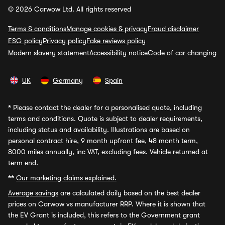
© 2026 Carwow Ltd. All rights reserved
Terms & conditions
Manage cookies & privacy
Fraud disclaimer
ESG policy
Privacy policy
Fake reviews policy
Modern slavery statement
Accessibility notice
Code of car changing
UK
Germany
Spain
*
Please contact the dealer for a personalised quote, including
terms and conditions. Quote is subject to dealer requirements,
including status and availability. Illustrations are based on
personal contract hire, 9 month upfront fee, 48 month term,
8000 miles annually, inc VAT, excluding fees. Vehicle returned at
term end.
**
Our marketing claims explained.
Average savings
are calculated daily based on the best dealer
prices on Carwow vs manufacturer RRP. Where it is shown that
the EV Grant is included, this refers to the Government grant