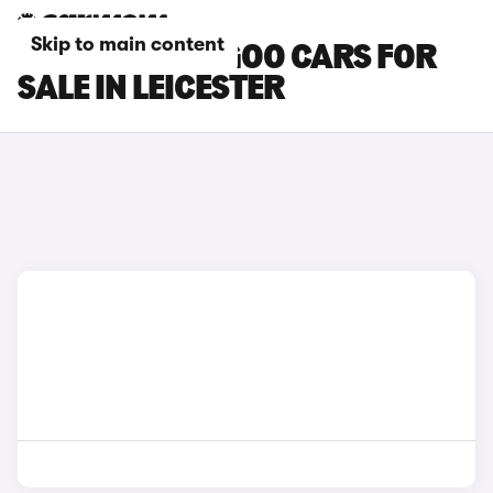
Skip to main content
RENAULT KANGOO CARS FOR
SALE IN LEICESTER