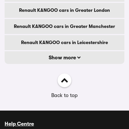
Renault KANGOO cars in Greater London
Renault KANGOO cars in Greater Manchester
Renault KANGOO cars in Leicestershire
Show more
Back to top
Help Centre