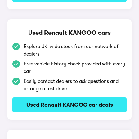
Used Renault KANGOO cars
Explore UK-wide stock from our network of
dealers
Free vehicle history check provided with every
car
Easily contact dealers to ask questions and
arrange a test drive
Used Renault KANGOO car deals