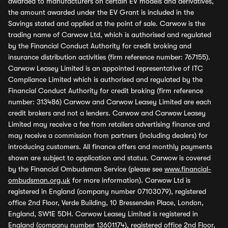
awarded to manufacturers on certain EV models and derivatives,
the amount awarded under the EV Grant is included in the
Savings stated and applied at the point of sale. Carwow is the
trading name of Carwow Ltd, which is authorised and regulated
by the Financial Conduct Authority for credit broking and
insurance distribution activities (firm reference number: 767155).
Carwow Leasey Limited is an appointed representative of ITC
Compliance Limited which is authorised and regulated by the
Financial Conduct Authority for credit broking (firm reference
number: 313486) Carwow and Carwow Leasey Limited are each
credit brokers and not a lenders. Carwow and Carwow Leasey
Limited may receive a fee from retailers advertising finance and
may receive a commission from partners (including dealers) for
introducing customers. All finance offers and monthly payments
shown are subject to application and status. Carwow is covered
by the Financial Ombudsman Service (please see
www.financial-
ombudsman.org.uk
for more information). Carwow Ltd is
registered in England (company number 07103079), registered
office 2nd Floor, Verde Building, 10 Bressenden Place, London,
England, SW1E 5DH. Carwow Leasey Limited is registered in
England (company number 13601174), registered office 2nd Floor,