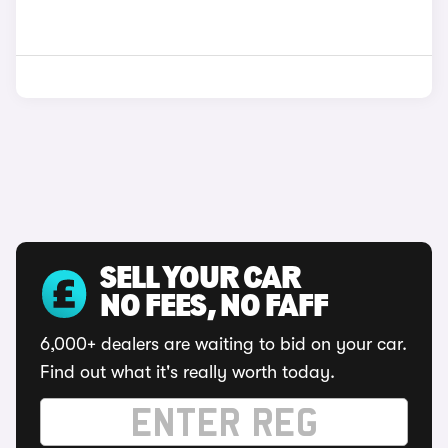
SELL YOUR CAR
NO FEES, NO FAFF
6,000+ dealers are waiting to bid on your car.
Find out what it's really worth today.