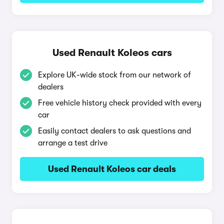
Used Renault Koleos cars
Explore UK-wide stock from our network of
dealers
Free vehicle history check provided with every
car
Easily contact dealers to ask questions and
arrange a test drive
Used Renault Koleos car deals