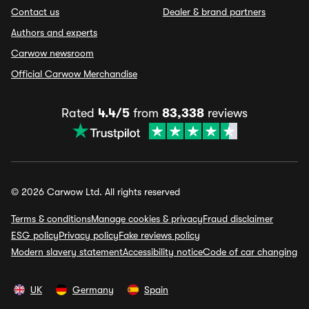
Contact us
Dealer & brand partners
Authors and experts
Carwow newsroom
Official Carwow Merchandise
Rated
4.4/5
from
83,338
reviews
© 2026 Carwow Ltd. All rights reserved
Terms & conditions
Manage cookies & privacy
Fraud disclaimer
ESG policy
Privacy policy
Fake reviews policy
Modern slavery statement
Accessibility notice
Code of car changing
UK
Germany
Spain