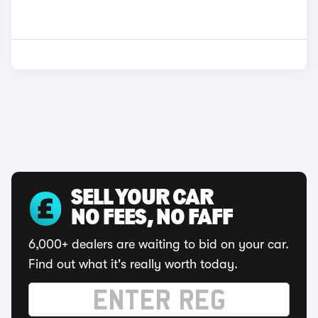
SELL YOUR CAR
NO FEES, NO FAFF
6,000+ dealers are waiting to bid on your car.
Find out what it's really worth today.