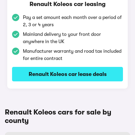
Renault Koleos car leasing
Pay a set amount each month over a period of
2, 3 or 4 years
Mainland delivery to your front door
anywhere in the UK
Manufacturer warranty and road tax included
for entire contract
Renault Koleos car lease deals
Renault Koleos cars for sale by
county