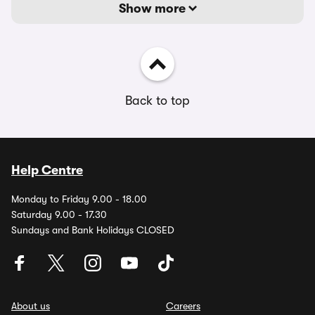
Show more
Back to top
Help Centre
Monday to Friday 9.00 - 18.00
Saturday 9.00 - 17.30
Sundays and Bank Holidays CLOSED
About us
Careers