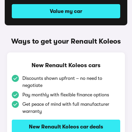
Value my car
Ways to get your Renault Koleos
New Renault Koleos cars
Discounts shown upfront – no need to
negotiate
Pay monthly with flexible finance options
Get peace of mind with full manufacturer
warranty
New Renault Koleos car deals