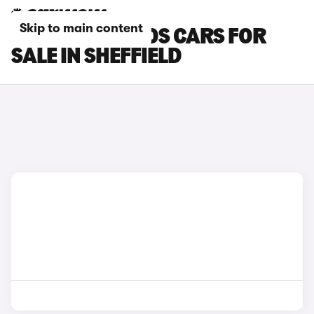
Skip to main content
RENAULT KOLEOS CARS FOR
SALE IN SHEFFIELD