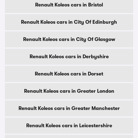
Renault Koleos cars in Bristol
Renault Koleos cars in City Of Edinburgh
Renault Koleos cars in City Of Glasgow
Renault Koleos cars in Derbyshire
Renault Koleos cars in Dorset
Renault Koleos cars in Greater London
Renault Koleos cars in Greater Manchester
Renault Koleos cars in Leicestershire