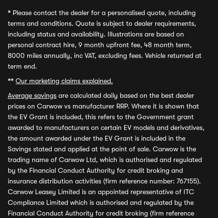
*
Please contact the dealer for a personalised quote, including
terms and conditions. Quote is subject to dealer requirements,
including status and availability. Illustrations are based on
personal contract hire, 9 month upfront fee, 48 month term,
8000 miles annually, inc VAT, excluding fees. Vehicle returned at
term end.
**
Our marketing claims explained.
Average savings
are calculated daily based on the best dealer
prices on Carwow vs manufacturer RRP. Where it is shown that
the EV Grant is included, this refers to the Government grant
awarded to manufacturers on certain EV models and derivatives,
the amount awarded under the EV Grant is included in the
Savings stated and applied at the point of sale. Carwow is the
trading name of Carwow Ltd, which is authorised and regulated
by the Financial Conduct Authority for credit broking and
insurance distribution activities (firm reference number: 767155).
Carwow Leasey Limited is an appointed representative of ITC
Compliance Limited which is authorised and regulated by the
Financial Conduct Authority for credit broking (firm reference