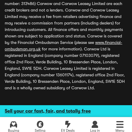
number: 313486) Carwow and Carwow Leasey Limited are each
credit brokers and not a lenders. Carwow and Carwow Leasey
Limited may receive a fee from retailers advertising finance and
may receive a commission from partners (including dealers) for
introducing customers. All finance offers and monthly payments
shown are subject to application and status. Carwow is covered
by the Financial Ombudsman Service (please see
www.financial-
ombudsman.org.uk
for more information). Carwow Ltd is
registered in England (company number 07103079), registered
office 2nd Floor, Verde Building, 10 Bressenden Place, London,
England, SW1E 5DH. Carwow Leasey Limited is registered in
England (company number 13601174), registered office 2nd Floor,
Verde Building, 10 Bressenden Place, London, England, SW1E 5DH
and is a wholly owned subsidiary of Carwow Ltd.
Sell your car fast, fair, and totally free
Buying
Selling
EV Deals
Log in
Menu