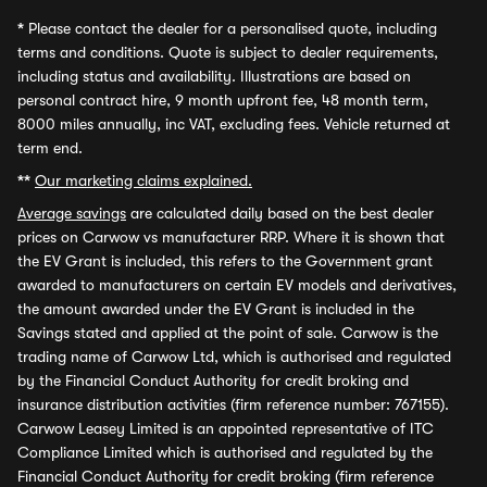
*
Please contact the dealer for a personalised quote, including
terms and conditions. Quote is subject to dealer requirements,
including status and availability. Illustrations are based on
personal contract hire, 9 month upfront fee, 48 month term,
8000 miles annually, inc VAT, excluding fees. Vehicle returned at
term end.
**
Our marketing claims explained.
Average savings
are calculated daily based on the best dealer
prices on Carwow vs manufacturer RRP. Where it is shown that
the EV Grant is included, this refers to the Government grant
awarded to manufacturers on certain EV models and derivatives,
the amount awarded under the EV Grant is included in the
Savings stated and applied at the point of sale. Carwow is the
trading name of Carwow Ltd, which is authorised and regulated
by the Financial Conduct Authority for credit broking and
insurance distribution activities (firm reference number: 767155).
Carwow Leasey Limited is an appointed representative of ITC
Compliance Limited which is authorised and regulated by the
Financial Conduct Authority for credit broking (firm reference