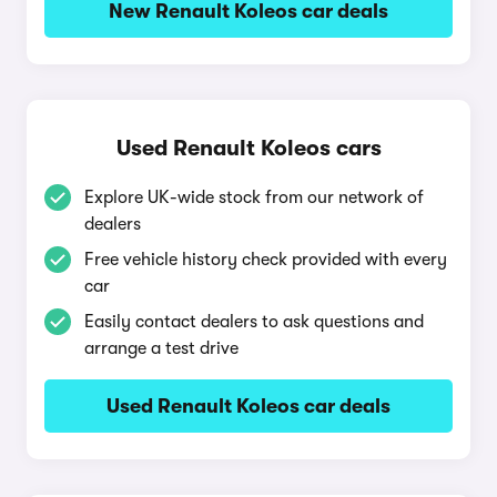
New Renault Koleos car deals
Used Renault Koleos cars
Explore UK-wide stock from our network of
dealers
Free vehicle history check provided with every
car
Easily contact dealers to ask questions and
arrange a test drive
Used Renault Koleos car deals