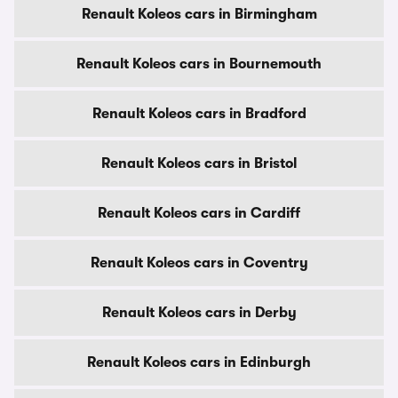
Renault Koleos cars in Birmingham
Renault Koleos cars in Bournemouth
Renault Koleos cars in Bradford
Renault Koleos cars in Bristol
Renault Koleos cars in Cardiff
Renault Koleos cars in Coventry
Renault Koleos cars in Derby
Renault Koleos cars in Edinburgh