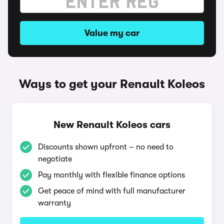
Value my car
Ways to get your Renault Koleos
New Renault Koleos cars
Discounts shown upfront – no need to
negotiate
Pay monthly with flexible finance options
Get peace of mind with full manufacturer
warranty