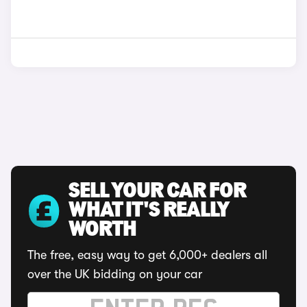
SELL YOUR CAR FOR
WHAT IT'S REALLY
WORTH
The free, easy way to get 6,000+ dealers all
over the UK bidding on your car