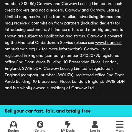
number: 313486) Carwow and Carwow Leasey Limited are each
credit brokers and not a lenders. Carwow and Carwow Leasey
Limited may receive a fee from retailers advertising finance and
may receive a commission from partners (including dealers) for
introducing customers. All finance offers and monthly payments
shown are subject to application and status. Carwow is covered
by the Financial Ombudsman Service (please see
www.financial-
ombudsman.org.uk
for more information). Carwow Ltd is
registered in England (company number 07103079), registered
office 2nd Floor, Verde Building, 10 Bressenden Place, London,
England, SW1E 5DH. Carwow Leasey Limited is registered in
England (company number 13601174), registered office 2nd Floor,
Verde Building, 10 Bressenden Place, London, England, SW1E 5DH
and is a wholly owned subsidiary of Carwow Ltd.
Sell your car fast, fair, and totally free
Buying
Selling
EV Deals
Log in
Menu