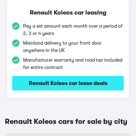
Renault Koleos car leasing
Pay a set amount each month over a period of
2, 3 or 4 years
Mainland delivery to your front door
anywhere in the UK
Manufacturer warranty and road tax included
for entire contract
Renault Koleos car lease deals
Renault Koleos cars for sale by city