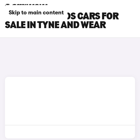
Skip to main content
RENAULT KOLEOS CARS FOR
SALE IN TYNE AND WEAR