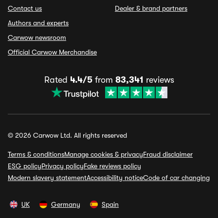
Contact us
Dealer & brand partners
Authors and experts
Carwow newsroom
Official Carwow Merchandise
Rated
4.4/5
from
83,341
reviews
© 2026 Carwow Ltd. All rights reserved
Terms & conditions
Manage cookies & privacy
Fraud disclaimer
ESG policy
Privacy policy
Fake reviews policy
Modern slavery statement
Accessibility notice
Code of car changing
UK
Germany
Spain