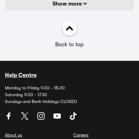
Show more
Back to top
Help Centre
Monday to Friday 9.00 - 18.00
Saturday 9.00 - 17.30
Sundays and Bank Holidays CLOSED
About us
Careers