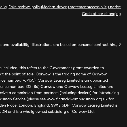
olicy
Fake reviews policy
Modern slavery statement
Accessibility notice
Code of car changing
and availability. Illustrations are based on personal contract hire, 9
s included, this refers to the Government grant awarded to
 at the point of sale. Carwow is the trading name of Carwow
ference number: 767155). Carwow Leasey Limited is an appointed
reference number: 313486) Carwow and Carwow Leasey Limited are
ive a commission from partners (including dealers) for introducing
udsman Service (please see
www.financial-ombudsman.org.uk
for
enden Place, London, England, SW1E 5DH. Carwow Leasey Limited is
 5DH and is a wholly owned subsidiary of Carwow Ltd.