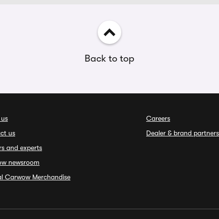
Back to top
 us
Careers
ct us
Dealer & brand partners
rs and experts
ow newsroom
ial Carwow Merchandise