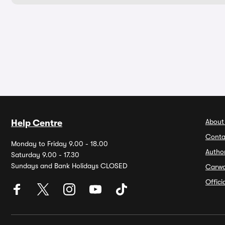
About
Help Centre
Conta
Monday to Friday 9.00 - 18.00
Autho
Saturday 9.00 - 17.30
Sundays and Bank Holidays CLOSED
Carw
Offic