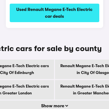
Used Renault Megane E-Tech Electric
car deals
ric cars for sale by county
egane E-Tech Electric cars
Renault Megane E-Tech Ele
 City Of Edinburgh
in City Of Glasg
egane E-Tech Electric cars
Renault Megane E-Tech Ele
n Greater London
in Greater Manche
Show more