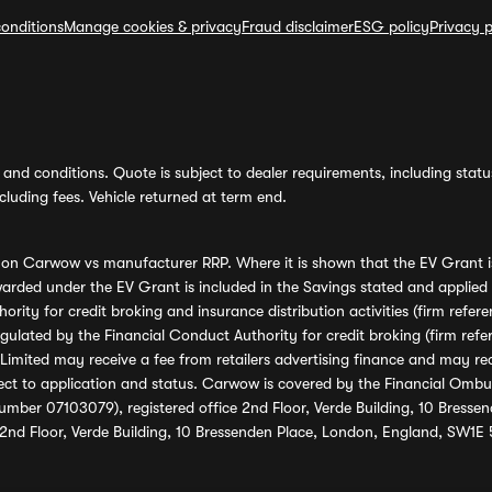
onditions
Manage cookies & privacy
Fraud disclaimer
ESG policy
Privacy p
and conditions. Quote is subject to dealer requirements, including status 
luding fees. Vehicle returned at term end.
s on Carwow vs manufacturer RRP. Where it is shown that the EV Grant i
rded under the EV Grant is included in the Savings stated and applied
ority for credit broking and insurance distribution activities (firm re
regulated by the Financial Conduct Authority for credit broking (firm 
mited may receive a fee from retailers advertising finance and may rece
ect to application and status. Carwow is covered by the Financial Omb
umber 07103079), registered office 2nd Floor, Verde Building, 10 Bress
 2nd Floor, Verde Building, 10 Bressenden Place, London, England, SW1E