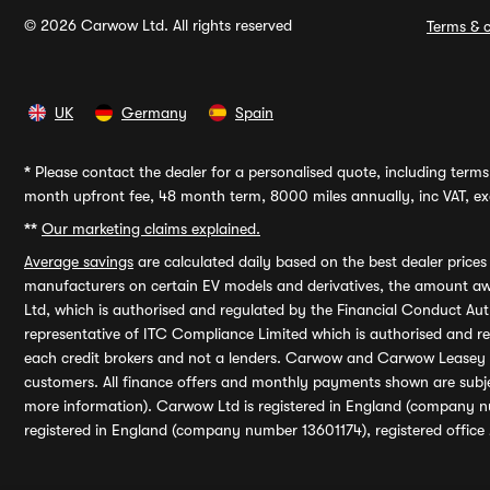
© 2026 Carwow Ltd. All rights reserved
Terms & c
UK
Germany
Spain
*
Please contact the dealer for a personalised quote, including terms 
month upfront fee, 48 month term, 8000 miles annually, inc VAT, exc
**
Our marketing claims explained.
Average savings
are calculated daily based on the best dealer price
manufacturers on certain EV models and derivatives, the amount awa
Ltd, which is authorised and regulated by the Financial Conduct Auth
representative of ITC Compliance Limited which is authorised and 
each credit brokers and not a lenders. Carwow and Carwow Leasey Li
customers. All finance offers and monthly payments shown are subj
more information). Carwow Ltd is registered in England (company n
registered in England (company number 13601174), registered office