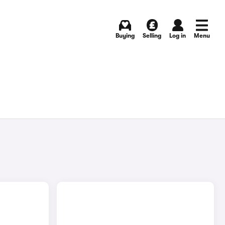
Buying
Selling
Log in
Menu