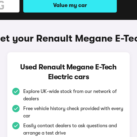
Value my car
et your Renault Megane E-Tec
Used Renault Megane E-Tech
Electric cars
Explore UK-wide stock from our network of
dealers
Free vehicle history check provided with every
car
Easily contact dealers to ask questions and
arrange a test drive