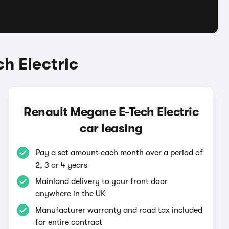
h Electric
Renault Megane E-Tech Electric
car leasing
Pay a set amount each month over a period of
2, 3 or 4 years
Mainland delivery to your front door
anywhere in the UK
Manufacturer warranty and road tax included
for entire contract