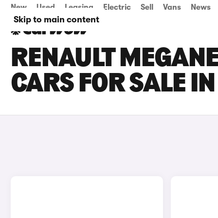
New
Used
Leasing
Electric
Sell
Vans
News
Skip to main content
RENAULT MEGANE 
CARS FOR SALE I