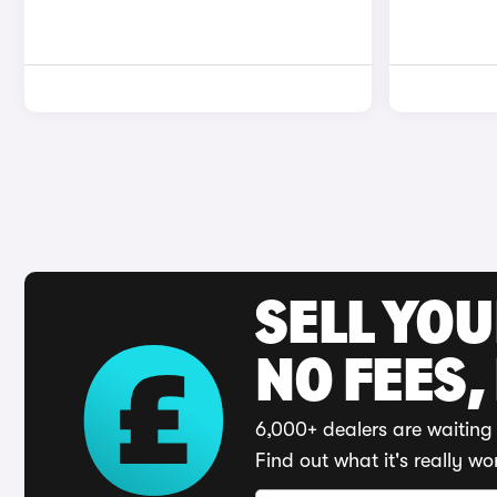
SELL YO
NO FEES,
6,000+ dealers are waiting 
Find out what it's really wo