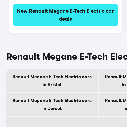
New Renault Megane E-Tech Electric car
deals
Renault Megane E-Tech Elect
Renault Megane E-Tech Electric cars
Renault M
in Bristol
in
Renault Megane E-Tech Electric cars
Renault M
in Dorset
i