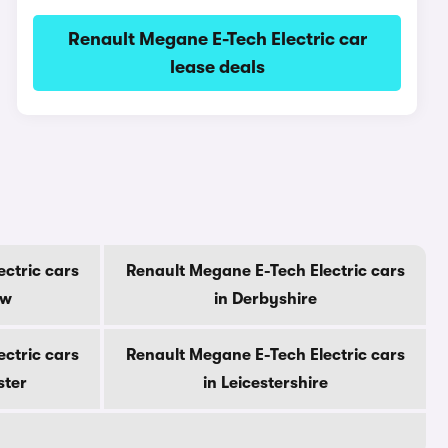
Renault Megane E-Tech Electric car
lease deals
ctric cars
Renault Megane E-Tech Electric cars
ow
in Derbyshire
ctric cars
Renault Megane E-Tech Electric cars
ster
in Leicestershire