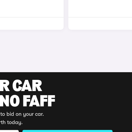
UR CAR
 NO FAFF
to bid on your car.
rth today.