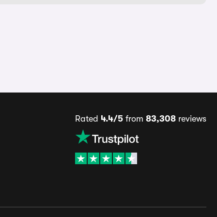
Rated
4.4/5
from
83,308
reviews