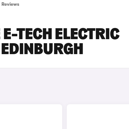
Reviews
E-TECH ELECTRIC
N EDINBURGH