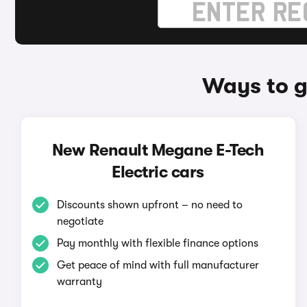
Ways to g
New Renault Megane E-Tech
Electric cars
Discounts shown upfront – no need to
negotiate
Pay monthly with flexible finance options
Get peace of mind with full manufacturer
warranty