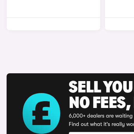
SELL YO
NO FEES,
6,000+ dealers are waiting 
Find out what it's really wo