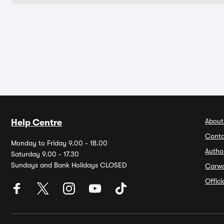
About
Help Centre
Conta
Monday to Friday 9.00 - 18.00
Autho
Saturday 9.00 - 17.30
Sundays and Bank Holidays CLOSED
Carw
Offic