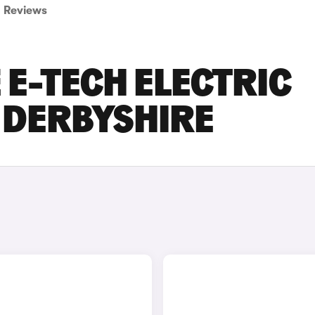
Reviews
E-TECH ELECTRIC
N DERBYSHIRE