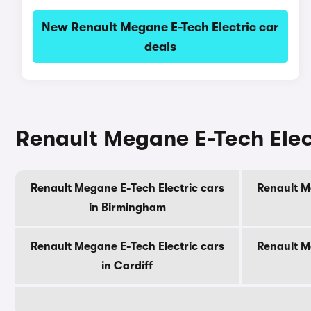
New Renault Megane E-Tech Electric car
deals
Renault Megane E-Tech Elect
Renault Megane E-Tech Electric cars
Renault M
in Birmingham
Renault Megane E-Tech Electric cars
Renault M
in Cardiff