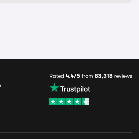
Rated
4.4/5
from
83,318
reviews
s