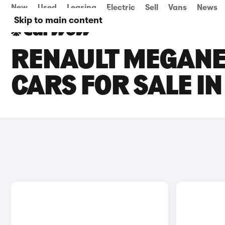
New
Used
Leasing
Electric
Sell
Vans
News
Skip to main content
RENAULT MEGANE 
CARS FOR SALE I