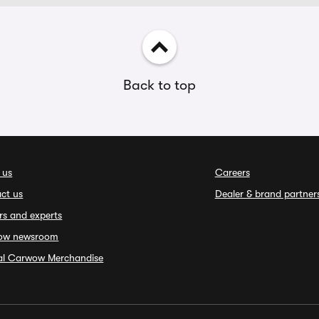
Back to top
 us
Careers
ct us
Dealer & brand partner
rs and experts
ow newsroom
ial Carwow Merchandise