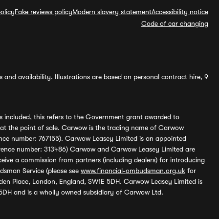
olicy
Fake reviews policy
Modern slavery statement
Accessibility notice
Code of car changing
and availability. Illustrations are based on personal contract hire, 9
s included, this refers to the Government grant awarded to
 at the point of sale. Carwow is the trading name of Carwow
ference number: 767155). Carwow Leasey Limited is an appointed
reference number: 313486) Carwow and Carwow Leasey Limited are
ive a commission from partners (including dealers) for introducing
udsman Service (please see
www.financial-ombudsman.org.uk
for
enden Place, London, England, SW1E 5DH. Carwow Leasey Limited is
 5DH and is a wholly owned subsidiary of Carwow Ltd.