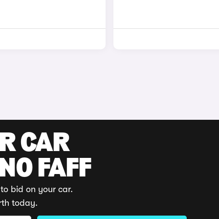
UR CAR
 NO FAFF
to bid on your car.
rth today.