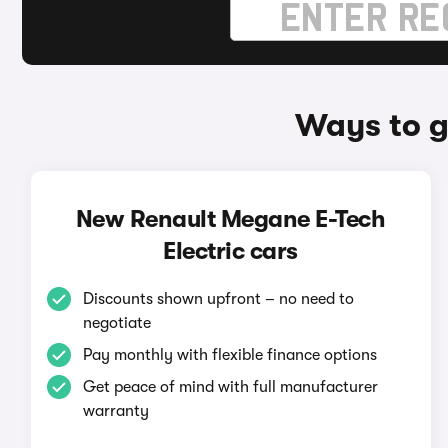
Ways to g
New Renault Megane E-Tech
Electric cars
Discounts shown upfront – no need to
negotiate
Pay monthly with flexible finance options
Get peace of mind with full manufacturer
warranty