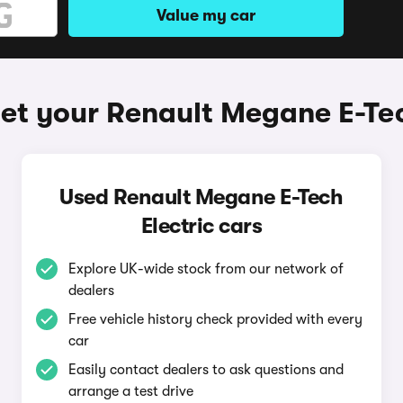
Value my car
et your Renault Megane E-Tec
Used Renault Megane E-Tech
Electric cars
Explore UK-wide stock from our network of
dealers
Free vehicle history check provided with every
car
Easily contact dealers to ask questions and
arrange a test drive