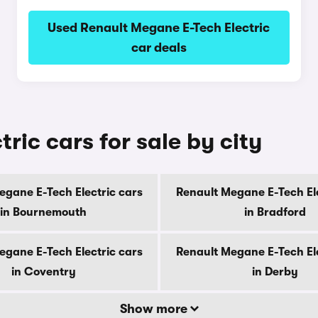
Used Renault Megane E-Tech Electric
car deals
ric cars for sale by city
egane E-Tech Electric cars
Renault Megane E-Tech Ele
in Bournemouth
in Bradford
egane E-Tech Electric cars
Renault Megane E-Tech Ele
in Coventry
in Derby
Show more