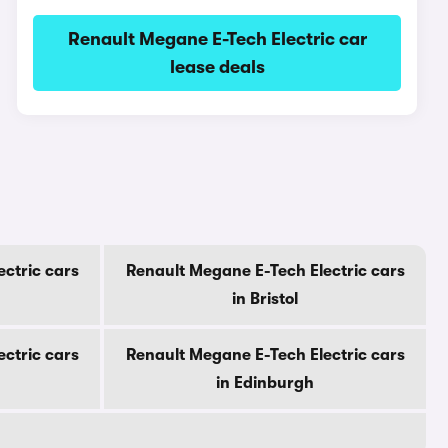
Renault Megane E-Tech Electric car
lease deals
ctric cars
Renault Megane E-Tech Electric cars
in Bristol
ctric cars
Renault Megane E-Tech Electric cars
in Edinburgh