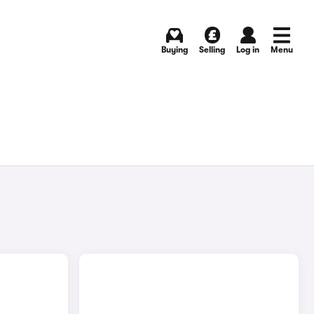
Buying
Selling
Log in
Menu