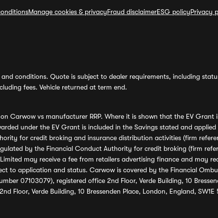
onditions
Manage cookies & privacy
Fraud disclaimer
ESG policy
Privacy p
and conditions. Quote is subject to dealer requirements, including status 
luding fees. Vehicle returned at term end.
s on Carwow vs manufacturer RRP. Where it is shown that the EV Grant i
rded under the EV Grant is included in the Savings stated and applied
ority for credit broking and insurance distribution activities (firm re
regulated by the Financial Conduct Authority for credit broking (firm 
mited may receive a fee from retailers advertising finance and may rece
ect to application and status. Carwow is covered by the Financial Omb
umber 07103079), registered office 2nd Floor, Verde Building, 10 Bress
 2nd Floor, Verde Building, 10 Bressenden Place, London, England, SW1E