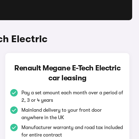
h Electric
Renault Megane E-Tech Electric
car leasing
Pay a set amount each month over a period of
2, 3 or 4 years
Mainland delivery to your front door
anywhere in the UK
Manufacturer warranty and road tax included
for entire contract