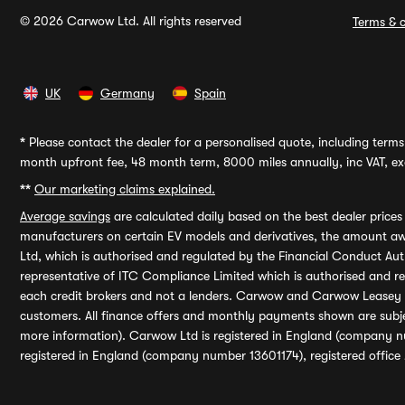
© 2026 Carwow Ltd. All rights reserved
Terms & c
UK
Germany
Spain
*
Please contact the dealer for a personalised quote, including terms 
month upfront fee, 48 month term, 8000 miles annually, inc VAT, exc
**
Our marketing claims explained.
Average savings
are calculated daily based on the best dealer price
manufacturers on certain EV models and derivatives, the amount awa
Ltd, which is authorised and regulated by the Financial Conduct Auth
representative of ITC Compliance Limited which is authorised and 
each credit brokers and not a lenders. Carwow and Carwow Leasey Li
customers. All finance offers and monthly payments shown are subj
more information). Carwow Ltd is registered in England (company n
registered in England (company number 13601174), registered office