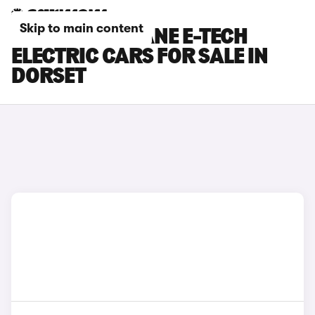
Skip to main content
RENAULT MEGANE E-TECH
ELECTRIC CARS FOR SALE IN
DORSET