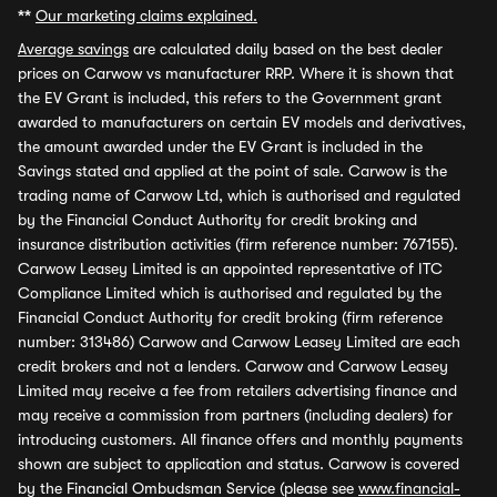
**
Our marketing claims explained.
Average savings
are calculated daily based on the best dealer
prices on Carwow vs manufacturer RRP. Where it is shown that
the EV Grant is included, this refers to the Government grant
awarded to manufacturers on certain EV models and derivatives,
the amount awarded under the EV Grant is included in the
Savings stated and applied at the point of sale. Carwow is the
trading name of Carwow Ltd, which is authorised and regulated
by the Financial Conduct Authority for credit broking and
insurance distribution activities (firm reference number: 767155).
Carwow Leasey Limited is an appointed representative of ITC
Compliance Limited which is authorised and regulated by the
Financial Conduct Authority for credit broking (firm reference
number: 313486) Carwow and Carwow Leasey Limited are each
credit brokers and not a lenders. Carwow and Carwow Leasey
Limited may receive a fee from retailers advertising finance and
may receive a commission from partners (including dealers) for
introducing customers. All finance offers and monthly payments
shown are subject to application and status. Carwow is covered
by the Financial Ombudsman Service (please see
www.financial-