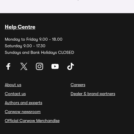
Help Centre
Monday to Friday 9.00 - 18.00
Saturday 9.00 - 17.30
Sundays and Bank Holidays CLOSED
About us
Careers
Contact us
Dealer & brand partners
Authors and experts
Carwow newsroom
Official Carwow Merchandise