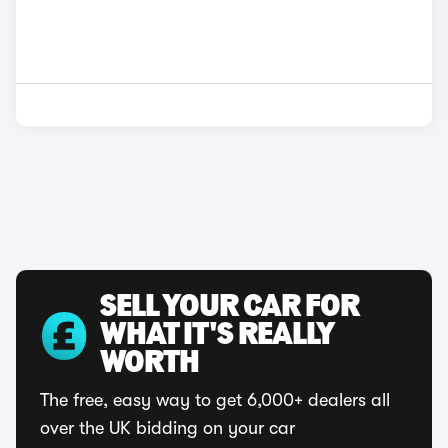
SELL YOUR CAR FOR
WHAT IT'S REALLY
WORTH
The free, easy way to get 6,000+ dealers all
over the UK bidding on your car