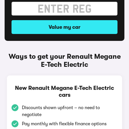
Value my car
Ways to get your Renault Megane
E-Tech Electric
New Renault Megane E-Tech Electric
cars
Discounts shown upfront – no need to
negotiate
Pay monthly with flexible finance options