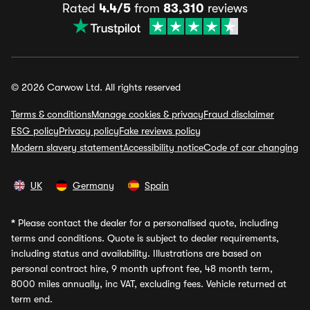
Rated
4.4/5
from
83,310
reviews
© 2026 Carwow Ltd. All rights reserved
Terms & conditions
Manage cookies & privacy
Fraud disclaimer
ESG policy
Privacy policy
Fake reviews policy
Modern slavery statement
Accessibility notice
Code of car changing
UK
Germany
Spain
*
Please contact the dealer for a personalised quote, including
terms and conditions. Quote is subject to dealer requirements,
including status and availability. Illustrations are based on
personal contract hire, 9 month upfront fee, 48 month term,
8000 miles annually, inc VAT, excluding fees. Vehicle returned at
term end.