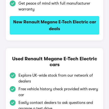
Get peace of mind with full manufacturer
warranty
New Renault Megane E-Tech Electric car
deals
Used Renault Megane E-Tech Electric
cars
Explore UK-wide stock from our network of
dealers
Free vehicle history check provided with every
car
Easily contact dealers to ask questions and
arrange a test drive