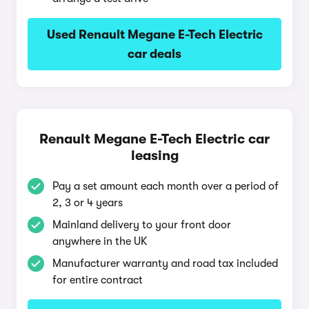
Used Renault Megane E-Tech Electric
car deals
Renault Megane E-Tech Electric car
leasing
Pay a set amount each month over a period of
2, 3 or 4 years
Mainland delivery to your front door
anywhere in the UK
Manufacturer warranty and road tax included
for entire contract