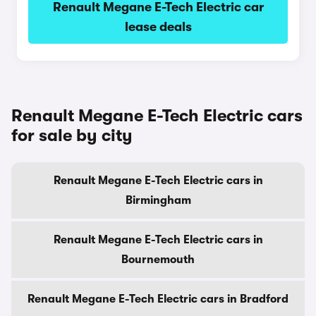
Renault Megane E-Tech Electric car
lease deals
Renault Megane E-Tech Electric cars
for sale by city
Renault Megane E-Tech Electric cars in
Birmingham
Renault Megane E-Tech Electric cars in
Bournemouth
Renault Megane E-Tech Electric cars in Bradford