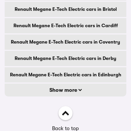
Renault Megane E-Tech Electric cars in Bristol
Renault Megane E-Tech Electric cars in Cardiff
Renault Megane E-Tech Electric cars in Coventry
Renault Megane E-Tech Electric cars in Derby
Renault Megane E-Tech Electric cars in Edinburgh
Show more
Back to top