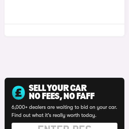
SELL YOUR CAR
NO FEES, NO FAFF
6,000+ dealers are waiting to bid on your car.
Find out what it's really worth today.