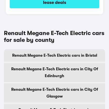
lease deals
Renault Megane E-Tech Electric cars
for sale by county
Renault Megane E-Tech Electric cars in Bristol
Renault Megane E-Tech Electric cars in City Of
Edinburgh
Renault Megane E-Tech Electric cars in City Of
Glasgow