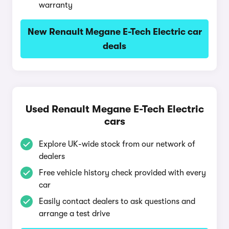
warranty
New Renault Megane E-Tech Electric car
deals
Used Renault Megane E-Tech Electric
cars
Explore UK-wide stock from our network of
dealers
Free vehicle history check provided with every
car
Easily contact dealers to ask questions and
arrange a test drive