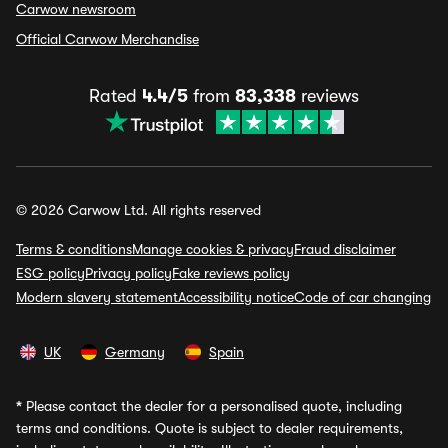
Carwow newsroom
Official Carwow Merchandise
Rated
4.4/5
from
83,338
reviews
© 2026 Carwow Ltd. All rights reserved
Terms & conditions
Manage cookies & privacy
Fraud disclaimer
ESG policy
Privacy policy
Fake reviews policy
Modern slavery statement
Accessibility notice
Code of car changing
UK
Germany
Spain
*
Please contact the dealer for a personalised quote, including
terms and conditions. Quote is subject to dealer requirements,