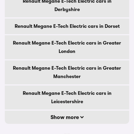
Renault Megane E-Tech Electric cars in
Derbyshire
Renault Megane E-Tech Electric cars in Dorset
Renault Megane E-Tech Electric cars in Greater
London
Renault Megane E-Tech Electric cars in Greater
Manchester
Renault Megane E-Tech Electric cars in
Leicestershire
Show more