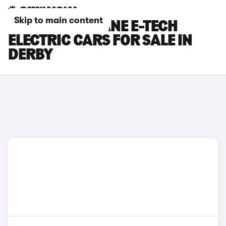
Skip to main content
RENAULT MEGANE E-TECH
ELECTRIC CARS FOR SALE IN
DERBY