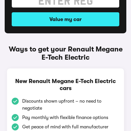
Value my car
Ways to get your Renault Megane
E-Tech Electric
New Renault Megane E-Tech Electric
cars
Discounts shown upfront – no need to
negotiate
Pay monthly with flexible finance options
Get peace of mind with full manufacturer