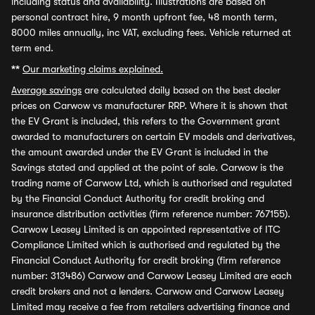
including status and availability. Illustrations are based on
personal contract hire, 9 month upfront fee, 48 month term,
8000 miles annually, inc VAT, excluding fees. Vehicle returned at
term end.
**
Our marketing claims explained.
Average savings
are calculated daily based on the best dealer
prices on Carwow vs manufacturer RRP. Where it is shown that
the EV Grant is included, this refers to the Government grant
awarded to manufacturers on certain EV models and derivatives,
the amount awarded under the EV Grant is included in the
Savings stated and applied at the point of sale. Carwow is the
trading name of Carwow Ltd, which is authorised and regulated
by the Financial Conduct Authority for credit broking and
insurance distribution activities (firm reference number: 767155).
Carwow Leasey Limited is an appointed representative of ITC
Compliance Limited which is authorised and regulated by the
Financial Conduct Authority for credit broking (firm reference
number: 313486) Carwow and Carwow Leasey Limited are each
credit brokers and not a lenders. Carwow and Carwow Leasey
Limited may receive a fee from retailers advertising finance and