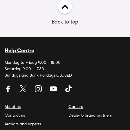
Back to top
Help Centre
Monday to Friday 9.00 - 18.00
Saturday 9.00 - 17.30
Sundays and Bank Holidays CLOSED
About us
Careers
Contact us
Dealer & brand partners
Authors and experts