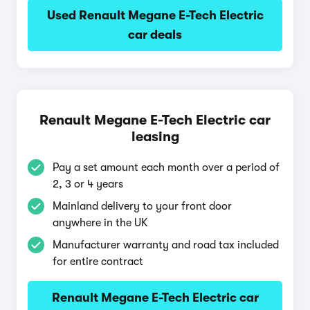
Used Renault Megane E-Tech Electric
car deals
Renault Megane E-Tech Electric car
leasing
Pay a set amount each month over a period of
2, 3 or 4 years
Mainland delivery to your front door
anywhere in the UK
Manufacturer warranty and road tax included
for entire contract
Renault Megane E-Tech Electric car