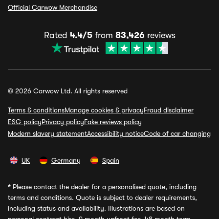
Official Carwow Merchandise
Rated
4.4/5
from
83,426
reviews
© 2026 Carwow Ltd. All rights reserved
Terms & conditions
Manage cookies & privacy
Fraud disclaimer
ESG policy
Privacy policy
Fake reviews policy
Modern slavery statement
Accessibility notice
Code of car changing
UK
Germany
Spain
*
Please contact the dealer for a personalised quote, including
terms and conditions. Quote is subject to dealer requirements,
including status and availability. Illustrations are based on