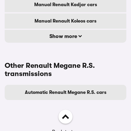
Manual Renault Kadjar cars
Manual Renault Koleos cars
Show more
Other Renault Megane R.S.
transmissions
Automatic Renault Megane R.S. cars