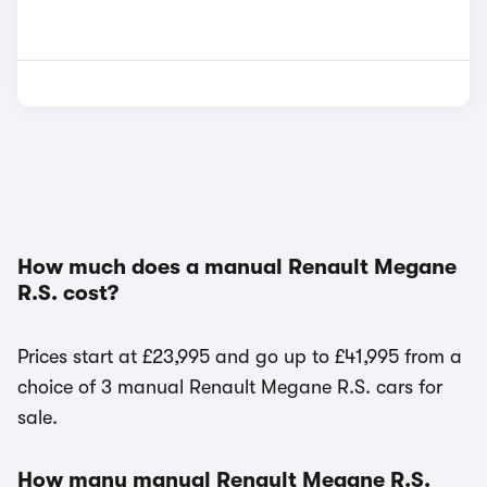
How much does a manual Renault Megane
R.S. cost?
Prices start at £23,995 and go up to £41,995 from a
choice of 3 manual Renault Megane R.S. cars for
sale.
How many manual Renault Megane R.S.