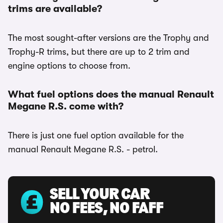
trims are available?
The most sought-after versions are the Trophy and
Trophy-R trims, but there are up to 2 trim and
engine options to choose from.
What fuel options does the manual Renault
Megane R.S. come with?
There is just one fuel option available for the
manual Renault Megane R.S. - petrol.
SELL YOUR CAR
NO FEES, NO FAFF