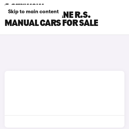
Skip to main content
RENAULT MEGANE R.S.
MANUAL CARS FOR SALE