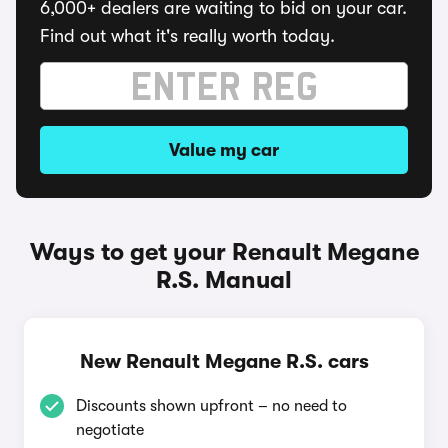
6,000+ dealers are waiting to bid on your car.
Find out what it's really worth today.
Value my car
Ways to get your Renault Megane
R.S. Manual
New Renault Megane R.S. cars
Discounts shown upfront – no need to
negotiate