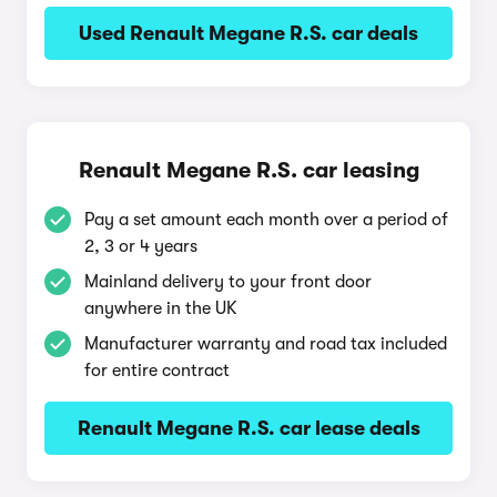
Used Renault Megane R.S. car deals
Renault Megane R.S. car leasing
Pay a set amount each month over a period of
2, 3 or 4 years
Mainland delivery to your front door
anywhere in the UK
Manufacturer warranty and road tax included
for entire contract
Renault Megane R.S. car lease deals