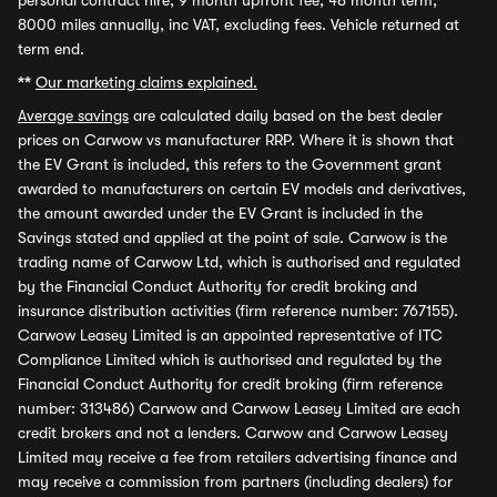
personal contract hire, 9 month upfront fee, 48 month term,
8000 miles annually, inc VAT, excluding fees. Vehicle returned at
term end.
**
Our marketing claims explained.
Average savings
are calculated daily based on the best dealer
prices on Carwow vs manufacturer RRP. Where it is shown that
the EV Grant is included, this refers to the Government grant
awarded to manufacturers on certain EV models and derivatives,
the amount awarded under the EV Grant is included in the
Savings stated and applied at the point of sale. Carwow is the
trading name of Carwow Ltd, which is authorised and regulated
by the Financial Conduct Authority for credit broking and
insurance distribution activities (firm reference number: 767155).
Carwow Leasey Limited is an appointed representative of ITC
Compliance Limited which is authorised and regulated by the
Financial Conduct Authority for credit broking (firm reference
number: 313486) Carwow and Carwow Leasey Limited are each
credit brokers and not a lenders. Carwow and Carwow Leasey
Limited may receive a fee from retailers advertising finance and
may receive a commission from partners (including dealers) for