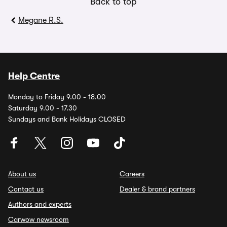
Back to top
Megane R.S.
Help Centre
Monday to Friday 9.00 - 18.00
Saturday 9.00 - 17.30
Sundays and Bank Holidays CLOSED
About us
Careers
Contact us
Dealer & brand partners
Authors and experts
Carwow newsroom