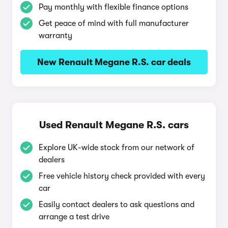
Pay monthly with flexible finance options
Get peace of mind with full manufacturer
warranty
New Renault Megane R.S. car deals
Used Renault Megane R.S. cars
Explore UK-wide stock from our network of
dealers
Free vehicle history check provided with every
car
Easily contact dealers to ask questions and
arrange a test drive