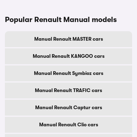
Popular Renault Manual models
Manual Renault MASTER cars
Manual Renault KANGOO cars
Manual Renault Symbioz cars
Manual Renault TRAFIC cars
Manual Renault Captur cars
Manual Renault Clio cars