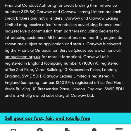
Financial Conduct Authority for credit broking (firm reference
number: 313486) Carwow and Carwow Leasey Limited are each
credit brokers and not a lenders. Carwow and Carwow Leasey
Limited may receive a fee from retailers advertising finance and
may receive a commission from partners (including dealers) for
introducing customers. All finance offers and monthly payments
shown are subject to application and status. Carwow is covered
by the Financial Ombudsman Service (please see
www.financial-
ombudsman.org.uk
for more information). Carwow Ltd is
registered in England (company number 07103079), registered
office 2nd Floor, Verde Building, 10 Bressenden Place, London,
England, SW1E 5DH. Carwow Leasey Limited is registered in
England (company number 13601174), registered office 2nd Floor,
Verde Building, 10 Bressenden Place, London, England, SW1E 5DH
and is a wholly owned subsidiary of Carwow Ltd.
Sell your car fast, fair, and totally free