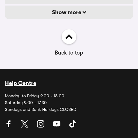
Show more
Back to top
Help Centre
Monday to Friday 9.00 - 18.00
Saturday 9.00 - 17.30
Sundays and Bank Holidays CLOSED