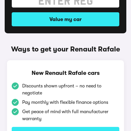
Value my car
Ways to get your Renault Rafale
New Renault Rafale cars
Discounts shown upfront – no need to
negotiate
Pay monthly with flexible finance options
Get peace of mind with full manufacturer
warranty