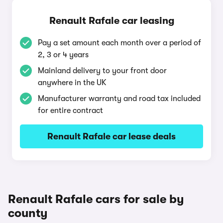
Renault Rafale car leasing
Pay a set amount each month over a period of
2, 3 or 4 years
Mainland delivery to your front door
anywhere in the UK
Manufacturer warranty and road tax included
for entire contract
Renault Rafale car lease deals
Renault Rafale cars for sale by
county