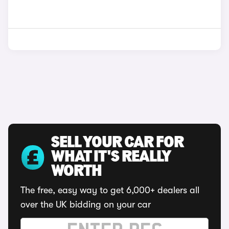
SELL YOUR CAR FOR
WHAT IT'S REALLY
WORTH
The free, easy way to get 6,000+ dealers all
over the UK bidding on your car