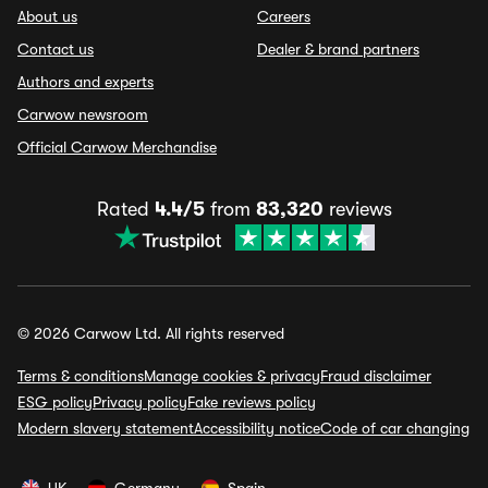
About us
Careers
Contact us
Dealer & brand partners
Authors and experts
Carwow newsroom
Official Carwow Merchandise
Rated
4.4/5
from
83,320
reviews
© 2026 Carwow Ltd. All rights reserved
Terms & conditions
Manage cookies & privacy
Fraud disclaimer
ESG policy
Privacy policy
Fake reviews policy
Modern slavery statement
Accessibility notice
Code of car changing