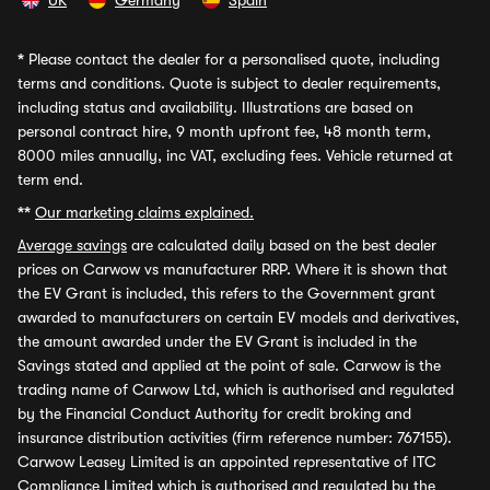
UK
Germany
Spain
*
Please contact the dealer for a personalised quote, including
terms and conditions. Quote is subject to dealer requirements,
including status and availability. Illustrations are based on
personal contract hire, 9 month upfront fee, 48 month term,
8000 miles annually, inc VAT, excluding fees. Vehicle returned at
term end.
**
Our marketing claims explained.
Average savings
are calculated daily based on the best dealer
prices on Carwow vs manufacturer RRP. Where it is shown that
the EV Grant is included, this refers to the Government grant
awarded to manufacturers on certain EV models and derivatives,
the amount awarded under the EV Grant is included in the
Savings stated and applied at the point of sale. Carwow is the
trading name of Carwow Ltd, which is authorised and regulated
by the Financial Conduct Authority for credit broking and
insurance distribution activities (firm reference number: 767155).
Carwow Leasey Limited is an appointed representative of ITC
Compliance Limited which is authorised and regulated by the