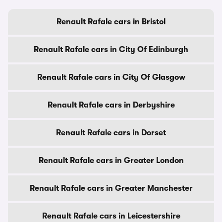
Renault Rafale cars in Bristol
Renault Rafale cars in City Of Edinburgh
Renault Rafale cars in City Of Glasgow
Renault Rafale cars in Derbyshire
Renault Rafale cars in Dorset
Renault Rafale cars in Greater London
Renault Rafale cars in Greater Manchester
Renault Rafale cars in Leicestershire