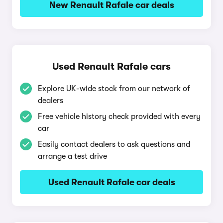
New Renault Rafale car deals
Used Renault Rafale cars
Explore UK-wide stock from our network of
dealers
Free vehicle history check provided with every
car
Easily contact dealers to ask questions and
arrange a test drive
Used Renault Rafale car deals