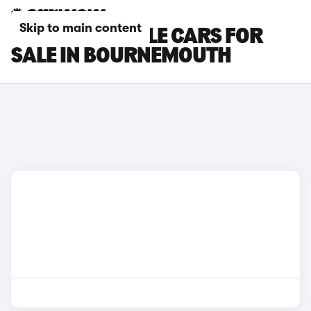
Skip to main content
RENAULT RAFALE CARS FOR
SALE IN BOURNEMOUTH