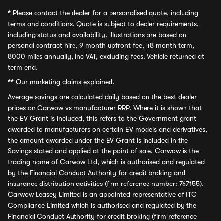
*
Please contact the dealer for a personalised quote, including
terms and conditions. Quote is subject to dealer requirements,
including status and availability. Illustrations are based on
personal contract hire, 9 month upfront fee, 48 month term,
8000 miles annually, inc VAT, excluding fees. Vehicle returned at
term end.
**
Our marketing claims explained.
Average savings
are calculated daily based on the best dealer
prices on Carwow vs manufacturer RRP. Where it is shown that
the EV Grant is included, this refers to the Government grant
awarded to manufacturers on certain EV models and derivatives,
the amount awarded under the EV Grant is included in the
Savings stated and applied at the point of sale. Carwow is the
trading name of Carwow Ltd, which is authorised and regulated
by the Financial Conduct Authority for credit broking and
insurance distribution activities (firm reference number: 767155).
Carwow Leasey Limited is an appointed representative of ITC
Compliance Limited which is authorised and regulated by the
Financial Conduct Authority for credit broking (firm reference