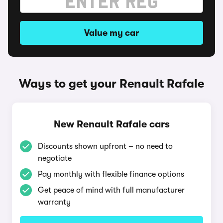
Value my car
Ways to get your Renault Rafale
New Renault Rafale cars
Discounts shown upfront – no need to
negotiate
Pay monthly with flexible finance options
Get peace of mind with full manufacturer
warranty