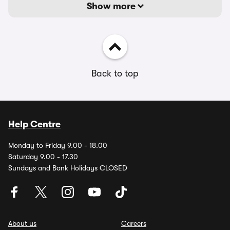
Show more
Back to top
Help Centre
Monday to Friday 9.00 - 18.00
Saturday 9.00 - 17.30
Sundays and Bank Holidays CLOSED
About us
Careers