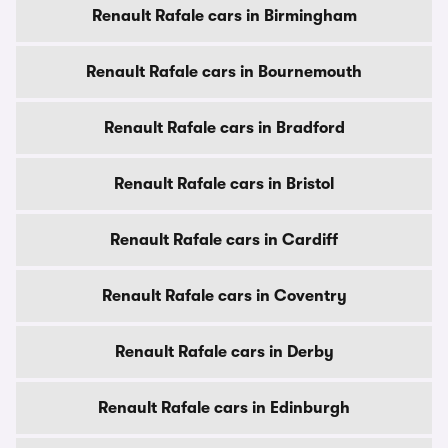
Renault Rafale cars in Birmingham
Renault Rafale cars in Bournemouth
Renault Rafale cars in Bradford
Renault Rafale cars in Bristol
Renault Rafale cars in Cardiff
Renault Rafale cars in Coventry
Renault Rafale cars in Derby
Renault Rafale cars in Edinburgh