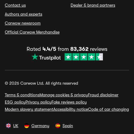
Contact us
Dealer & brand partners
Authors and experts
Carwow newsroom
Official Carwow Merchandise
Rated
4.4/5
from
83,362
reviews
© 2026 Carwow Ltd. All rights reserved
Terms & conditions
Manage cookies & privacy
Fraud disclaimer
ESG policy
Privacy policy
Fake reviews policy
Modern slavery statement
Accessibility notice
Code of car changing
UK
Germany
Spain