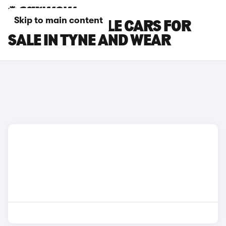
Skip to main content
RENAULT RAFALE CARS FOR
SALE IN TYNE AND WEAR