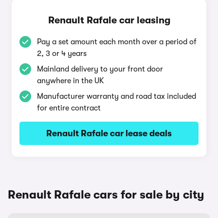
Renault Rafale car leasing
Pay a set amount each month over a period of
2, 3 or 4 years
Mainland delivery to your front door
anywhere in the UK
Manufacturer warranty and road tax included
for entire contract
Renault Rafale car lease deals
Renault Rafale cars for sale by city