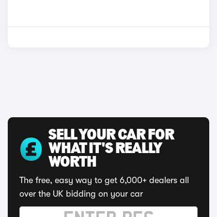
SELL YOUR CAR FOR
WHAT IT'S REALLY
WORTH
The free, easy way to get 6,000+ dealers all
over the UK bidding on your car