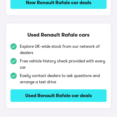
New Renault Rafale car deals
Used Renault Rafale cars
Explore UK-wide stock from our network of
dealers
Free vehicle history check provided with every
car
Easily contact dealers to ask questions and
arrange a test drive
Used Renault Rafale car deals