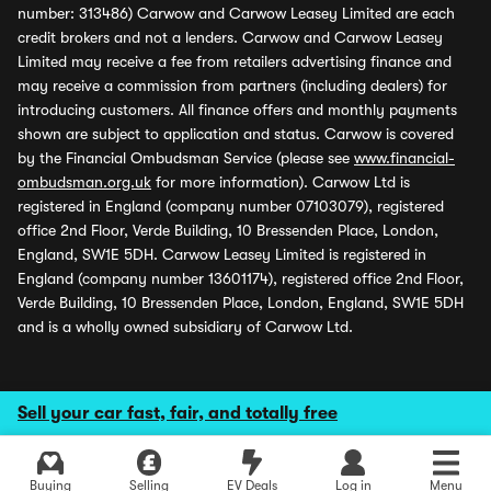
number: 313486) Carwow and Carwow Leasey Limited are each
credit brokers and not a lenders. Carwow and Carwow Leasey
Limited may receive a fee from retailers advertising finance and
may receive a commission from partners (including dealers) for
introducing customers. All finance offers and monthly payments
shown are subject to application and status. Carwow is covered
by the Financial Ombudsman Service (please see
www.financial-
ombudsman.org.uk
for more information). Carwow Ltd is
registered in England (company number 07103079), registered
office 2nd Floor, Verde Building, 10 Bressenden Place, London,
England, SW1E 5DH. Carwow Leasey Limited is registered in
England (company number 13601174), registered office 2nd Floor,
Verde Building, 10 Bressenden Place, London, England, SW1E 5DH
and is a wholly owned subsidiary of Carwow Ltd.
Sell your car fast, fair, and totally free
Buying
Selling
EV Deals
Log in
Menu