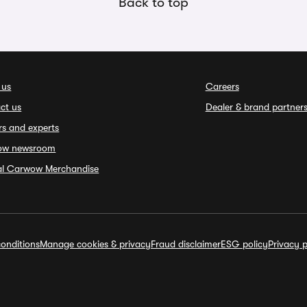
Back to top
 us
Careers
ct us
Dealer & brand partner
rs and experts
ow newsroom
ial Carwow Merchandise
onditions
Manage cookies & privacy
Fraud disclaimer
ESG policy
Privacy p