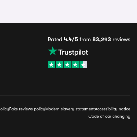
Rated
4.4/5
from
83,293
reviews
s
olicy
Fake reviews policy
Modern slavery statement
Accessibility notice
Code of car changing