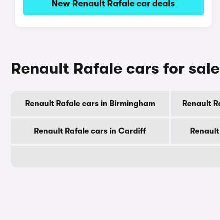
New Renault Rafale car deals
Renault Rafale cars for sale
Renault Rafale cars in Birmingham
Renault R
Renault Rafale cars in Cardiff
Renault