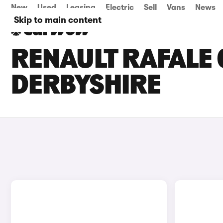
New
Used
Leasing
Electric
Sell
Vans
News
Skip to main content
RENAULT RAFALE 
DERBYSHIRE