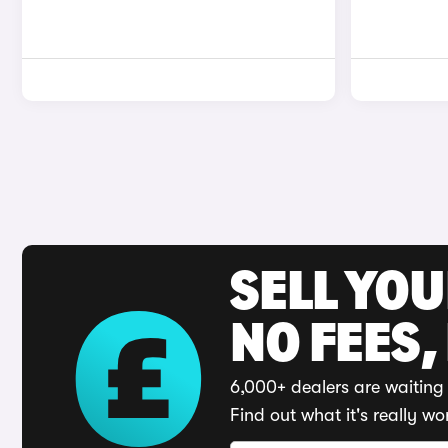
SELL YO
NO FEES,
6,000+ dealers are waiting 
Find out what it's really wo