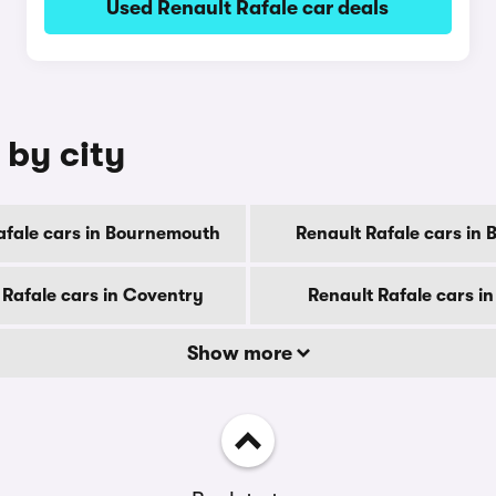
Used Renault Rafale car deals
 by city
afale cars in Bournemouth
Renault Rafale cars in 
 Rafale cars in Coventry
Renault Rafale cars i
Show more