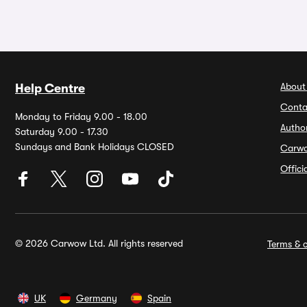
About
Help Centre
Conta
Monday to Friday 9.00 - 18.00
Autho
Saturday 9.00 - 17.30
Sundays and Bank Holidays CLOSED
Carw
Offic
© 2026 Carwow Ltd. All rights reserved
Terms & c
UK
Germany
Spain