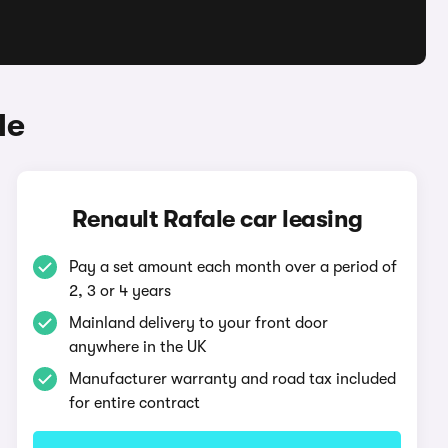
le
Renault Rafale car leasing
Pay a set amount each month over a period of
2, 3 or 4 years
Mainland delivery to your front door
anywhere in the UK
Manufacturer warranty and road tax included
for entire contract