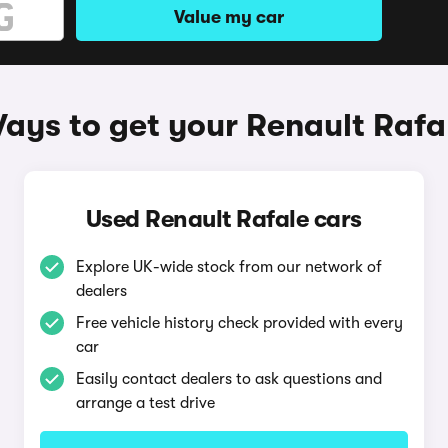
Value my car
ays to get your Renault Rafa
Used Renault Rafale cars
Explore UK-wide stock from our network of
dealers
Free vehicle history check provided with every
car
Easily contact dealers to ask questions and
arrange a test drive