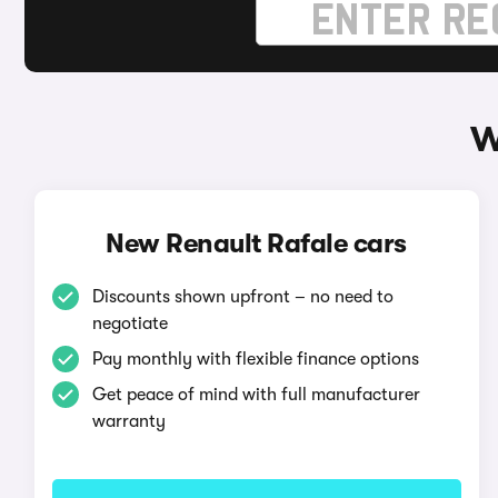
W
New Renault Rafale cars
Discounts shown upfront – no need to
negotiate
Pay monthly with flexible finance options
Get peace of mind with full manufacturer
warranty