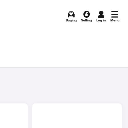
Buying
Selling
Log in
Menu