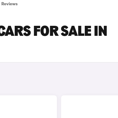
Reviews
CARS FOR SALE IN