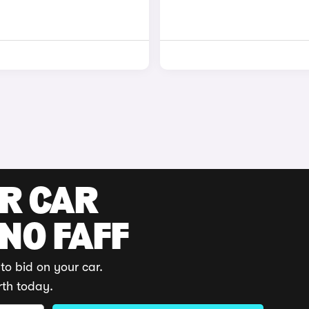
UR CAR
 NO FAFF
to bid on your car.
rth today.