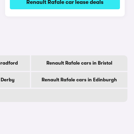
Renault Rafale car lease deals
Bradford
Renault Rafale cars in Bristol
n Derby
Renault Rafale cars in Edinburgh