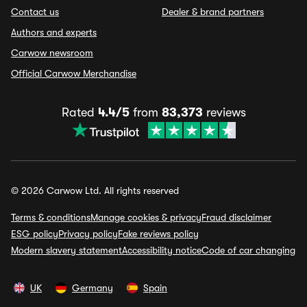
Contact us
Dealer & brand partners
Authors and experts
Carwow newsroom
Official Carwow Merchandise
Rated
4.4/5
from
83,373
reviews
© 2026 Carwow Ltd. All rights reserved
Terms & conditions
Manage cookies & privacy
Fraud disclaimer
ESG policy
Privacy policy
Fake reviews policy
Modern slavery statement
Accessibility notice
Code of car changing
UK
Germany
Spain