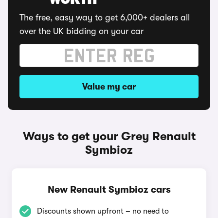
WORTH
The free, easy way to get 6,000+ dealers all
over the UK bidding on your car
Value my car
Ways to get your Grey Renault
Symbioz
New Renault Symbioz cars
Discounts shown upfront – no need to