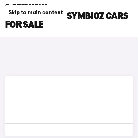
Skip to main content
GREY RENAULT SYMBIOZ CARS
FOR SALE