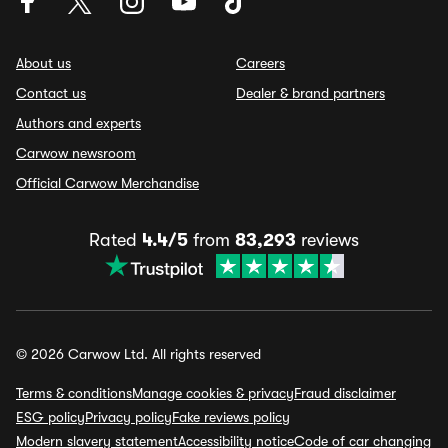
About us
Careers
Contact us
Dealer & brand partners
Authors and experts
Carwow newsroom
Official Carwow Merchandise
Rated
4.4/5
from
83,293
reviews
© 2026 Carwow Ltd. All rights reserved
Terms & conditions
Manage cookies & privacy
Fraud disclaimer
ESG policy
Privacy policy
Fake reviews policy
Modern slavery statement
Accessibility notice
Code of car changing