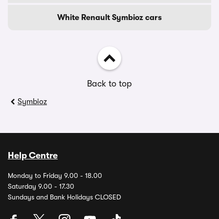
White Renault Symbioz cars
Back to top
Symbioz
Help Centre
Monday to Friday 9.00 - 18.00
Saturday 9.00 - 17.30
Sundays and Bank Holidays CLOSED