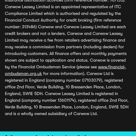
insurance distribution activities (firm reference number: 767155).
Carwow Leasey Limited is an appointed representative of ITC
Compliance Limited which is authorised and regulated by the
Financial Conduct Authority for credit broking (firm reference
number: 313486) Carwow and Carwow Leasey Limited are each
credit brokers and not a lenders. Carwow and Carwow Leasey
Limited may receive a fee from retailers advertising finance and
may receive a commission from partners (including dealers) for
introducing customers. All finance offers and monthly payments
shown are subject to application and status. Carwow is covered
by the Financial Ombudsman Service (please see
www.financial-
ombudsman.org.uk
for more information). Carwow Ltd is
registered in England (company number 07103079), registered
office 2nd Floor, Verde Building, 10 Bressenden Place, London,
England, SW1E 5DH. Carwow Leasey Limited is registered in
England (company number 13601174), registered office 2nd Floor,
Verde Building, 10 Bressenden Place, London, England, SW1E 5DH
and is a wholly owned subsidiary of Carwow Ltd.