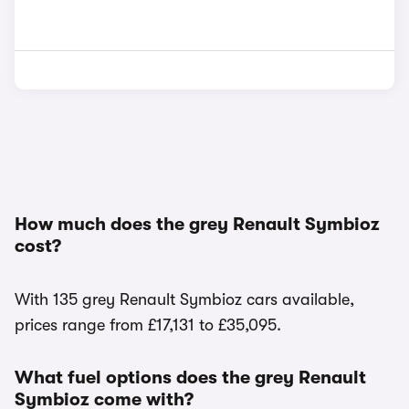
How much does the grey Renault Symbioz
cost?
With 135 grey Renault Symbioz cars available,
prices range from £17,131 to £35,095.
What fuel options does the grey Renault
Symbioz come with?