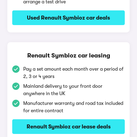
arrange a test drive
Used Renault Symbioz car deals
Renault Symbioz car leasing
Pay a set amount each month over a period of
2, 3 or 4 years
Mainland delivery to your front door
anywhere in the UK
Manufacturer warranty and road tax included
for entire contract
Renault Symbioz car lease deals