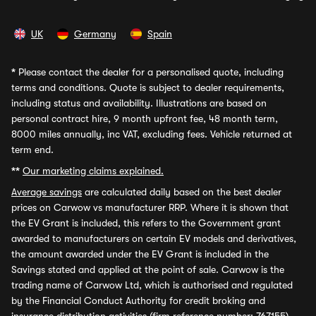
UK
Germany
Spain
*
Please contact the dealer for a personalised quote, including
terms and conditions. Quote is subject to dealer requirements,
including status and availability. Illustrations are based on
personal contract hire, 9 month upfront fee, 48 month term,
8000 miles annually, inc VAT, excluding fees. Vehicle returned at
term end.
**
Our marketing claims explained.
Average savings
are calculated daily based on the best dealer
prices on Carwow vs manufacturer RRP. Where it is shown that
the EV Grant is included, this refers to the Government grant
awarded to manufacturers on certain EV models and derivatives,
the amount awarded under the EV Grant is included in the
Savings stated and applied at the point of sale. Carwow is the
trading name of Carwow Ltd, which is authorised and regulated
by the Financial Conduct Authority for credit broking and