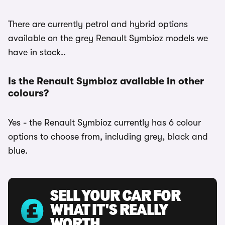
There are currently petrol and hybrid options
available on the grey Renault Symbioz models we
have in stock..
Is the Renault Symbioz available in other
colours?
Yes - the Renault Symbioz currently has 6 colour
options to choose from, including grey, black and
blue.
SELL YOUR CAR FOR
WHAT IT'S REALLY