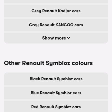
Grey Renault Kadjar cars
Grey Renault KANGOO cars
Show more
Other Renault Symbioz colours
Black Renault Symbioz cars
Blue Renault Symbioz cars
Red Renault Symbioz cars