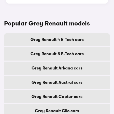
Popular Grey Renault models
Grey Renault 4 E-Tech cars
Grey Renault 5 E-Tech cars
Grey Renault Arkana cars
Grey Renault Austral cars
Grey Renault Captur cars
Grey Renault Clio cars