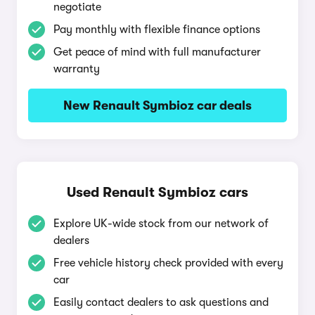
negotiate
Pay monthly with flexible finance options
Get peace of mind with full manufacturer
warranty
New Renault Symbioz car deals
Used Renault Symbioz cars
Explore UK-wide stock from our network of
dealers
Free vehicle history check provided with every
car
Easily contact dealers to ask questions and