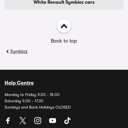
White Renault Symbioz cars
Back to top
Symbioz
Help Centre
Monday to Friday 9.00 - 18.00
Saturday 9.00 - 17.30
Sundays and Bank Holidays CLOSED