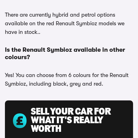
There are currently hybrid and petrol options
available on the red Renault Symbioz models we
have in stock..
Is the Renault Symbioz available in other
colours?
Yes! You can choose from 6 colours for the Renault
Symbioz, including black, grey and red.
SELL YOUR CAR FOR
WHAT IT'S REALLY
WORTH