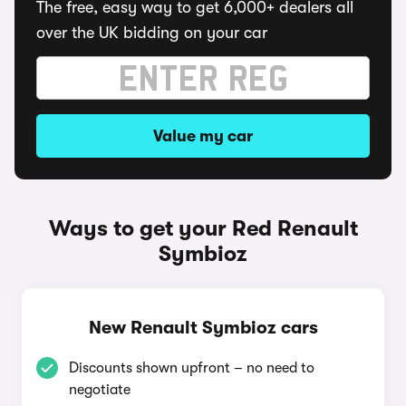
The free, easy way to get 6,000+ dealers all
over the UK bidding on your car
Value my car
Ways to get your Red Renault
Symbioz
New Renault Symbioz cars
Discounts shown upfront – no need to
negotiate