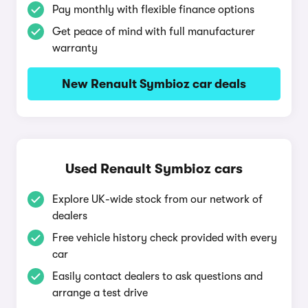
Pay monthly with flexible finance options
Get peace of mind with full manufacturer
warranty
New Renault Symbioz car deals
Used Renault Symbioz cars
Explore UK-wide stock from our network of
dealers
Free vehicle history check provided with every
car
Easily contact dealers to ask questions and
arrange a test drive