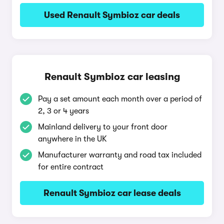
Used Renault Symbioz car deals
Renault Symbioz car leasing
Pay a set amount each month over a period of
2, 3 or 4 years
Mainland delivery to your front door
anywhere in the UK
Manufacturer warranty and road tax included
for entire contract
Renault Symbioz car lease deals