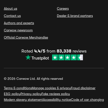
About us
Careers
Contact us
Dealer & brand partners
Authors and experts
Carwow newsroom
Official Carwow Merchandise
Rated
4.4/5
from
83,338
reviews
© 2026 Carwow Ltd. All rights reserved
Terms & conditions
Manage cookies & privacy
Fraud disclaimer
ESG policy
Privacy policy
Fake reviews policy
Modern slavery statement
Accessibility notice
Code of car changing