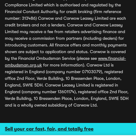
Compliance Limited which is authorised and regulated by the
Financial Conduct Authority for credit broking (firm reference
number: 313486) Carwow and Carwow Leasey Limited are each
credit brokers and not a lenders. Carwow and Carwow Leasey
Limited may receive a fee from retailers advertising finance and
may receive a commission from partners (including dealers) for
introducing customers. All finance offers and monthly payments
shown are subject to application and status. Carwow is covered
by the Financial Ombudsman Service (please see
www.financial-
ombudsman.org.uk
for more information). Carwow Ltd is
registered in England (company number 07103079), registered
office 2nd Floor, Verde Building, 10 Bressenden Place, London,
England, SW1E 5DH. Carwow Leasey Limited is registered in
England (company number 13601174), registered office 2nd Floor,
Verde Building, 10 Bressenden Place, London, England, SW1E 5DH
and is a wholly owned subsidiary of Carwow Ltd.
Sell your car fast, fair, and totally free