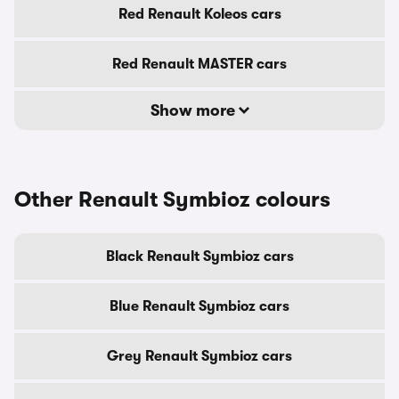
Red Renault Koleos cars
Red Renault MASTER cars
Show more
Other Renault Symbioz colours
Black Renault Symbioz cars
Blue Renault Symbioz cars
Grey Renault Symbioz cars