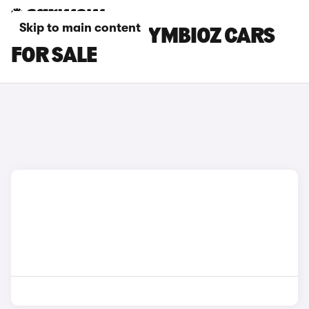
Skip to main content
RED RENAULT SYMBIOZ CARS
FOR SALE