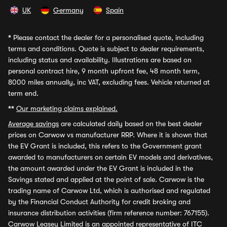
UK
Germany
Spain
*
Please contact the dealer for a personalised quote, including
terms and conditions. Quote is subject to dealer requirements,
including status and availability. Illustrations are based on
personal contract hire, 9 month upfront fee, 48 month term,
8000 miles annually, inc VAT, excluding fees. Vehicle returned at
term end.
**
Our marketing claims explained.
Average savings
are calculated daily based on the best dealer
prices on Carwow vs manufacturer RRP. Where it is shown that
the EV Grant is included, this refers to the Government grant
awarded to manufacturers on certain EV models and derivatives,
the amount awarded under the EV Grant is included in the
Savings stated and applied at the point of sale. Carwow is the
trading name of Carwow Ltd, which is authorised and regulated
by the Financial Conduct Authority for credit broking and
insurance distribution activities (firm reference number: 767155).
Carwow Leasey Limited is an appointed representative of ITC