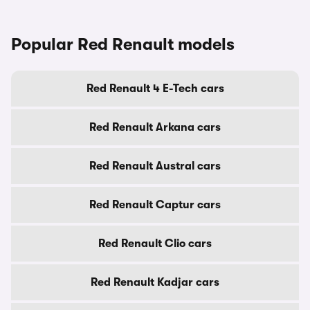
Popular Red Renault models
Red Renault 4 E-Tech cars
Red Renault Arkana cars
Red Renault Austral cars
Red Renault Captur cars
Red Renault Clio cars
Red Renault Kadjar cars