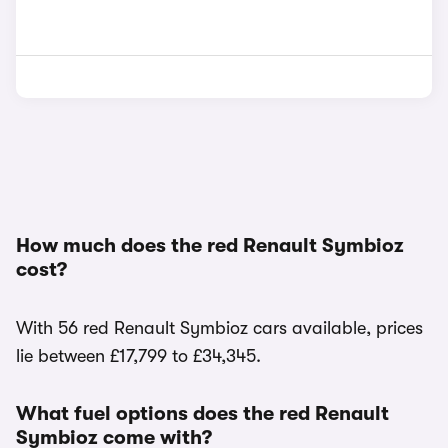
How much does the red Renault Symbioz
cost?
With 56 red Renault Symbioz cars available, prices
lie between £17,799 to £34,345.
What fuel options does the red Renault
Symbioz come with?