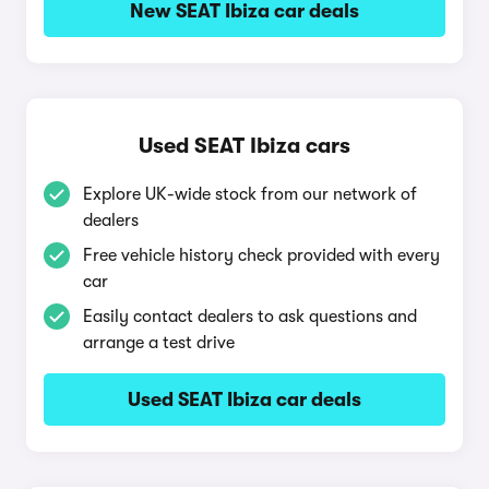
New SEAT Ibiza car deals
Used SEAT Ibiza cars
Explore UK-wide stock from our network of
dealers
Free vehicle history check provided with every
car
Easily contact dealers to ask questions and
arrange a test drive
Used SEAT Ibiza car deals