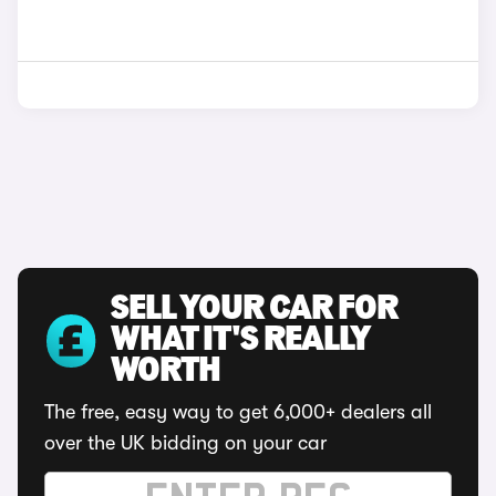
SELL YOUR CAR FOR
WHAT IT'S REALLY
WORTH
The free, easy way to get 6,000+ dealers all
over the UK bidding on your car