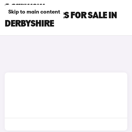
Skip to main content
SEAT IBIZA CARS FOR SALE IN
DERBYSHIRE