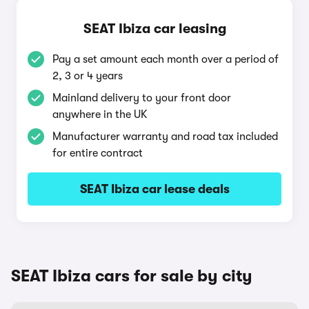
SEAT Ibiza car leasing
Pay a set amount each month over a period of
2, 3 or 4 years
Mainland delivery to your front door
anywhere in the UK
Manufacturer warranty and road tax included
for entire contract
SEAT Ibiza car lease deals
SEAT Ibiza cars for sale by city