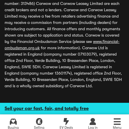
number: 313486) Carwow and Carwow Leasey Limited are each
credit brokers and not a lenders. Carwow and Carwow Leasey
Limited may receive a fee from retailers advertising finance and
may receive a commission from partners (including dealers) for
introducing customers. All finance offers and monthly payments
shown are subject to application and status. Carwow is covered
by the Financial Ombudsman Service (please see
www.financial-
ombudsman.org.uk
for more information). Carwow Ltd is
registered in England (company number 07103079), registered
office 2nd Floor, Verde Building, 10 Bressenden Place, London,
England, SW1E 5DH. Carwow Leasey Limited is registered in
England (company number 13601174), registered office 2nd Floor,
Verde Building, 10 Bressenden Place, London, England, SW1E 5DH
and is a wholly owned subsidiary of Carwow Ltd.
Sell your car fast, fair, and totally free
Buying
Selling
EV Deals
Log in
Menu