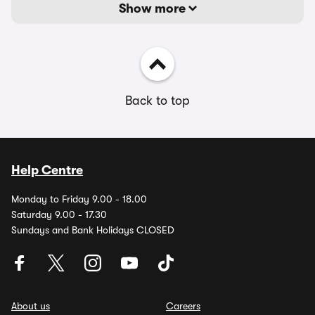
Show more
Back to top
Help Centre
Monday to Friday 9.00 - 18.00
Saturday 9.00 - 17.30
Sundays and Bank Holidays CLOSED
About us
Careers