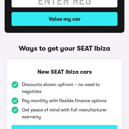
Value my car
Ways to get your SEAT Ibiza
New SEAT Ibiza cars
Discounts shown upfront – no need to
negotiate
Pay monthly with flexible finance options
Get peace of mind with full manufacturer
warranty