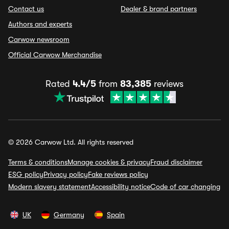
Contact us
Dealer & brand partners
Authors and experts
Carwow newsroom
Official Carwow Merchandise
Rated
4.4/5
from
83,385
reviews
© 2026 Carwow Ltd. All rights reserved
Terms & conditions
Manage cookies & privacy
Fraud disclaimer
ESG policy
Privacy policy
Fake reviews policy
Modern slavery statement
Accessibility notice
Code of car changing
UK
Germany
Spain