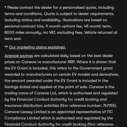
*
Please contact the dealer for a personalised quote, including
terms and conditions. Quote is subject to dealer requirements,
including status and availability. Illustrations are based on
personal contract hire, 9 month upfront fee, 48 month term,
8000 miles annually, inc VAT, excluding fees. Vehicle returned at
term end.
**
Our marketing claims explained.
Average savings
are calculated daily based on the best dealer
prices on Carwow vs manufacturer RRP. Where it is shown that
the EV Grant is included, this refers to the Government grant
awarded to manufacturers on certain EV models and derivatives,
the amount awarded under the EV Grant is included in the
Savings stated and applied at the point of sale. Carwow is the
trading name of Carwow Ltd, which is authorised and regulated
by the Financial Conduct Authority for credit broking and
insurance distribution activities (firm reference number: 767155).
Carwow Leasey Limited is an appointed representative of ITC
Compliance Limited which is authorised and regulated by the
Financial Conduct Authority for credit broking (firm reference