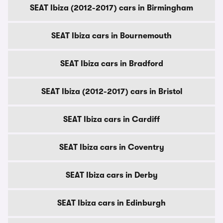
SEAT Ibiza (2012-2017) cars in Birmingham
SEAT Ibiza cars in Bournemouth
SEAT Ibiza cars in Bradford
SEAT Ibiza (2012-2017) cars in Bristol
SEAT Ibiza cars in Cardiff
SEAT Ibiza cars in Coventry
SEAT Ibiza cars in Derby
SEAT Ibiza cars in Edinburgh