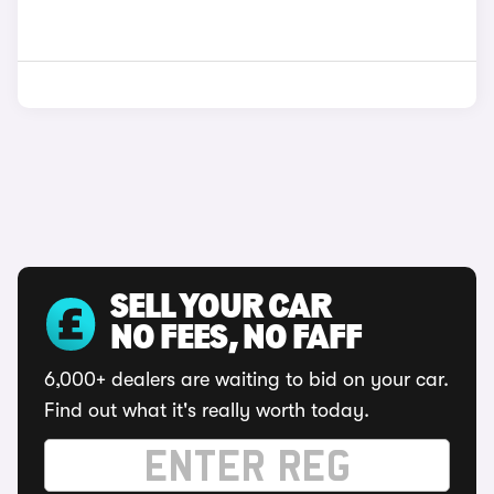
SELL YOUR CAR
NO FEES, NO FAFF
6,000+ dealers are waiting to bid on your car.
Find out what it's really worth today.