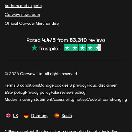
Authors and experts
Carwow newsroom
Official Carwow Merchandise
Rated
4.4/5
from
83,310
reviews
© 2026 Carwow Ltd. All rights reserved
Terms & conditions
Manage cookies & privacy
Fraud disclaimer
ESG policy
Privacy policy
Fake reviews policy
Modern slavery statement
Accessibility notice
Code of car changing
UK
Germany
Spain
*
Please contact the dealer for a personalised quote, including