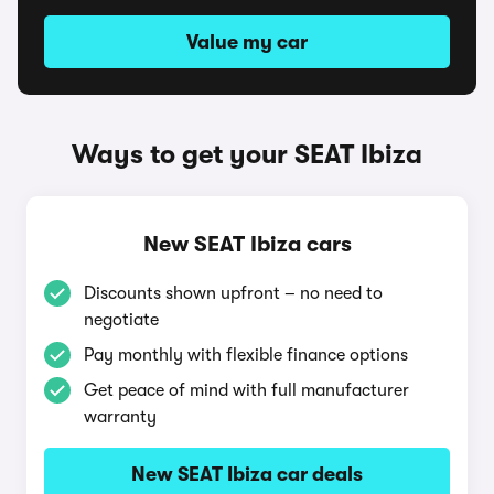
Value my car
Ways to get your SEAT Ibiza
New SEAT Ibiza cars
Discounts shown upfront – no need to
negotiate
Pay monthly with flexible finance options
Get peace of mind with full manufacturer
warranty
New SEAT Ibiza car deals