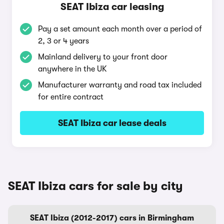
SEAT Ibiza car leasing
Pay a set amount each month over a period of
2, 3 or 4 years
Mainland delivery to your front door
anywhere in the UK
Manufacturer warranty and road tax included
for entire contract
SEAT Ibiza car lease deals
SEAT Ibiza cars for sale by city
SEAT Ibiza (2012-2017) cars in Birmingham