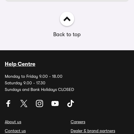
Back to top
Help Centre
Monday to Friday 9.00 - 18.00
Saturday 9.00 - 17.30
Sundays and Bank Holidays CLOSED
About us
Careers
Contact us
Dealer & brand partners