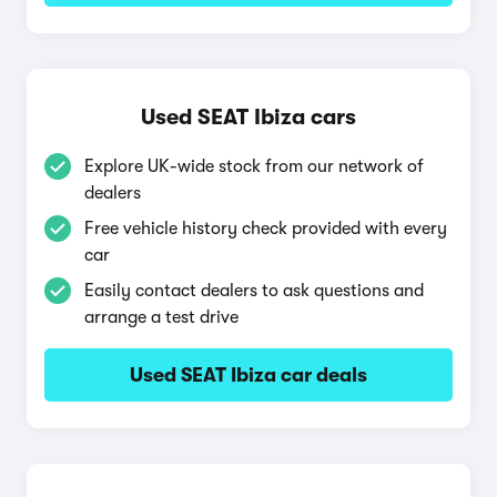
Used SEAT Ibiza cars
Explore UK-wide stock from our network of
dealers
Free vehicle history check provided with every
car
Easily contact dealers to ask questions and
arrange a test drive
Used SEAT Ibiza car deals