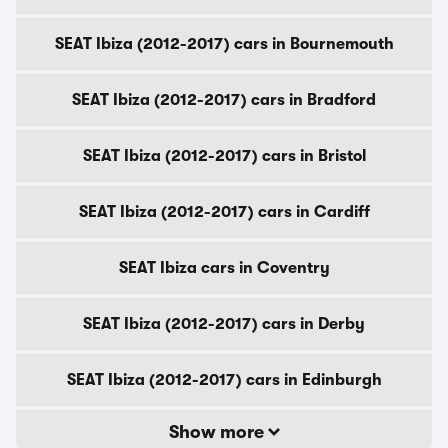
SEAT Ibiza (2012-2017) cars in Bournemouth
SEAT Ibiza (2012-2017) cars in Bradford
SEAT Ibiza (2012-2017) cars in Bristol
SEAT Ibiza (2012-2017) cars in Cardiff
SEAT Ibiza cars in Coventry
SEAT Ibiza (2012-2017) cars in Derby
SEAT Ibiza (2012-2017) cars in Edinburgh
Show more