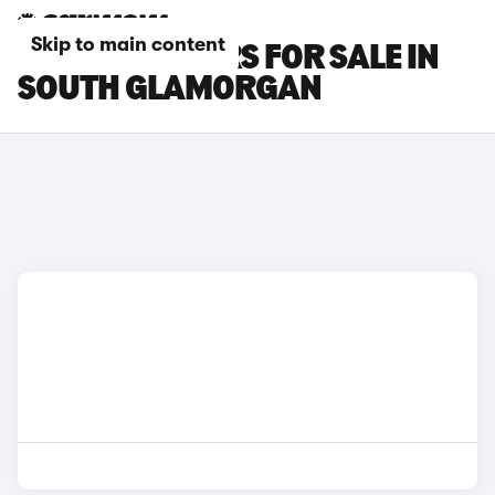
Skip to main content
SEAT IBIZA CARS FOR SALE IN
SOUTH GLAMORGAN