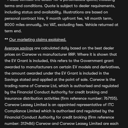
terms and conditions. Quote is subject to dealer requirements,
including status and availability. Illustrations are based on
personal contract hire, 9 month upfront fee, 48 month term,
8000 miles annually, inc VAT, excluding fees. Vehicle returned at
term end.
**
Our marketing claims explained.
Average savings
are calculated daily based on the best dealer
prices on Carwow vs manufacturer RRP. Where it is shown that
the EV Grant is included, this refers to the Government grant
awarded to manufacturers on certain EV models and derivatives,
the amount awarded under the EV Grant is included in the
Savings stated and applied at the point of sale. Carwow is the
trading name of Carwow Ltd, which is authorised and regulated
by the Financial Conduct Authority for credit broking and
insurance distribution activities (firm reference number: 767155).
Carwow Leasey Limited is an appointed representative of ITC
Compliance Limited which is authorised and regulated by the
Financial Conduct Authority for credit broking (firm reference
number: 313486) Carwow and Carwow Leasey Limited are each