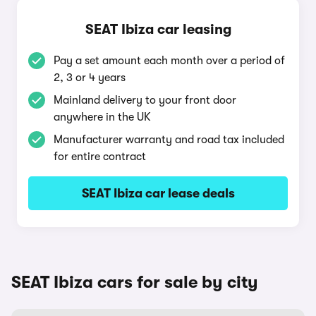
SEAT Ibiza car leasing
Pay a set amount each month over a period of
2, 3 or 4 years
Mainland delivery to your front door
anywhere in the UK
Manufacturer warranty and road tax included
for entire contract
SEAT Ibiza car lease deals
SEAT Ibiza cars for sale by city