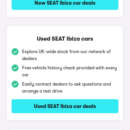
New SEAT Ibiza car deals
Used SEAT Ibiza cars
Explore UK-wide stock from our network of
dealers
Free vehicle history check provided with every
car
Easily contact dealers to ask questions and
arrange a test drive
Used SEAT Ibiza car deals