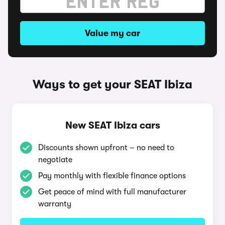
Value my car
Ways to get your SEAT Ibiza
New SEAT Ibiza cars
Discounts shown upfront – no need to
negotiate
Pay monthly with flexible finance options
Get peace of mind with full manufacturer
warranty