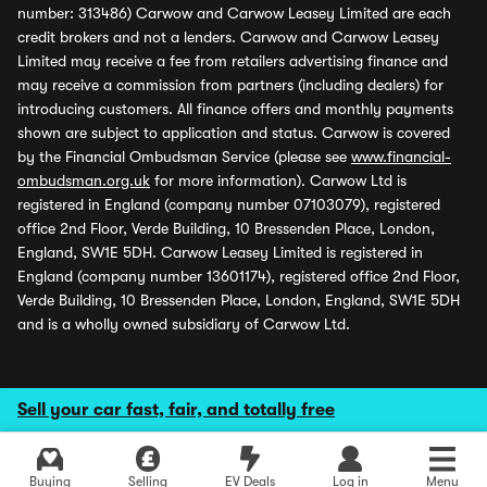
number: 313486) Carwow and Carwow Leasey Limited are each
credit brokers and not a lenders. Carwow and Carwow Leasey
Limited may receive a fee from retailers advertising finance and
may receive a commission from partners (including dealers) for
introducing customers. All finance offers and monthly payments
shown are subject to application and status. Carwow is covered
by the Financial Ombudsman Service (please see
www.financial-
ombudsman.org.uk
for more information). Carwow Ltd is
registered in England (company number 07103079), registered
office 2nd Floor, Verde Building, 10 Bressenden Place, London,
England, SW1E 5DH. Carwow Leasey Limited is registered in
England (company number 13601174), registered office 2nd Floor,
Verde Building, 10 Bressenden Place, London, England, SW1E 5DH
and is a wholly owned subsidiary of Carwow Ltd.
Sell your car fast, fair, and totally free
Buying
Selling
EV Deals
Log in
Menu