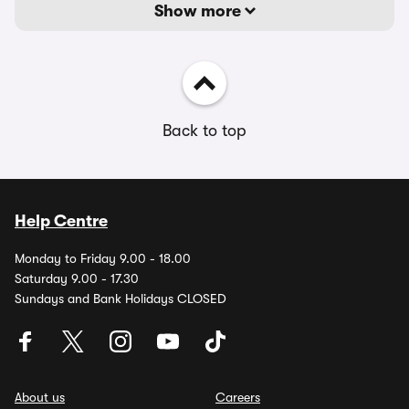
Show more
Back to top
Help Centre
Monday to Friday 9.00 - 18.00
Saturday 9.00 - 17.30
Sundays and Bank Holidays CLOSED
About us
Careers