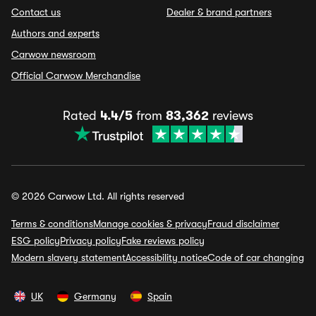
Contact us
Dealer & brand partners
Authors and experts
Carwow newsroom
Official Carwow Merchandise
Rated
4.4/5
from
83,362
reviews
© 2026 Carwow Ltd. All rights reserved
Terms & conditions
Manage cookies & privacy
Fraud disclaimer
ESG policy
Privacy policy
Fake reviews policy
Modern slavery statement
Accessibility notice
Code of car changing
UK
Germany
Spain