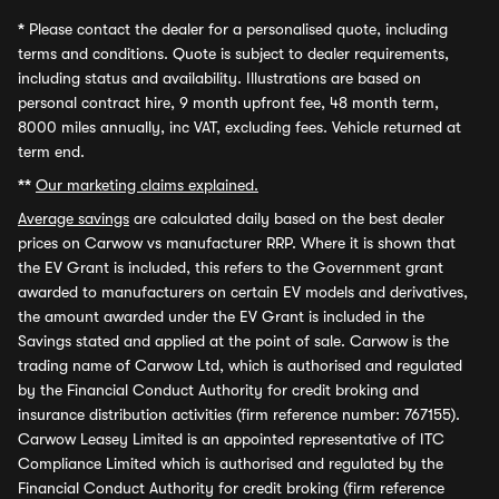
*
Please contact the dealer for a personalised quote, including
terms and conditions. Quote is subject to dealer requirements,
including status and availability. Illustrations are based on
personal contract hire, 9 month upfront fee, 48 month term,
8000 miles annually, inc VAT, excluding fees. Vehicle returned at
term end.
**
Our marketing claims explained.
Average savings
are calculated daily based on the best dealer
prices on Carwow vs manufacturer RRP. Where it is shown that
the EV Grant is included, this refers to the Government grant
awarded to manufacturers on certain EV models and derivatives,
the amount awarded under the EV Grant is included in the
Savings stated and applied at the point of sale. Carwow is the
trading name of Carwow Ltd, which is authorised and regulated
by the Financial Conduct Authority for credit broking and
insurance distribution activities (firm reference number: 767155).
Carwow Leasey Limited is an appointed representative of ITC
Compliance Limited which is authorised and regulated by the
Financial Conduct Authority for credit broking (firm reference