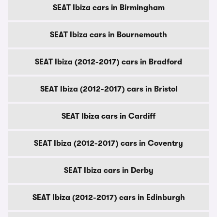
SEAT Ibiza cars in Birmingham
SEAT Ibiza cars in Bournemouth
SEAT Ibiza (2012-2017) cars in Bradford
SEAT Ibiza (2012-2017) cars in Bristol
SEAT Ibiza cars in Cardiff
SEAT Ibiza (2012-2017) cars in Coventry
SEAT Ibiza cars in Derby
SEAT Ibiza (2012-2017) cars in Edinburgh