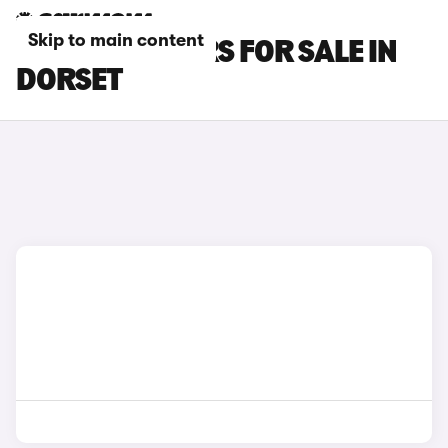
Skip to main content
SEAT IBIZA CARS FOR SALE IN
DORSET