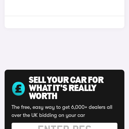
SELL YOUR CAR FOR
WHAT IT'S REALLY
WORTH
The free, easy way to get 6,000+ dealers all
over the UK bidding on your car