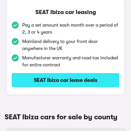
SEAT Ibiza car leasing
Pay a set amount each month over a period of
2, 3 or 4 years
Mainland delivery to your front door
anywhere in the UK
Manufacturer warranty and road tax included
for entire contract
SEAT Ibiza car lease deals
SEAT Ibiza cars for sale by county