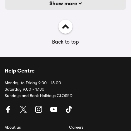
Show more
Back to top
Help Centre
Monday to Friday 9.00 - 18.00
Saturday 9.00 - 17.30
Sundays and Bank Holidays CLOSED
About us
Careers