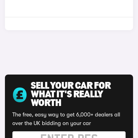
SELL YOUR CAR FOR
WHAT IT'S REALLY
WORTH
The free, easy way to get 6,000+ dealers all
over the UK bidding on your car