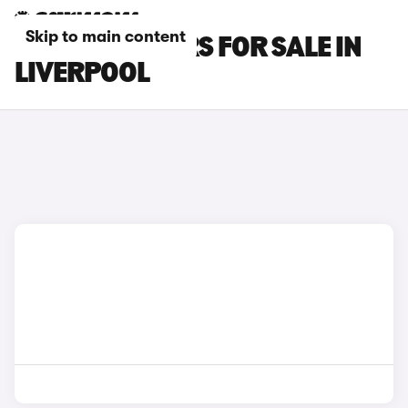
Skip to main content
SEAT IBIZA CARS FOR SALE IN
LIVERPOOL