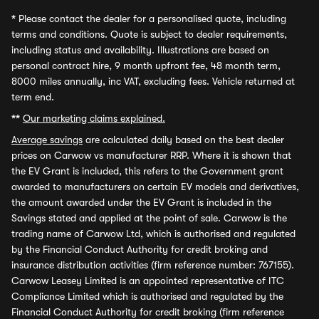
*
Please contact the dealer for a personalised quote, including
terms and conditions. Quote is subject to dealer requirements,
including status and availability. Illustrations are based on
personal contract hire, 9 month upfront fee, 48 month term,
8000 miles annually, inc VAT, excluding fees. Vehicle returned at
term end.
**
Our marketing claims explained.
Average savings
are calculated daily based on the best dealer
prices on Carwow vs manufacturer RRP. Where it is shown that
the EV Grant is included, this refers to the Government grant
awarded to manufacturers on certain EV models and derivatives,
the amount awarded under the EV Grant is included in the
Savings stated and applied at the point of sale. Carwow is the
trading name of Carwow Ltd, which is authorised and regulated
by the Financial Conduct Authority for credit broking and
insurance distribution activities (firm reference number: 767155).
Carwow Leasey Limited is an appointed representative of ITC
Compliance Limited which is authorised and regulated by the
Financial Conduct Authority for credit broking (firm reference