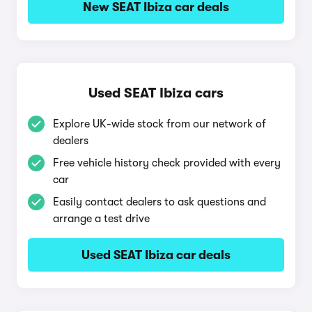
New SEAT Ibiza car deals
Used SEAT Ibiza cars
Explore UK-wide stock from our network of
dealers
Free vehicle history check provided with every
car
Easily contact dealers to ask questions and
arrange a test drive
Used SEAT Ibiza car deals