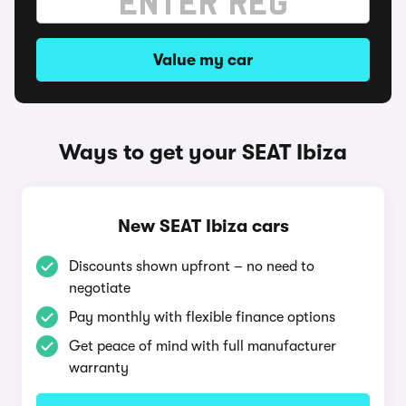
Value my car
Ways to get your SEAT Ibiza
New SEAT Ibiza cars
Discounts shown upfront – no need to
negotiate
Pay monthly with flexible finance options
Get peace of mind with full manufacturer
warranty