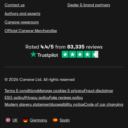
Contact us
Dealer & brand partners
Authors and experts
Carwow newsroom
Official Carwow Merchandise
Rated
4.4/5
from
83,335
reviews
© 2026 Carwow Ltd. All rights reserved
Terms & conditions
Manage cookies & privacy
Fraud disclaimer
ESG policy
Privacy policy
Fake reviews policy
Modern slavery statement
Accessibility notice
Code of car changing
UK
Germany
Spain