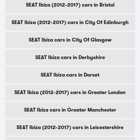
SEAT Ibiza (2012-2017) cars in Bristol
SEAT Ibiza (2012-2017) cars in City Of Edinburgh
SEAT Ibiza cars in City Of Glasgow
SEAT Ibiza cars in Derbyshire
SEAT Ibiza cars in Dorset
SEAT Ibiza (2012-2017) cars in Greater London
SEAT Ibiza cars in Greater Manchester
SEAT Ibiza (2012-2017) cars in Leicestershire