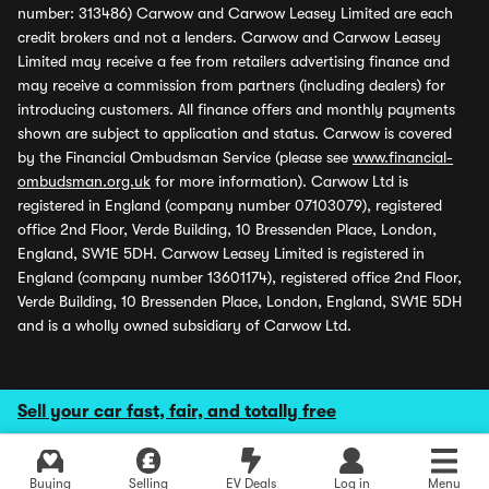
number: 313486) Carwow and Carwow Leasey Limited are each
credit brokers and not a lenders. Carwow and Carwow Leasey
Limited may receive a fee from retailers advertising finance and
may receive a commission from partners (including dealers) for
introducing customers. All finance offers and monthly payments
shown are subject to application and status. Carwow is covered
by the Financial Ombudsman Service (please see
www.financial-
ombudsman.org.uk
for more information). Carwow Ltd is
registered in England (company number 07103079), registered
office 2nd Floor, Verde Building, 10 Bressenden Place, London,
England, SW1E 5DH. Carwow Leasey Limited is registered in
England (company number 13601174), registered office 2nd Floor,
Verde Building, 10 Bressenden Place, London, England, SW1E 5DH
and is a wholly owned subsidiary of Carwow Ltd.
Sell your car fast, fair, and totally free
Buying
Selling
EV Deals
Log in
Menu