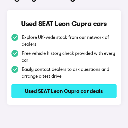
Used SEAT Leon Cupra cars
Explore UK-wide stock from our network of
dealers
Free vehicle history check provided with every
car
Easily contact dealers to ask questions and
arrange a test drive
Used SEAT Leon Cupra car deals