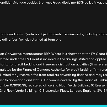
onditions
Manage cookies & privacy
Fraud disclaimer
ESG policy
Privacy p
and conditions. Quote is subject to dealer requirements, including status 
luding fees. Vehicle returned at term end.
s on Carwow vs manufacturer RRP. Where it is shown that the EV Grant i
rded under the EV Grant is included in the Savings stated and applied
ority for credit broking and insurance distribution activities (firm re
regulated by the Financial Conduct Authority for credit broking (firm 
mited may receive a fee from retailers advertising finance and may rece
ect to application and status. Carwow is covered by the Financial Omb
umber 07103079), registered office 2nd Floor, Verde Building, 10 Bress
 2nd Floor, Verde Building, 10 Bressenden Place, London, England, SW1E