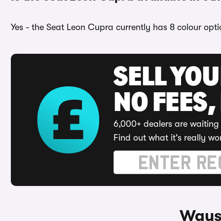
Yes - the Seat Leon Cupra currently has 8 colour opti
SELL YO
NO FEES,
6,000+ dealers are waiting 
Find out what it's really wo
Ways 