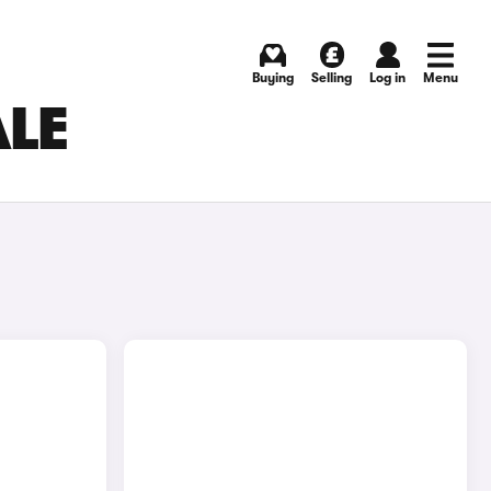
Buying
Selling
Log in
Menu
ALE