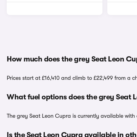
How much does the grey Seat Leon Cu
Prices start at £16,410 and climb to £22,499 from a c
What fuel options does the grey Seat
The grey Seat Leon Cupra is currently available with 
Is the Seat Leon Cupra available in oth