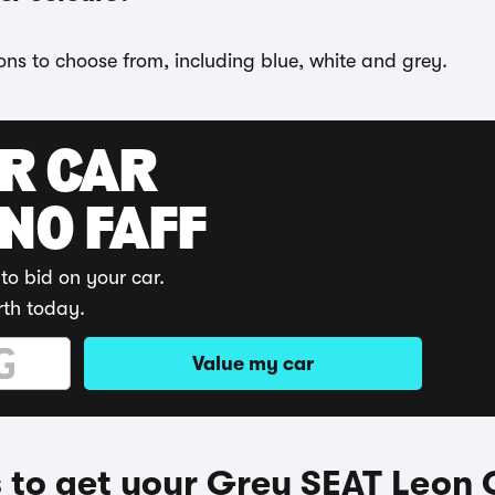
ons to choose from, including blue, white and grey.
UR CAR
 NO FAFF
to bid on your car.
rth today.
Value my car
to get your Grey SEAT Leon