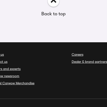
Back to top
 us
Careers
ct us
Dealer & brand partner
rs and experts
ow newsroom
ial Carwow Merchandise