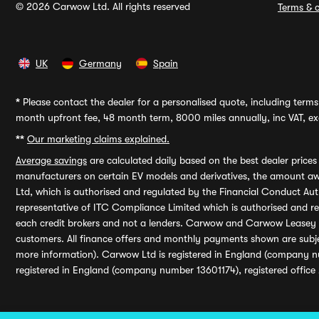
© 2026 Carwow Ltd. All rights reserved
Terms & c
UK
Germany
Spain
*
Please contact the dealer for a personalised quote, including terms 
month upfront fee, 48 month term, 8000 miles annually, inc VAT, exc
**
Our marketing claims explained.
Average savings
are calculated daily based on the best dealer price
manufacturers on certain EV models and derivatives, the amount awa
Ltd, which is authorised and regulated by the Financial Conduct Auth
representative of ITC Compliance Limited which is authorised and 
each credit brokers and not a lenders. Carwow and Carwow Leasey Li
customers. All finance offers and monthly payments shown are subj
more information). Carwow Ltd is registered in England (company n
registered in England (company number 13601174), registered office