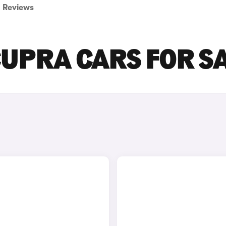
Reviews
CUPRA CARS FOR S