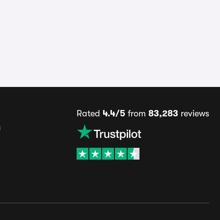
Rated
4.4/5
from
83,283
reviews
s