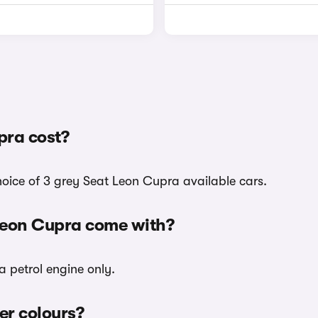
pra cost?
hoice of 3 grey Seat Leon Cupra available cars.
 Leon Cupra come with?
a petrol engine only.
er colours?