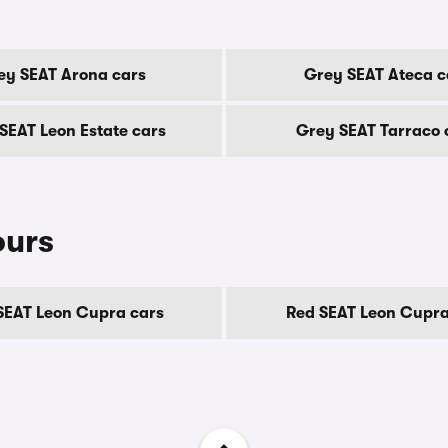
ey SEAT Arona cars
Grey SEAT Ateca c
SEAT Leon Estate cars
Grey SEAT Tarraco 
ours
SEAT Leon Cupra cars
Red SEAT Leon Cupra