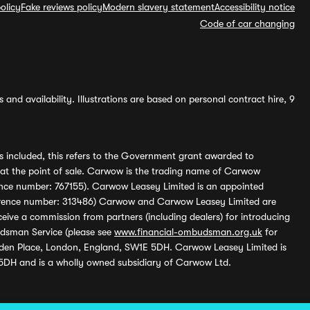
olicy
Fake reviews policy
Modern slavery statement
Accessibility notice
Code of car changing
and availability. Illustrations are based on personal contract hire, 9
s included, this refers to the Government grant awarded to
 at the point of sale. Carwow is the trading name of Carwow
ference number: 767155). Carwow Leasey Limited is an appointed
reference number: 313486) Carwow and Carwow Leasey Limited are
ive a commission from partners (including dealers) for introducing
udsman Service (please see
www.financial-ombudsman.org.uk
for
enden Place, London, England, SW1E 5DH. Carwow Leasey Limited is
 5DH and is a wholly owned subsidiary of Carwow Ltd.