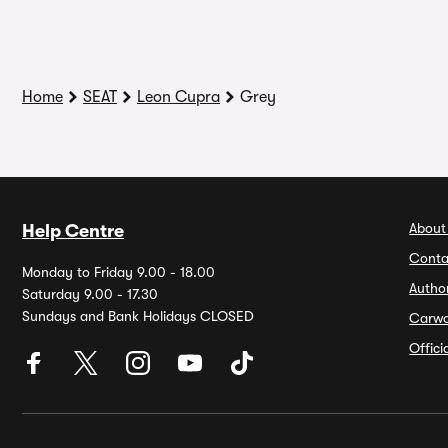
Home
SEAT
Leon Cupra
Grey
About
Help Centre
Conta
Monday to Friday 9.00 - 18.00
Autho
Saturday 9.00 - 17.30
Sundays and Bank Holidays CLOSED
Carw
Offic