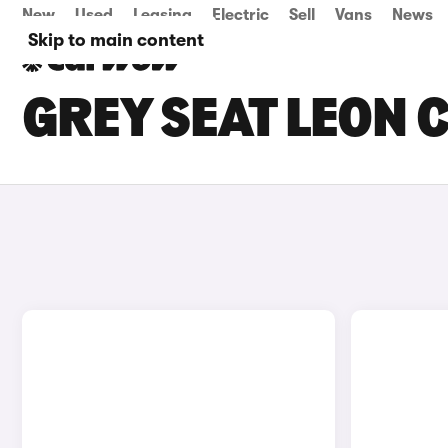
New
Used
Leasing
Electric
Sell
Vans
News
Skip to main content
GREY SEAT LEON 