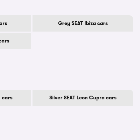
ars
Grey SEAT Ibiza cars
cars
 cars
Silver SEAT Leon Cupra cars