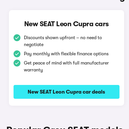
New SEAT Leon Cupra cars
Discounts shown upfront – no need to
negotiate
Pay monthly with flexible finance options
Get peace of mind with full manufacturer
warranty
New SEAT Leon Cupra car deals