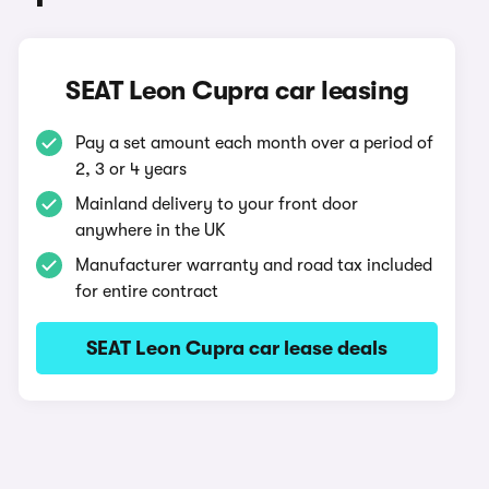
SEAT Leon Cupra car leasing
Pay a set amount each month over a period of
2, 3 or 4 years
Mainland delivery to your front door
anywhere in the UK
Manufacturer warranty and road tax included
for entire contract
SEAT Leon Cupra car lease deals