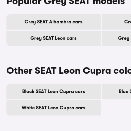
Popular Grey SEAT models
Grey SEAT Alhambra cars
Gr
Grey SEAT Leon cars
Grey 
Other SEAT Leon Cupra col
Black SEAT Leon Cupra cars
Blue 
White SEAT Leon Cupra cars