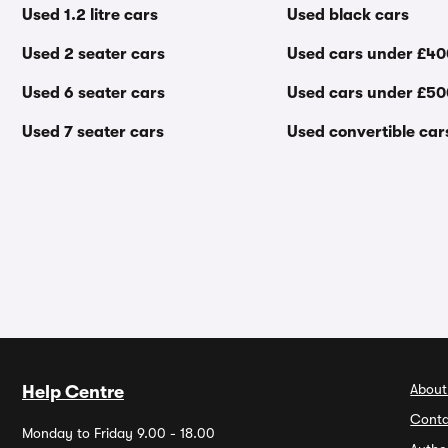
Used 1.2 litre cars
Used black cars
Used 2 seater cars
Used cars under £4
Used 6 seater cars
Used cars under £5
Used 7 seater cars
Used convertible car
About
Help Centre
Conta
Monday to Friday 9.00 - 18.00