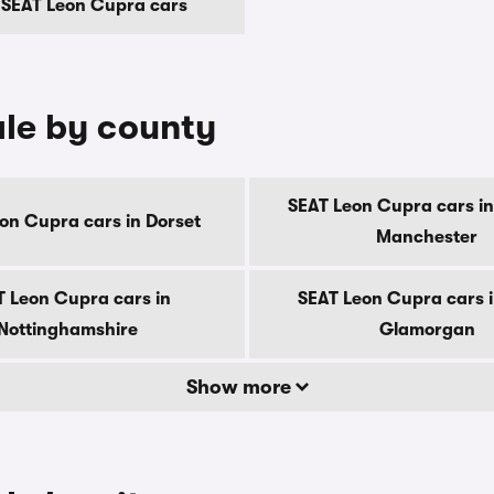
 SEAT Leon Cupra cars
ale by county
SEAT Leon Cupra cars in
on Cupra cars in Dorset
Manchester
T Leon Cupra cars in
SEAT Leon Cupra cars i
Nottinghamshire
Glamorgan
Show more