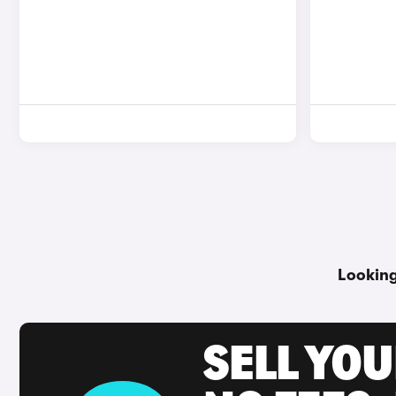
Looking
SELL YO