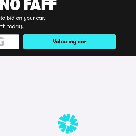
 NO FAFF
to bid on your car.
rth today.
Value my car