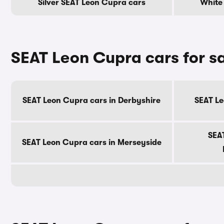
Silver SEAT Leon Cupra cars
White
SEAT Leon Cupra cars for s
SEAT Leon Cupra cars in Derbyshire
SEAT Le
SEA
SEAT Leon Cupra cars in Merseyside