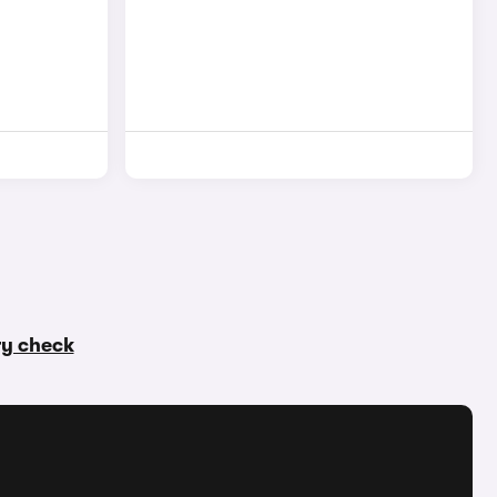
ory check