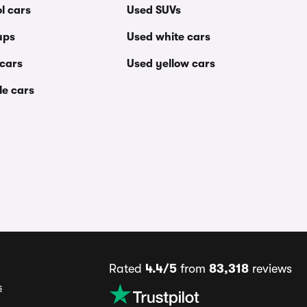
l cars
Used SUVs
ups
Used white cars
 cars
Used yellow cars
le cars
Rated
4.4/5
from
83,318
reviews
s