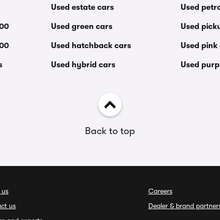
Used estate cars
Used petro
000
Used green cars
Used pick
000
Used hatchback cars
Used pink
s
Used hybrid cars
Used purp
Back to top
 us
Careers
ct us
Dealer & brand partner