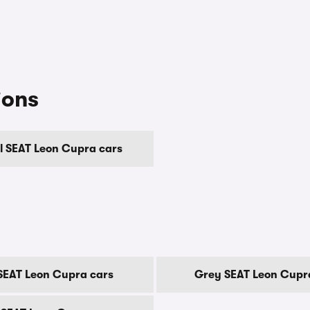
ions
 SEAT Leon Cupra cars
SEAT Leon Cupra cars
Grey SEAT Leon Cupr