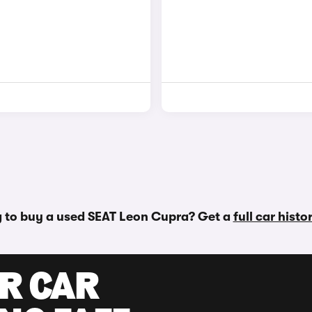
 to buy a used SEAT Leon Cupra? Get a
full car hist
UR CAR