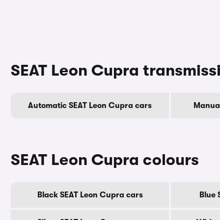
SEAT Leon Cupra transmiss
Automatic SEAT Leon Cupra cars
Manual
SEAT Leon Cupra colours
Black SEAT Leon Cupra cars
Blue 