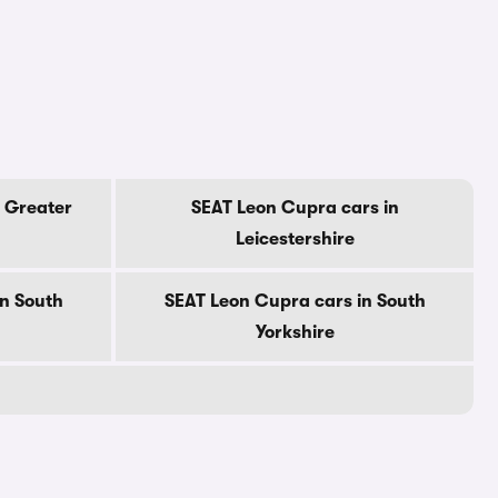
 Greater
SEAT Leon Cupra cars in
Leicestershire
n South
SEAT Leon Cupra cars in South
Yorkshire