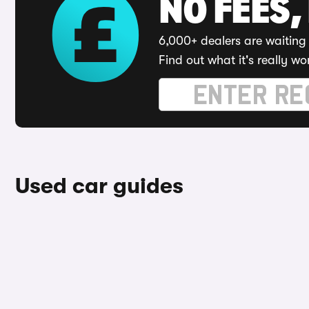
NO FEES,
6,000+ dealers are waiting 
Find out what it's really wo
Used car guides