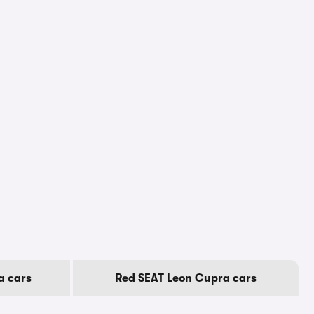
a cars
Red SEAT Leon Cupra cars