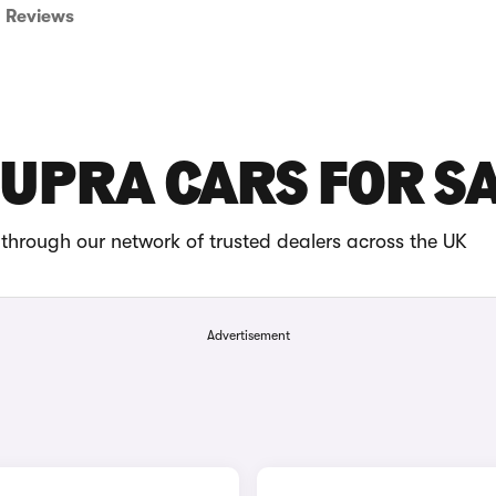
Reviews
CUPRA CARS FOR S
through our network of trusted dealers across the UK
Advertisement