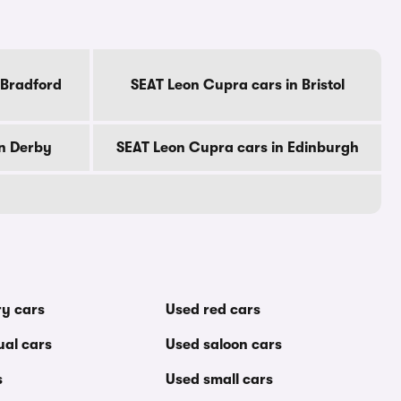
 Bradford
SEAT Leon Cupra cars in Bristol
in Derby
SEAT Leon Cupra cars in Edinburgh
ry cars
Used red cars
al cars
Used saloon cars
s
Used small cars