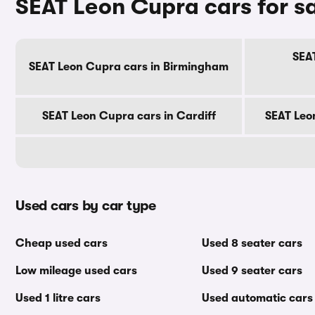
SEAT Leon Cupra cars for sa
SEA
SEAT Leon Cupra cars in Birmingham
SEAT Leon Cupra cars in Cardiff
SEAT Leo
Used cars by car type
Cheap used cars
Used 8 seater cars
Low mileage used cars
Used 9 seater cars
Used 1 litre cars
Used automatic cars