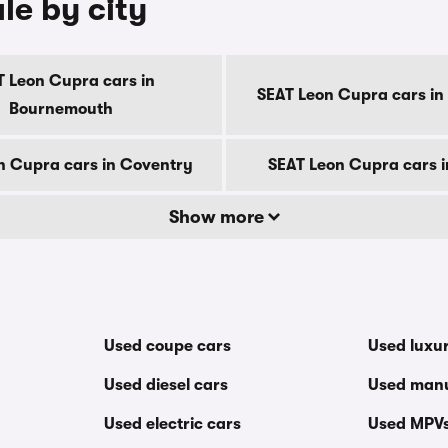
le by city
T Leon Cupra cars in
SEAT Leon Cupra cars in
Bournemouth
n Cupra cars in Coventry
SEAT Leon Cupra cars 
Show more
Used coupe cars
Used luxu
Used diesel cars
Used manu
Used electric cars
Used MPV