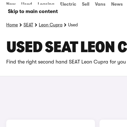
New
Used
Leasing
Electric
Sell
Vans
News
Skip to main content
Home
SEAT
Leon Cupra
Used
USED SEAT LEON 
Find the right second hand SEAT Leon Cupra for you 