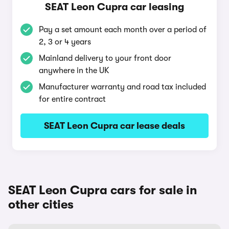
SEAT Leon Cupra car leasing
Pay a set amount each month over a period of
2, 3 or 4 years
Mainland delivery to your front door
anywhere in the UK
Manufacturer warranty and road tax included
for entire contract
SEAT Leon Cupra car lease deals
SEAT Leon Cupra cars for sale in
other cities