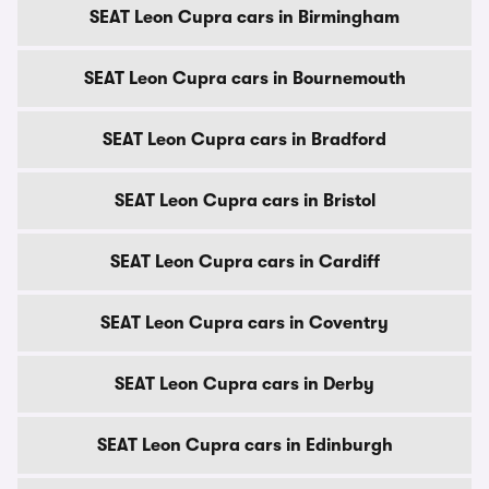
SEAT Leon Cupra cars in Birmingham
SEAT Leon Cupra cars in Bournemouth
SEAT Leon Cupra cars in Bradford
SEAT Leon Cupra cars in Bristol
SEAT Leon Cupra cars in Cardiff
SEAT Leon Cupra cars in Coventry
SEAT Leon Cupra cars in Derby
SEAT Leon Cupra cars in Edinburgh