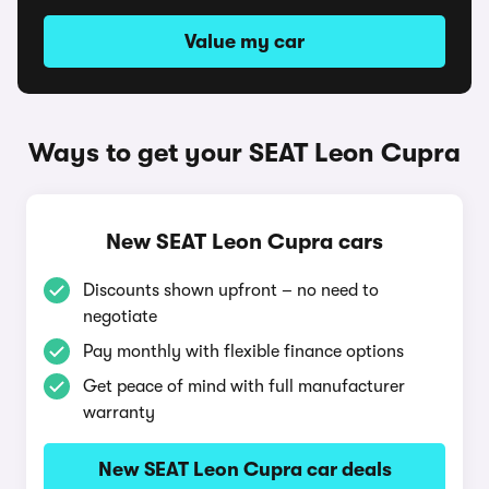
Value my car
Ways to get your SEAT Leon Cupra
New SEAT Leon Cupra cars
Discounts shown upfront – no need to
negotiate
Pay monthly with flexible finance options
Get peace of mind with full manufacturer
warranty
New SEAT Leon Cupra car deals