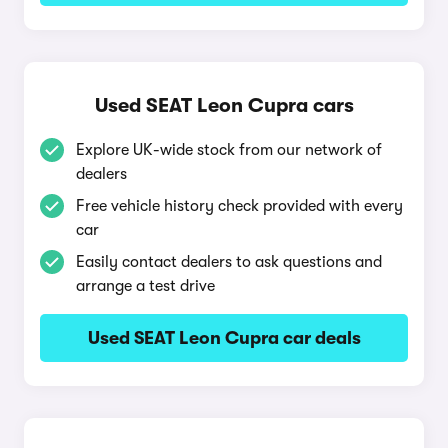
Used SEAT Leon Cupra cars
Explore UK-wide stock from our network of
dealers
Free vehicle history check provided with every
car
Easily contact dealers to ask questions and
arrange a test drive
Used SEAT Leon Cupra car deals