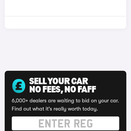
SELL YOUR CAR
NO FEES, NO FAFF
6,000+ dealers are waiting to bid on your car.
Find out what it's really worth today.