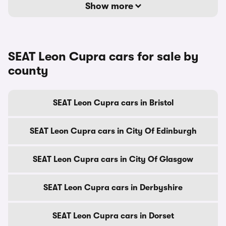
Show more
SEAT Leon Cupra cars for sale by
county
SEAT Leon Cupra cars in Bristol
SEAT Leon Cupra cars in City Of Edinburgh
SEAT Leon Cupra cars in City Of Glasgow
SEAT Leon Cupra cars in Derbyshire
SEAT Leon Cupra cars in Dorset