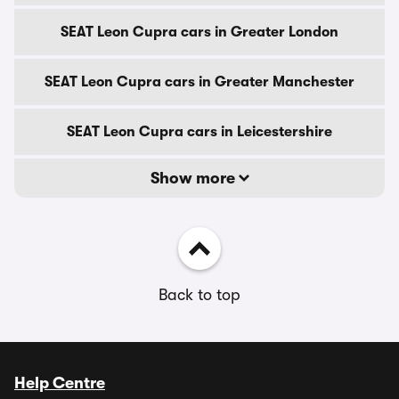
SEAT Leon Cupra cars in Greater London
SEAT Leon Cupra cars in Greater Manchester
SEAT Leon Cupra cars in Leicestershire
Show more
Back to top
Help Centre