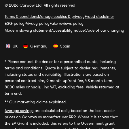
© 2026 Carwow Ltd. All rights reserved
Terms & conditions
Manage cookies & privacy
Fraud disclaimer
ESG policy
Privacy policy
Fake reviews policy
Modern slavery statement
Accessibility notice
Code of car changing
UK
Germany
Spain
*
Please contact the dealer for a personalised quote, including
terms and conditions. Quote is subject to dealer requirements,
including status and availability. Illustrations are based on
personal contract hire, 9 month upfront fee, 48 month term,
8000 miles annually, inc VAT, excluding fees. Vehicle returned at
term end.
**
Our marketing claims explained.
Average savings
are calculated daily based on the best dealer
prices on Carwow vs manufacturer RRP. Where it is shown that
the EV Grant is included, this refers to the Government grant