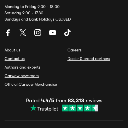
Monday to Friday 9.00 - 18.00
Saturday 9.00 - 17.30
Sundays and Bank Holidays CLOSED
About us
Careers
Contact us
Dealer & brand partners
Authors and experts
Carwow newsroom
Official Carwow Merchandise
Rated
4.4/5
from
83,313
reviews