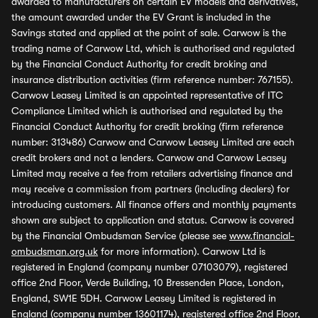
awarded to manufacturers on certain EV models and derivatives,
the amount awarded under the EV Grant is included in the
Savings stated and applied at the point of sale. Carwow is the
trading name of Carwow Ltd, which is authorised and regulated
by the Financial Conduct Authority for credit broking and
insurance distribution activities (firm reference number: 767155).
Carwow Leasey Limited is an appointed representative of ITC
Compliance Limited which is authorised and regulated by the
Financial Conduct Authority for credit broking (firm reference
number: 313486) Carwow and Carwow Leasey Limited are each
credit brokers and not a lenders. Carwow and Carwow Leasey
Limited may receive a fee from retailers advertising finance and
may receive a commission from partners (including dealers) for
introducing customers. All finance offers and monthly payments
shown are subject to application and status. Carwow is covered
by the Financial Ombudsman Service (please see
www.financial-
ombudsman.org.uk
for more information). Carwow Ltd is
registered in England (company number 07103079), registered
office 2nd Floor, Verde Building, 10 Bressenden Place, London,
England, SW1E 5DH. Carwow Leasey Limited is registered in
England (company number 13601174), registered office 2nd Floor,