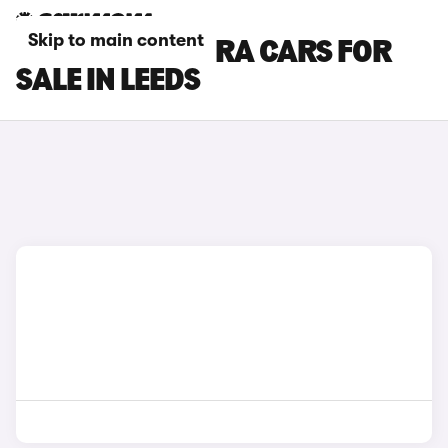
Skip to main content
SEAT LEON CUPRA CARS FOR
SALE IN LEEDS