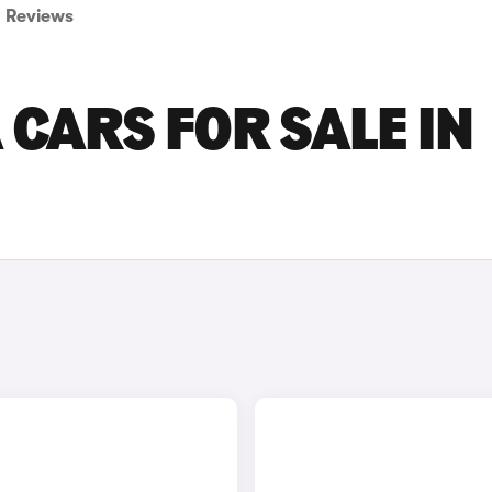
Reviews
 CARS FOR SALE IN