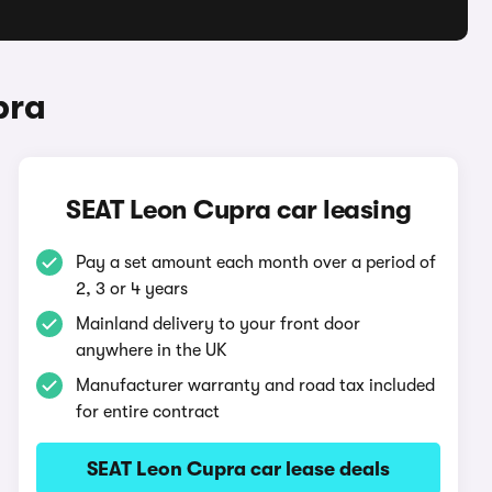
pra
SEAT Leon Cupra car leasing
Pay a set amount each month over a period of
2, 3 or 4 years
Mainland delivery to your front door
anywhere in the UK
Manufacturer warranty and road tax included
for entire contract
SEAT Leon Cupra car lease deals