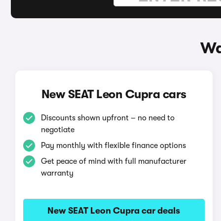
Wa
New SEAT Leon Cupra cars
Discounts shown upfront – no need to
negotiate
Pay monthly with flexible finance options
Get peace of mind with full manufacturer
warranty
New SEAT Leon Cupra car deals