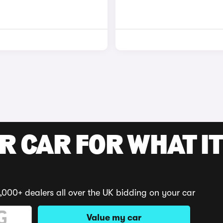
R CAR FOR WHAT IT
,000+ dealers all over the UK bidding on your car
Value my car