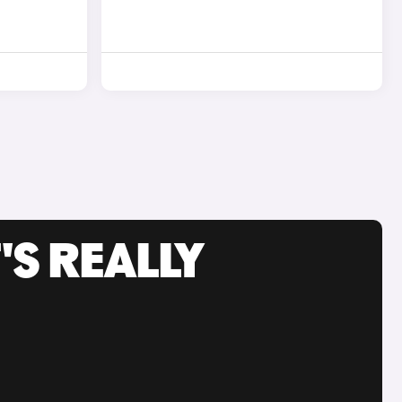
'S REALLY