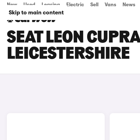
New
Used
Leasing
Electric
Sell
Vans
News
Skip to main content
SEAT LEON CUPRA
LEICESTERSHIRE