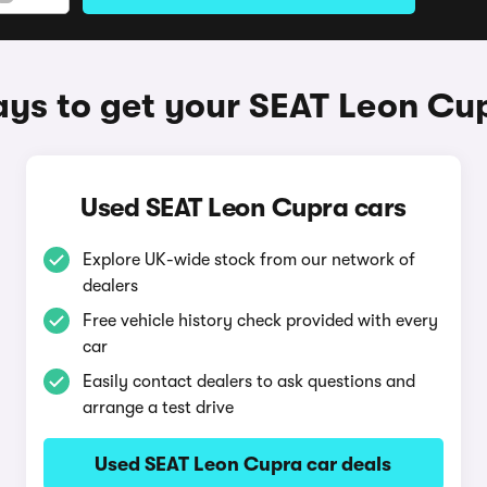
ys to get your SEAT Leon Cu
Used SEAT Leon Cupra cars
Explore UK-wide stock from our network of
dealers
Free vehicle history check provided with every
car
Easily contact dealers to ask questions and
arrange a test drive
Used SEAT Leon Cupra car deals