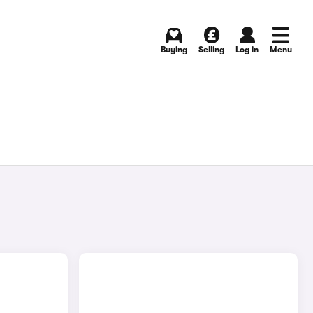
Buying
Selling
Log in
Menu