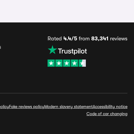
Rated
4.4/5
from
83,341
reviews
s
olicy
Fake reviews policy
Modern slavery statement
Accessibility notice
Code of car changing