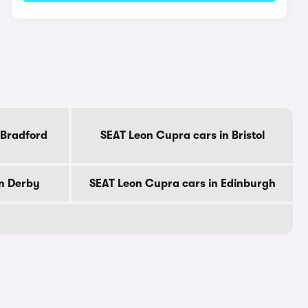
 Bradford
SEAT Leon Cupra cars in Bristol
in Derby
SEAT Leon Cupra cars in Edinburgh