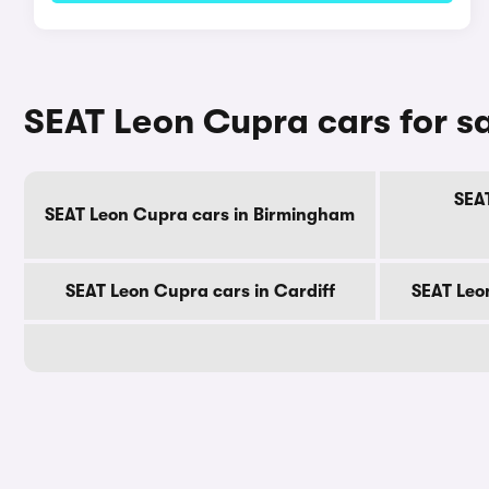
SEAT Leon Cupra cars for sa
SEA
SEAT Leon Cupra cars in Birmingham
SEAT Leon Cupra cars in Cardiff
SEAT Leo