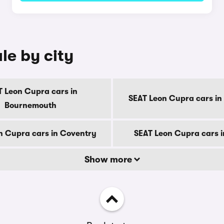
le by city
T Leon Cupra cars in
SEAT Leon Cupra cars in
Bournemouth
n Cupra cars in Coventry
SEAT Leon Cupra cars 
Show more