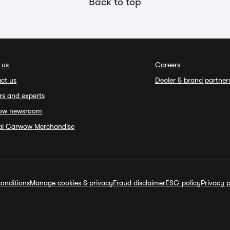
Back to top
 us
Careers
ct us
Dealer & brand partner
rs and experts
ow newsroom
ial Carwow Merchandise
onditions
Manage cookies & privacy
Fraud disclaimer
ESG policy
Privacy p