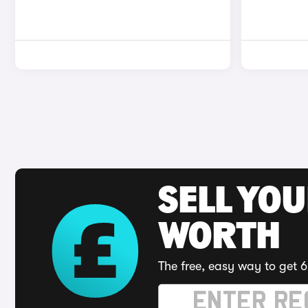
SELL YOU
WORTH
The free, easy way to get 6