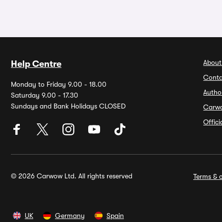
About
Help Centre
Conta
Monday to Friday 9.00 - 18.00
Autho
Saturday 9.00 - 17.30
Sundays and Bank Holidays CLOSED
Carw
Offic
© 2026 Carwow Ltd. All rights reserved
Terms & c
UK
Germany
Spain