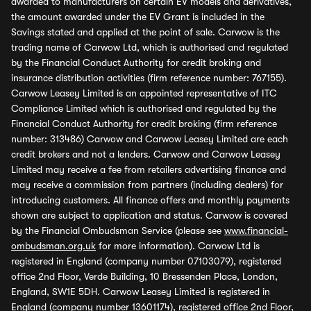
awarded to manufacturers on certain EV models and derivatives,
the amount awarded under the EV Grant is included in the
Savings stated and applied at the point of sale. Carwow is the
trading name of Carwow Ltd, which is authorised and regulated
by the Financial Conduct Authority for credit broking and
insurance distribution activities (firm reference number: 767155).
Carwow Leasey Limited is an appointed representative of ITC
Compliance Limited which is authorised and regulated by the
Financial Conduct Authority for credit broking (firm reference
number: 313486) Carwow and Carwow Leasey Limited are each
credit brokers and not a lenders. Carwow and Carwow Leasey
Limited may receive a fee from retailers advertising finance and
may receive a commission from partners (including dealers) for
introducing customers. All finance offers and monthly payments
shown are subject to application and status. Carwow is covered
by the Financial Ombudsman Service (please see
www.financial-
ombudsman.org.uk
for more information). Carwow Ltd is
registered in England (company number 07103079), registered
office 2nd Floor, Verde Building, 10 Bressenden Place, London,
England, SW1E 5DH. Carwow Leasey Limited is registered in
England (company number 13601174), registered office 2nd Floor,