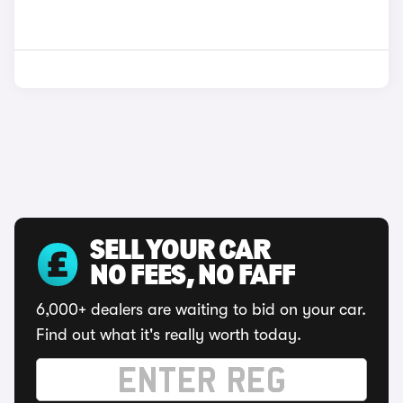
SELL YOUR CAR
NO FEES, NO FAFF
6,000+ dealers are waiting to bid on your car.
Find out what it's really worth today.