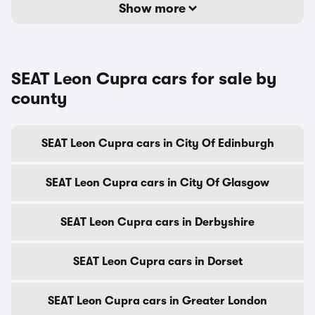
Show more
SEAT Leon Cupra cars for sale by
county
SEAT Leon Cupra cars in City Of Edinburgh
SEAT Leon Cupra cars in City Of Glasgow
SEAT Leon Cupra cars in Derbyshire
SEAT Leon Cupra cars in Dorset
SEAT Leon Cupra cars in Greater London