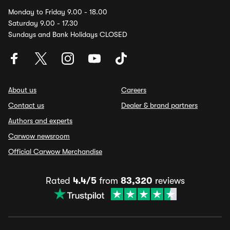
Monday to Friday 9.00 - 18.00
Saturday 9.00 - 17.30
Sundays and Bank Holidays CLOSED
About us
Careers
Contact us
Dealer & brand partners
Authors and experts
Carwow newsroom
Official Carwow Merchandise
Rated
4.4/5
from
83,320
reviews