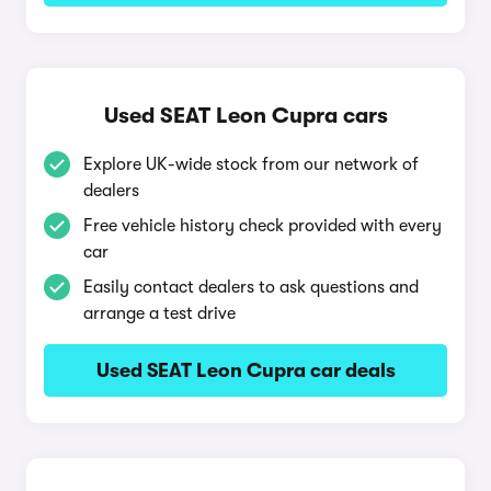
Used SEAT Leon Cupra cars
Explore UK-wide stock from our network of
dealers
Free vehicle history check provided with every
car
Easily contact dealers to ask questions and
arrange a test drive
Used SEAT Leon Cupra car deals