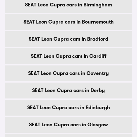
SEAT Leon Cupra cars in Birmingham
SEAT Leon Cupra cars in Bournemouth
SEAT Leon Cupra cars in Bradford
SEAT Leon Cupra cars in Cardiff
SEAT Leon Cupra cars in Coventry
SEAT Leon Cupra cars in Derby
SEAT Leon Cupra cars in Edinburgh
SEAT Leon Cupra cars in Glasgow