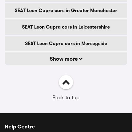
SEAT Leon Cupra cars in Greater Manchester
SEAT Leon Cupra cars in Leicestershire
SEAT Leon Cupra cars in Merseyside
Show more
Back to top
Help Centre