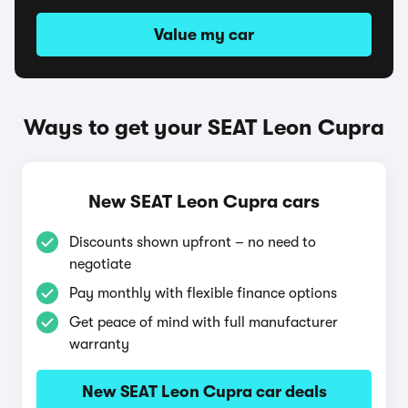
Value my car
Ways to get your SEAT Leon Cupra
New SEAT Leon Cupra cars
Discounts shown upfront – no need to
negotiate
Pay monthly with flexible finance options
Get peace of mind with full manufacturer
warranty
New SEAT Leon Cupra car deals