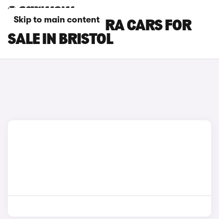
Skip to main content
SEAT LEON CUPRA CARS FOR
SALE IN BRISTOL