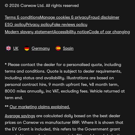
© 2026 Carwow Ltd. All rights reserved
Terms & conditions
Manage cookies & privacy
Fraud disclaimer
ESG policy
Privacy policy
Fake reviews policy
Modern slavery statement
Accessibility notice
Code of car changing
UK
Germany
Spain
*
Please contact the dealer for a personalised quote, including
terms and conditions. Quote is subject to dealer requirements,
including status and availability. Illustrations are based on
personal contract hire, 9 month upfront fee, 48 month term,
8000 miles annually, inc VAT, excluding fees. Vehicle returned at
term end.
**
Our marketing claims explained.
Average savings
are calculated daily based on the best dealer
prices on Carwow vs manufacturer RRP. Where it is shown that
the EV Grant is included, this refers to the Government grant