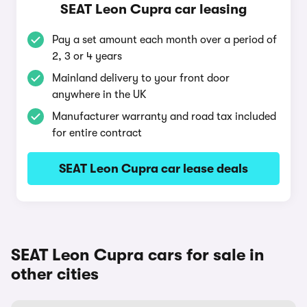
SEAT Leon Cupra car leasing
Pay a set amount each month over a period of
2, 3 or 4 years
Mainland delivery to your front door
anywhere in the UK
Manufacturer warranty and road tax included
for entire contract
SEAT Leon Cupra car lease deals
SEAT Leon Cupra cars for sale in
other cities