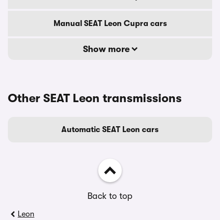
Manual SEAT Leon Cupra cars
Show more
Other SEAT Leon transmissions
Automatic SEAT Leon cars
Back to top
Leon