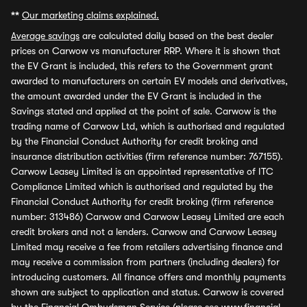
**
Our marketing claims explained.
Average savings
are calculated daily based on the best dealer
prices on Carwow vs manufacturer RRP. Where it is shown that
the EV Grant is included, this refers to the Government grant
awarded to manufacturers on certain EV models and derivatives,
the amount awarded under the EV Grant is included in the
Savings stated and applied at the point of sale. Carwow is the
trading name of Carwow Ltd, which is authorised and regulated
by the Financial Conduct Authority for credit broking and
insurance distribution activities (firm reference number: 767155).
Carwow Leasey Limited is an appointed representative of ITC
Compliance Limited which is authorised and regulated by the
Financial Conduct Authority for credit broking (firm reference
number: 313486) Carwow and Carwow Leasey Limited are each
credit brokers and not a lenders. Carwow and Carwow Leasey
Limited may receive a fee from retailers advertising finance and
may receive a commission from partners (including dealers) for
introducing customers. All finance offers and monthly payments
shown are subject to application and status. Carwow is covered