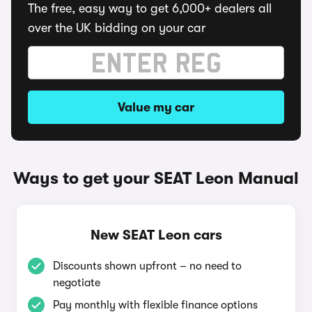
The free, easy way to get 6,000+ dealers all
over the UK bidding on your car
Value my car
Ways to get your SEAT Leon Manual
New SEAT Leon cars
Discounts shown upfront – no need to
negotiate
Pay monthly with flexible finance options