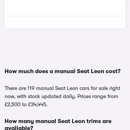
How much does a manual Seat Leon cost?
There are 119 manual Seat Leon cars for sale right
now, with stock updated daily. Prices range from
£2,500 to £34,445.
How many manual Seat Leon trims are
available?