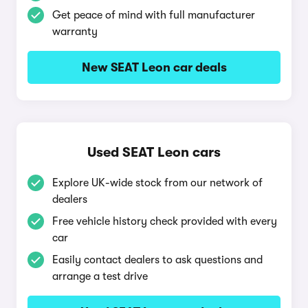
Get peace of mind with full manufacturer
warranty
New SEAT Leon car deals
Used SEAT Leon cars
Explore UK-wide stock from our network of
dealers
Free vehicle history check provided with every
car
Easily contact dealers to ask questions and
arrange a test drive