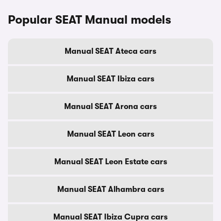
Popular SEAT Manual models
Manual SEAT Ateca cars
Manual SEAT Ibiza cars
Manual SEAT Arona cars
Manual SEAT Leon cars
Manual SEAT Leon Estate cars
Manual SEAT Alhambra cars
Manual SEAT Ibiza Cupra cars