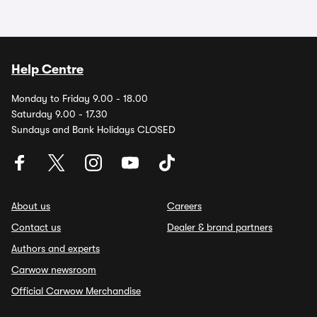
Help Centre
Monday to Friday 9.00 - 18.00
Saturday 9.00 - 17.30
Sundays and Bank Holidays CLOSED
About us
Careers
Contact us
Dealer & brand partners
Authors and experts
Carwow newsroom
Official Carwow Merchandise