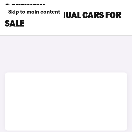
Skip to main content
SEAT LEON MANUAL CARS FOR
SALE