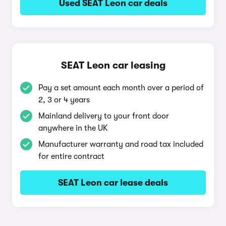
Used SEAT Leon car deals
SEAT Leon car leasing
Pay a set amount each month over a period of
2, 3 or 4 years
Mainland delivery to your front door
anywhere in the UK
Manufacturer warranty and road tax included
for entire contract
SEAT Leon car lease deals