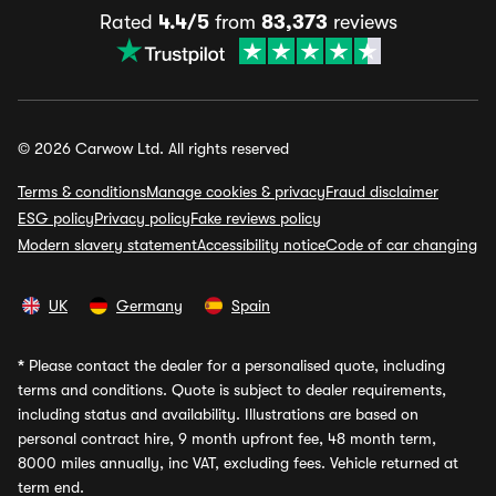
Rated
4.4/5
from
83,373
reviews
© 2026 Carwow Ltd. All rights reserved
Terms & conditions
Manage cookies & privacy
Fraud disclaimer
ESG policy
Privacy policy
Fake reviews policy
Modern slavery statement
Accessibility notice
Code of car changing
UK
Germany
Spain
*
Please contact the dealer for a personalised quote, including
terms and conditions. Quote is subject to dealer requirements,
including status and availability. Illustrations are based on
personal contract hire, 9 month upfront fee, 48 month term,
8000 miles annually, inc VAT, excluding fees. Vehicle returned at
term end.