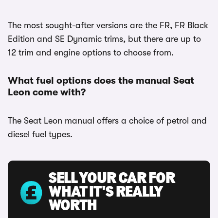
The most sought-after versions are the FR, FR Black
Edition and SE Dynamic trims, but there are up to
12 trim and engine options to choose from.
What fuel options does the manual Seat
Leon come with?
The Seat Leon manual offers a choice of petrol and
diesel fuel types.
SELL YOUR CAR FOR
WHAT IT'S REALLY
WORTH