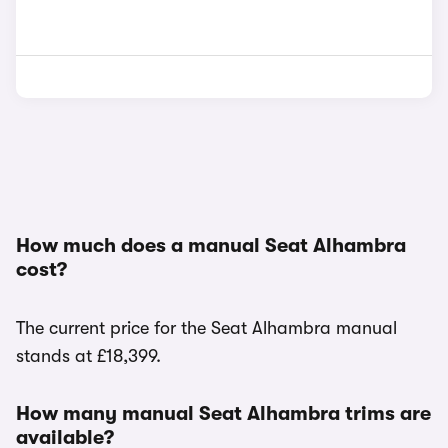
How much does a manual Seat Alhambra
cost?
The current price for the Seat Alhambra manual
stands at £18,399.
How many manual Seat Alhambra trims are
available?