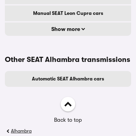
Manual SEAT Leon Cupra cars
Show more
Other SEAT Alhambra transmissions
Automatic SEAT Alhambra cars
Back to top
Alhambra