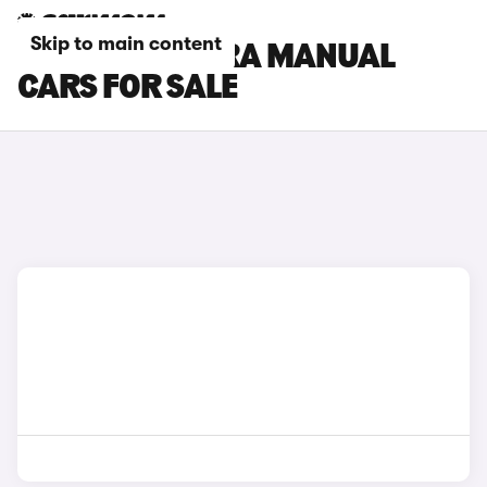
Skip to main content
SEAT ALHAMBRA MANUAL
CARS FOR SALE