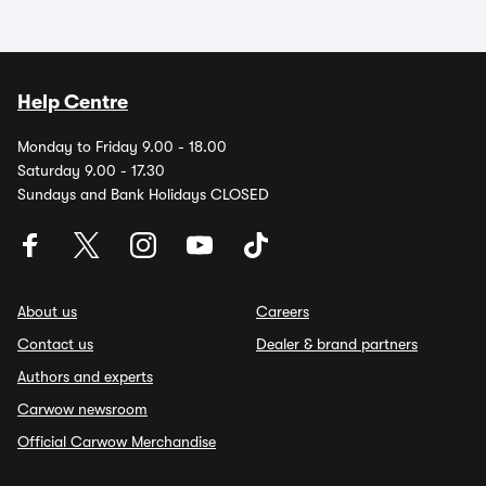
Help Centre
Monday to Friday 9.00 - 18.00
Saturday 9.00 - 17.30
Sundays and Bank Holidays CLOSED
About us
Careers
Contact us
Dealer & brand partners
Authors and experts
Carwow newsroom
Official Carwow Merchandise