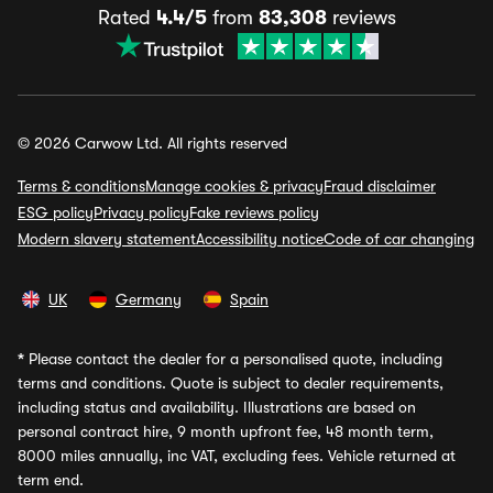
Rated
4.4/5
from
83,308
reviews
© 2026 Carwow Ltd. All rights reserved
Terms & conditions
Manage cookies & privacy
Fraud disclaimer
ESG policy
Privacy policy
Fake reviews policy
Modern slavery statement
Accessibility notice
Code of car changing
UK
Germany
Spain
*
Please contact the dealer for a personalised quote, including
terms and conditions. Quote is subject to dealer requirements,
including status and availability. Illustrations are based on
personal contract hire, 9 month upfront fee, 48 month term,
8000 miles annually, inc VAT, excluding fees. Vehicle returned at
term end.