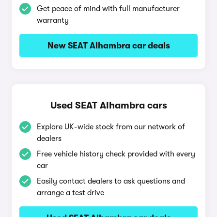
Get peace of mind with full manufacturer
warranty
New SEAT Alhambra car deals
Used SEAT Alhambra cars
Explore UK-wide stock from our network of
dealers
Free vehicle history check provided with every
car
Easily contact dealers to ask questions and
arrange a test drive