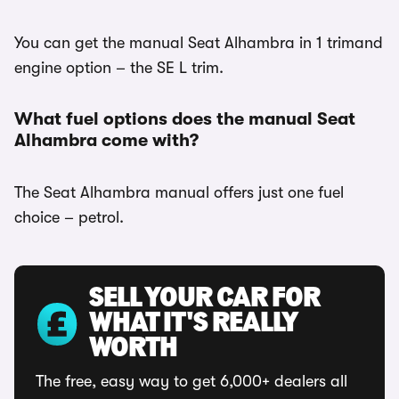
You can get the manual Seat Alhambra in 1 trimand
engine option – the SE L trim.
What fuel options does the manual Seat
Alhambra come with?
The Seat Alhambra manual offers just one fuel
choice – petrol.
SELL YOUR CAR FOR
WHAT IT'S REALLY
WORTH
The free, easy way to get 6,000+ dealers all