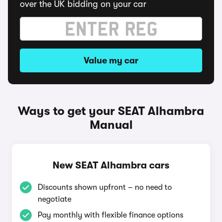
over the UK bidding on your car
Value my car
Ways to get your SEAT Alhambra
Manual
New SEAT Alhambra cars
Discounts shown upfront – no need to
negotiate
Pay monthly with flexible finance options