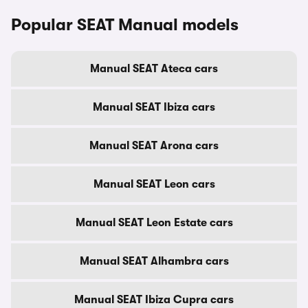
Popular SEAT Manual models
Manual SEAT Ateca cars
Manual SEAT Ibiza cars
Manual SEAT Arona cars
Manual SEAT Leon cars
Manual SEAT Leon Estate cars
Manual SEAT Alhambra cars
Manual SEAT Ibiza Cupra cars