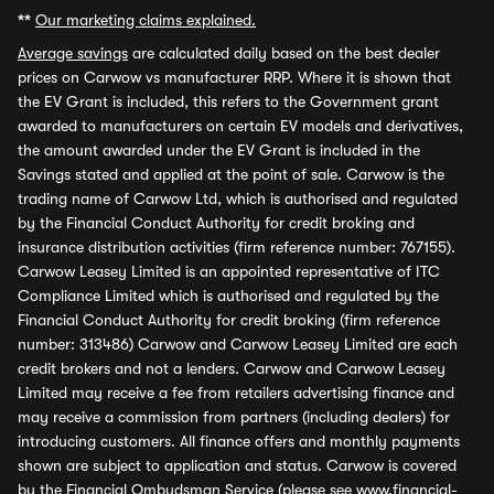
**
Our marketing claims explained.
Average savings
are calculated daily based on the best dealer
prices on Carwow vs manufacturer RRP. Where it is shown that
the EV Grant is included, this refers to the Government grant
awarded to manufacturers on certain EV models and derivatives,
the amount awarded under the EV Grant is included in the
Savings stated and applied at the point of sale. Carwow is the
trading name of Carwow Ltd, which is authorised and regulated
by the Financial Conduct Authority for credit broking and
insurance distribution activities (firm reference number: 767155).
Carwow Leasey Limited is an appointed representative of ITC
Compliance Limited which is authorised and regulated by the
Financial Conduct Authority for credit broking (firm reference
number: 313486) Carwow and Carwow Leasey Limited are each
credit brokers and not a lenders. Carwow and Carwow Leasey
Limited may receive a fee from retailers advertising finance and
may receive a commission from partners (including dealers) for
introducing customers. All finance offers and monthly payments
shown are subject to application and status. Carwow is covered
by the Financial Ombudsman Service (please see
www.financial-