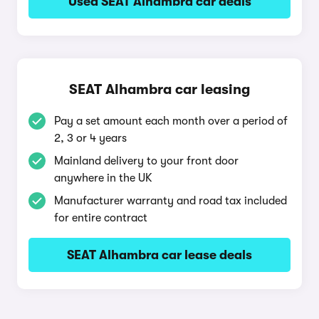
Used SEAT Alhambra car deals
SEAT Alhambra car leasing
Pay a set amount each month over a period of
2, 3 or 4 years
Mainland delivery to your front door
anywhere in the UK
Manufacturer warranty and road tax included
for entire contract
SEAT Alhambra car lease deals