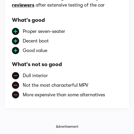
reviewers
after extensive testing of the car
What's good
Proper seven-seater
Decent boot
Good value
What's not so good
Dull interior
Not the most characterful MPV
More expensive than some alternatives
Advertisement