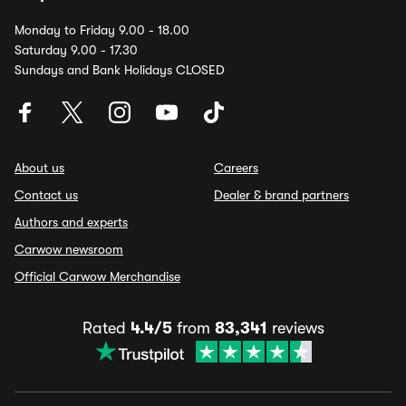
Monday to Friday 9.00 - 18.00
Saturday 9.00 - 17.30
Sundays and Bank Holidays CLOSED
About us
Careers
Contact us
Dealer & brand partners
Authors and experts
Carwow newsroom
Official Carwow Merchandise
Rated
4.4/5
from
83,341
reviews