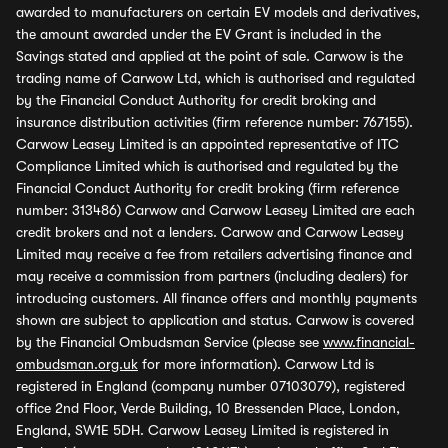
awarded to manufacturers on certain EV models and derivatives,
the amount awarded under the EV Grant is included in the
Savings stated and applied at the point of sale. Carwow is the
trading name of Carwow Ltd, which is authorised and regulated
by the Financial Conduct Authority for credit broking and
insurance distribution activities (firm reference number: 767155).
Carwow Leasey Limited is an appointed representative of ITC
Compliance Limited which is authorised and regulated by the
Financial Conduct Authority for credit broking (firm reference
number: 313486) Carwow and Carwow Leasey Limited are each
credit brokers and not a lenders. Carwow and Carwow Leasey
Limited may receive a fee from retailers advertising finance and
may receive a commission from partners (including dealers) for
introducing customers. All finance offers and monthly payments
shown are subject to application and status. Carwow is covered
by the Financial Ombudsman Service (please see
www.financial-
ombudsman.org.uk
for more information). Carwow Ltd is
registered in England (company number 07103079), registered
office 2nd Floor, Verde Building, 10 Bressenden Place, London,
England, SW1E 5DH. Carwow Leasey Limited is registered in