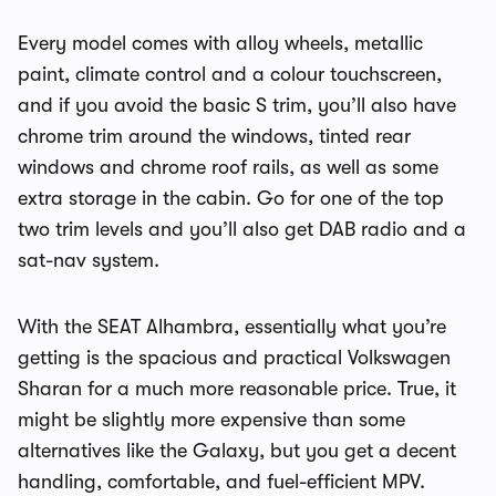
Every model comes with alloy wheels, metallic
paint, climate control and a colour touchscreen,
and if you avoid the basic S trim, you’ll also have
chrome trim around the windows, tinted rear
windows and chrome roof rails, as well as some
extra storage in the cabin. Go for one of the top
two trim levels and you’ll also get DAB radio and a
sat-nav system.
With the SEAT Alhambra, essentially what you’re
getting is the spacious and practical Volkswagen
Sharan for a much more reasonable price. True, it
might be slightly more expensive than some
alternatives like the Galaxy, but you get a decent
handling, comfortable, and fuel-efficient MPV.