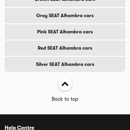
Grey SEAT Alhambra cars
Pink SEAT Alhambra cars
Red SEAT Alhambra cars
Silver SEAT Alhambra cars
Back to top
Help Centre