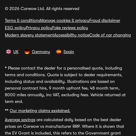
© 2026 Carwow Ltd. All rights reserved
Terms & conditions
Manage cookies & privacy
Fraud disclaimer
ESG policy
Privacy policy
Fake reviews policy
Modern slavery statement
Accessibility notice
Code of car changing
UK
Germany
Spain
*
Please contact the dealer for a personalised quote, including
terms and conditions. Quote is subject to dealer requirements,
including status and availability. Illustrations are based on
personal contract hire, 9 month upfront fee, 48 month term,
8000 miles annually, inc VAT, excluding fees. Vehicle returned at
term end.
**
Our marketing claims explained.
Average savings
are calculated daily based on the best dealer
prices on Carwow vs manufacturer RRP. Where it is shown that
the EV Grant is included, this refers to the Government grant