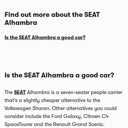
Find out more about the SEAT
Alhambra
Is the SEAT Alhambra a good car?
Is the SEAT Alhambra a good car?
The
SEAT
Alhambra is a seven-seater people carrier
that’s a slightly cheaper alternative to the
Volkswagen Sharan. Other alternatives you could
consider include the Ford Galaxy, Citroen C4
SpaceTourer and the Renault Grand Scenic.