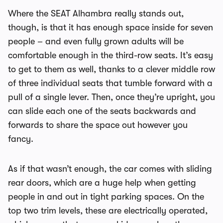
Where the SEAT Alhambra really stands out,
though, is that it has enough space inside for seven
people – and even fully grown adults will be
comfortable enough in the third-row seats. It’s easy
to get to them as well, thanks to a clever middle row
of three individual seats that tumble forward with a
pull of a single lever. Then, once they’re upright, you
can slide each one of the seats backwards and
forwards to share the space out however you
fancy.
As if that wasn’t enough, the car comes with sliding
rear doors, which are a huge help when getting
people in and out in tight parking spaces. On the
top two trim levels, these are electrically operated,