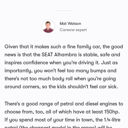
Mat Watson
Carwow expert
Given that it makes such a fine family car, the good
news is that the SEAT Alhambra is stable, safe and
inspires confidence when you’re driving it. Just as
importantly, you won’t feel too many bumps and
there’s not too much body roll when you’re going
around corners, so the kids shouldn’t feel car sick.
There’s a good range of petrol and diesel engines to
choose from, too, all of which have at least 150hp.
If you spend most of your time in town, the 1.4-litre
petrol (the cheapest model in the range) will be