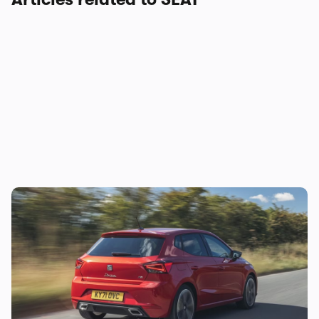
Lease this stylish small car from £160 per
month