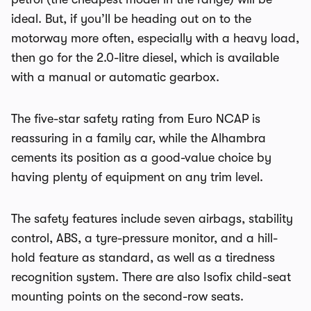
ideal. But, if you’ll be heading out on to the
motorway more often, especially with a heavy load,
then go for the 2.0-litre diesel, which is available
with a manual or automatic gearbox.
The five-star safety rating from Euro NCAP is
reassuring in a family car, while the Alhambra
cements its position as a good-value choice by
having plenty of equipment on any trim level.
The safety features include seven airbags, stability
control, ABS, a tyre-pressure monitor, and a hill-
hold feature as standard, as well as a tiredness
recognition system. There are also Isofix child-seat
mounting points on the second-row seats.