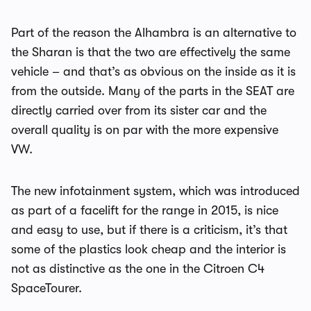
Part of the reason the Alhambra is an alternative to
the Sharan is that the two are effectively the same
vehicle – and that’s as obvious on the inside as it is
from the outside. Many of the parts in the SEAT are
directly carried over from its sister car and the
overall quality is on par with the more expensive
VW.
The new infotainment system, which was introduced
as part of a facelift for the range in 2015, is nice
and easy to use, but if there is a criticism, it’s that
some of the plastics look cheap and the interior is
not as distinctive as the one in the Citroen C4
SpaceTourer.