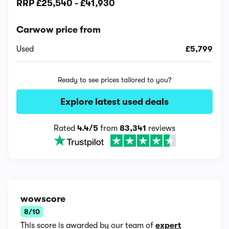
RRP
£25,540
-
£41,930
Carwow price from
Used
£5,799
Ready to see prices tailored to you?
Explore latest used deals
Rated
4.4/5
from
83,341
reviews
wowscore
8/10
This score is awarded by our team of
expert