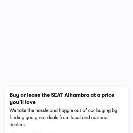
1/6
Buy or lease the SEAT Alhambra at a price
you’ll love
We take the hassle and haggle out of car buying by
finding you great deals from local and national
dealers