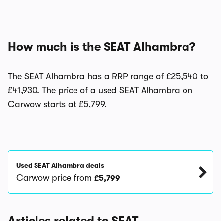
How much is the SEAT Alhambra?
The SEAT Alhambra has a RRP range of £25,540 to
£41,930. The price of a used SEAT Alhambra on
Carwow starts at £5,799.
Used SEAT Alhambra deals
Carwow price from
£5,799
Articles related to SEAT