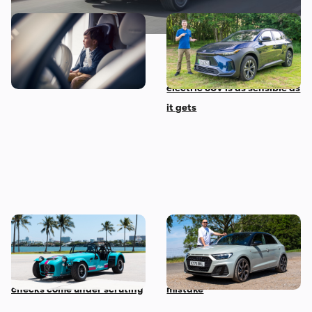
The 10 most child-friendly
Mat’s Car of the Day: Toyota
cars in the UK, according to
is the best at making
their owners
sensible cars, and this
electric SUV is as sensible as
it gets
Car news in brief: Rare
Audi just killed off this car,
Caterham Seven heads to
so I’ve spent a week with it
auction and vehicle history
to find out if it’s made a
checks come under scrutiny
mistake