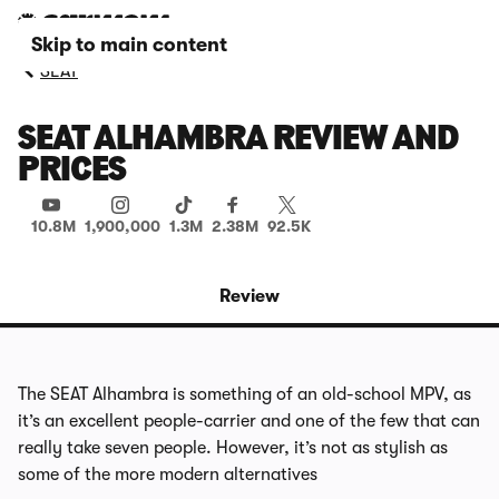
Skip to main content
SEAT
SEAT ALHAMBRA REVIEW AND
PRICES
10.8M
1,900,000
1.3M
2.38M
92.5K
Review
The SEAT Alhambra is something of an old-school MPV, as
it’s an excellent people-carrier and one of the few that can
really take seven people. However, it’s not as stylish as
some of the more modern alternatives