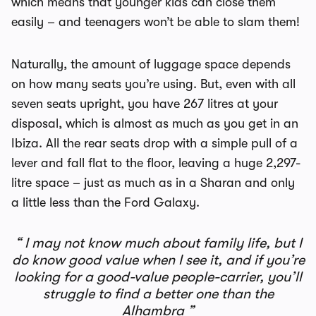
which means that younger kids can close them
easily – and teenagers won’t be able to slam them!
Naturally, the amount of luggage space depends
on how many seats you’re using. But, even with all
seven seats upright, you have 267 litres at your
disposal, which is almost as much as you get in an
Ibiza. All the rear seats drop with a simple pull of a
lever and fall flat to the floor, leaving a huge 2,297-
litre space – just as much as in a Sharan and only
a little less than the Ford Galaxy.
I may not know much about family life, but I
do know good value when I see it, and if you’re
looking for a good-value people-carrier, you’ll
struggle to find a better one than the
Alhambra