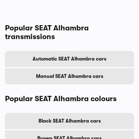
Popular SEAT Alhambra
transmissions
Automatic SEAT Alhambra cars
Manual SEAT Alhambra cars
Popular SEAT Alhambra colours
Black SEAT Alhambra cars
Brown SEAT Alhambra cars