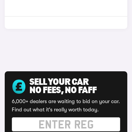
SELL YOUR CAR
NO FEES, NO FAFF
6,000+ dealers are waiting to bid on your car.
Find out what it's really worth today.