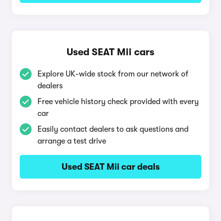
Used SEAT Mii cars
Explore UK-wide stock from our network of
dealers
Free vehicle history check provided with every
car
Easily contact dealers to ask questions and
arrange a test drive
Used SEAT Mii car deals