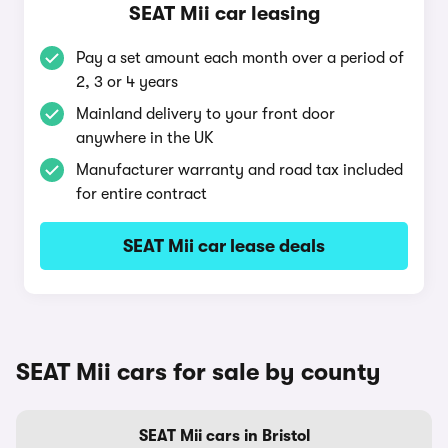
SEAT Mii car leasing
Pay a set amount each month over a period of
2, 3 or 4 years
Mainland delivery to your front door
anywhere in the UK
Manufacturer warranty and road tax included
for entire contract
SEAT Mii car lease deals
SEAT Mii cars for sale by county
SEAT Mii cars in Bristol