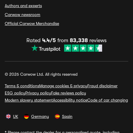
Authors and experts
Carwow newsroom
Official Carwow Merchandise
Rated
4.4/5
from
83,338
reviews
© 2026 Carwow Ltd. All rights reserved
Terms & conditions
Manage cookies & privacy
Fraud disclaimer
ESG policy
Privacy policy
Fake reviews policy
Modern slavery statement
Accessibility notice
Code of car changing
UK
Germany
Spain
*
Please contact the dealer for a personalised quote, including