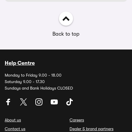
Back to top
Help Centre
Monday to Friday 9.00 - 18.00
Saturday 9.00 - 17.30
Sundays and Bank Holidays CLOSED
About us
Careers
Contact us
Dealer & brand partners