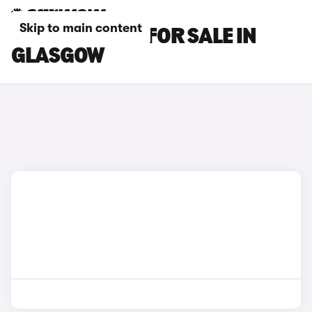
Skip to main content
SEAT MII CARS FOR SALE IN
GLASGOW