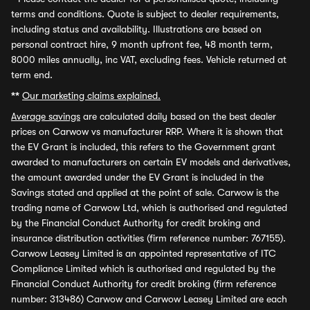
terms and conditions. Quote is subject to dealer requirements,
including status and availability. Illustrations are based on
personal contract hire, 9 month upfront fee, 48 month term,
8000 miles annually, inc VAT, excluding fees. Vehicle returned at
term end.
**
Our marketing claims explained.
Average savings
are calculated daily based on the best dealer
prices on Carwow vs manufacturer RRP. Where it is shown that
the EV Grant is included, this refers to the Government grant
awarded to manufacturers on certain EV models and derivatives,
the amount awarded under the EV Grant is included in the
Savings stated and applied at the point of sale. Carwow is the
trading name of Carwow Ltd, which is authorised and regulated
by the Financial Conduct Authority for credit broking and
insurance distribution activities (firm reference number: 767155).
Carwow Leasey Limited is an appointed representative of ITC
Compliance Limited which is authorised and regulated by the
Financial Conduct Authority for credit broking (firm reference
number: 313486) Carwow and Carwow Leasey Limited are each