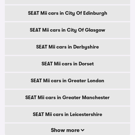
SEAT Mii cars in City Of Edinburgh
SEAT Mii cars in City Of Glasgow
SEAT Mii cars in Derbyshire
SEAT Mii cars in Dorset
SEAT Mii cars in Greater London
SEAT Mii cars in Greater Manchester
SEAT Mii cars in Leicestershire
Show more