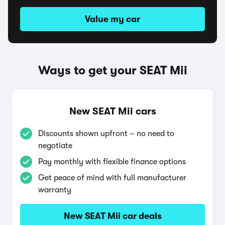
Value my car
Ways to get your SEAT Mii
New SEAT Mii cars
Discounts shown upfront – no need to
negotiate
Pay monthly with flexible finance options
Get peace of mind with full manufacturer
warranty
New SEAT Mii car deals