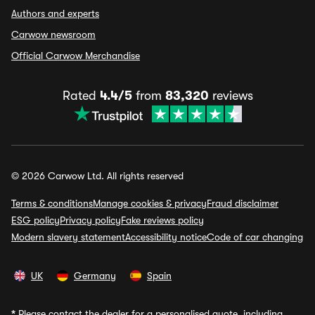
Authors and experts
Carwow newsroom
Official Carwow Merchandise
Rated
4.4/5
from
83,320
reviews
© 2026 Carwow Ltd. All rights reserved
Terms & conditions
Manage cookies & privacy
Fraud disclaimer
ESG policy
Privacy policy
Fake reviews policy
Modern slavery statement
Accessibility notice
Code of car changing
UK
Germany
Spain
*
Please contact the dealer for a personalised quote, including