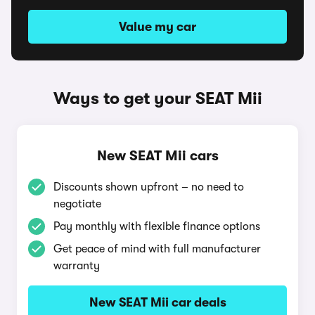
Value my car
Ways to get your SEAT Mii
New SEAT Mii cars
Discounts shown upfront – no need to
negotiate
Pay monthly with flexible finance options
Get peace of mind with full manufacturer
warranty
New SEAT Mii car deals