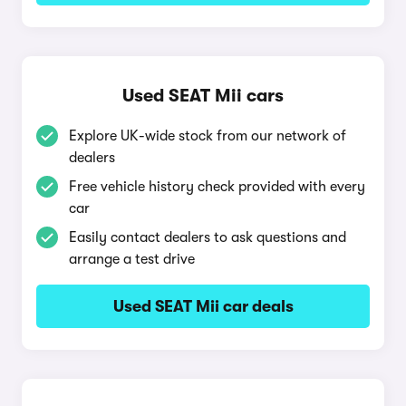
Used SEAT Mii cars
Explore UK-wide stock from our network of
dealers
Free vehicle history check provided with every
car
Easily contact dealers to ask questions and
arrange a test drive
Used SEAT Mii car deals