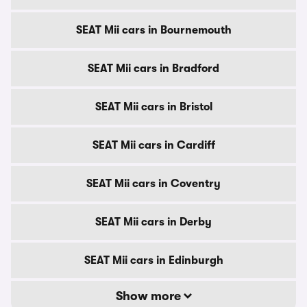
SEAT Mii cars in Bournemouth
SEAT Mii cars in Bradford
SEAT Mii cars in Bristol
SEAT Mii cars in Cardiff
SEAT Mii cars in Coventry
SEAT Mii cars in Derby
SEAT Mii cars in Edinburgh
Show more