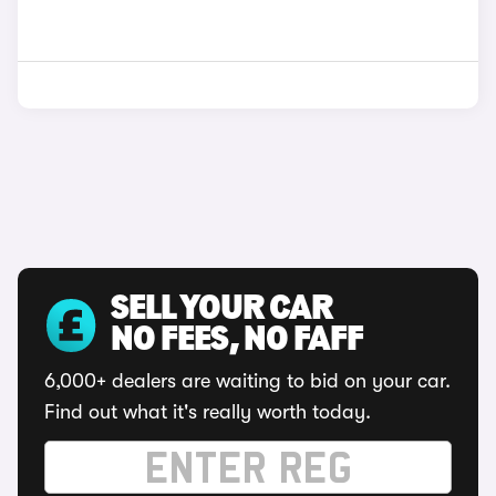
SELL YOUR CAR
NO FEES, NO FAFF
6,000+ dealers are waiting to bid on your car.
Find out what it's really worth today.