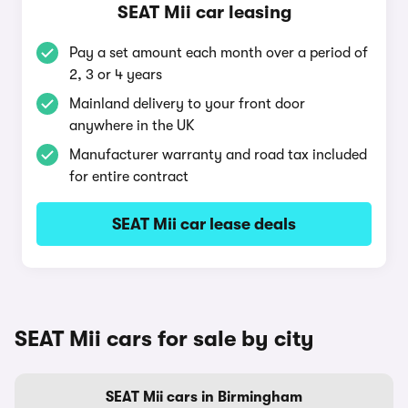
SEAT Mii car leasing
Pay a set amount each month over a period of
2, 3 or 4 years
Mainland delivery to your front door
anywhere in the UK
Manufacturer warranty and road tax included
for entire contract
SEAT Mii car lease deals
SEAT Mii cars for sale by city
SEAT Mii cars in Birmingham