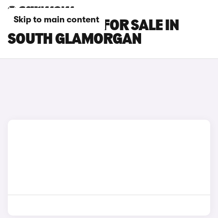
Skip to main content
SEAT MII CARS FOR SALE IN
SOUTH GLAMORGAN