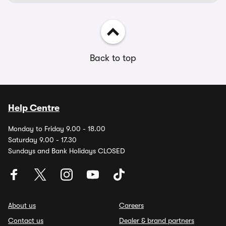
Back to top
Help Centre
Monday to Friday 9.00 - 18.00
Saturday 9.00 - 17.30
Sundays and Bank Holidays CLOSED
About us
Careers
Contact us
Dealer & brand partners