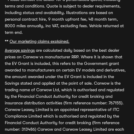
terms and conditions. Quote is subject to dealer requirements,
including status and availability. Illustrations are based on
personal contract hire, 9 month upfront fee, 48 month term,
8000 miles annually, inc VAT, excluding fees. Vehicle returned at
term end.
**
Our marketing claims explained.
Average savings
are calculated daily based on the best dealer
prices on Carwow vs manufacturer RRP. Where it is shown that
the EV Grant is included, this refers to the Government grant
awarded to manufacturers on certain EV models and derivatives,
the amount awarded under the EV Grant is included in the
Savings stated and applied at the point of sale. Carwow is the
trading name of Carwow Ltd, which is authorised and regulated
by the Financial Conduct Authority for credit broking and
insurance distribution activities (firm reference number: 767155).
Carwow Leasey Limited is an appointed representative of ITC
Compliance Limited which is authorised and regulated by the
Financial Conduct Authority for credit broking (firm reference
number: 313486) Carwow and Carwow Leasey Limited are each