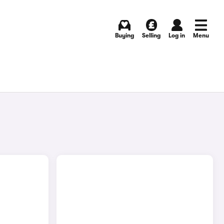
Buying
Selling
Log in
Menu