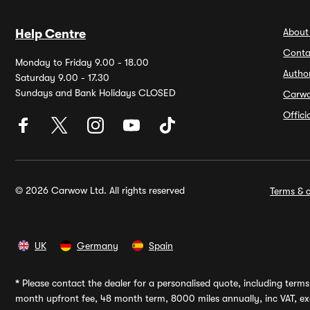
About
Help Centre
Conta
Monday to Friday 9.00 - 18.00
Autho
Saturday 9.00 - 17.30
Sundays and Bank Holidays CLOSED
Carw
Offic
© 2026 Carwow Ltd. All rights reserved
Terms & c
UK
Germany
Spain
*
Please contact the dealer for a personalised quote, including terms 
month upfront fee, 48 month term, 8000 miles annually, inc VAT, exc