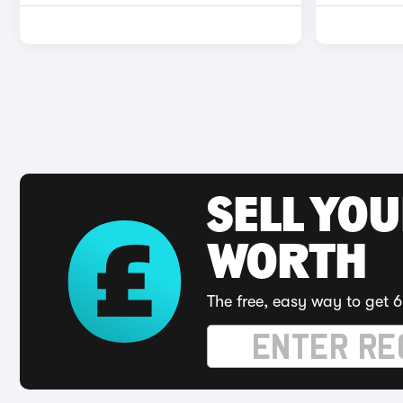
SELL YOU
WORTH
The free, easy way to get 6