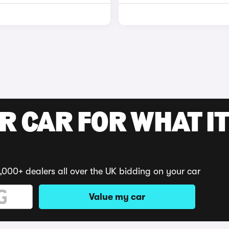
R CAR FOR WHAT IT
,000+ dealers all over the UK bidding on your car
Value my car