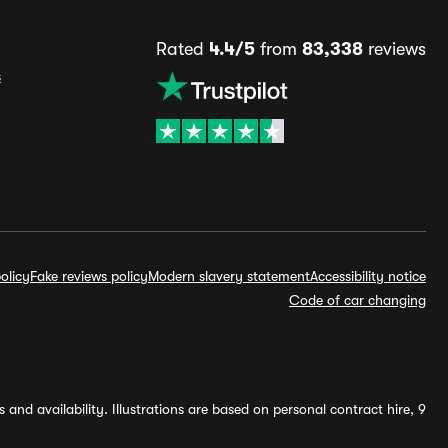
Rated
4.4/5
from
83,338
reviews
s
olicy
Fake reviews policy
Modern slavery statement
Accessibility notice
Code of car changing
and availability. Illustrations are based on personal contract hire, 9