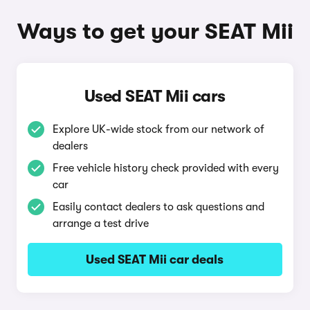
Ways to get your SEAT Mii
Used SEAT Mii cars
Explore UK-wide stock from our network of
dealers
Free vehicle history check provided with every
car
Easily contact dealers to ask questions and
arrange a test drive
Used SEAT Mii car deals