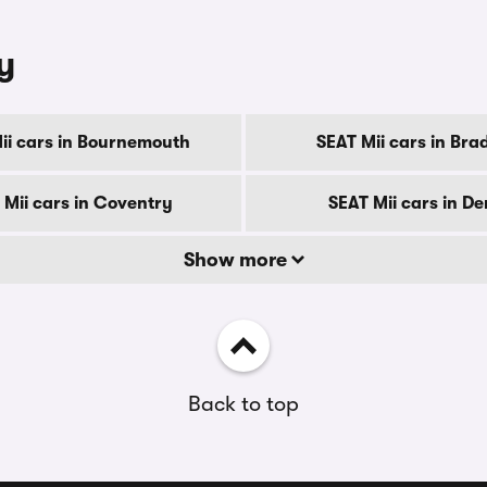
y
ii cars in Bournemouth
SEAT Mii cars in Bra
 Mii cars in Coventry
SEAT Mii cars in D
Show more
Back to top