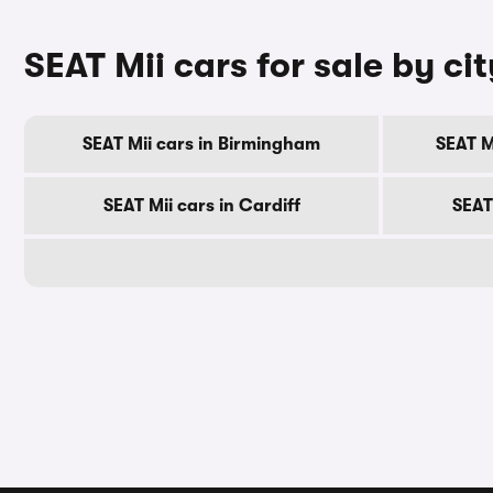
SEAT Mii cars for sale by cit
SEAT Mii cars in Birmingham
SEAT M
SEAT Mii cars in Cardiff
SEAT