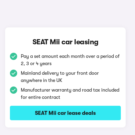
SEAT Mii car leasing
Pay a set amount each month over a period of
2, 3 or 4 years
Mainland delivery to your front door
anywhere in the UK
Manufacturer warranty and road tax included
for entire contract
SEAT Mii car lease deals