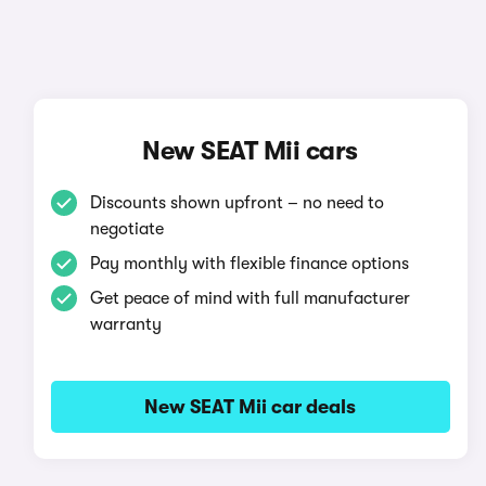
New SEAT Mii cars
Discounts shown upfront – no need to
negotiate
Pay monthly with flexible finance options
Get peace of mind with full manufacturer
warranty
New SEAT Mii car deals