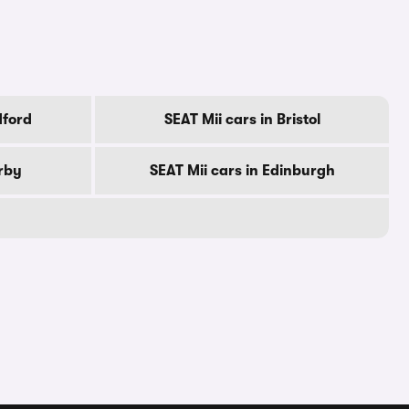
dford
SEAT Mii cars in Bristol
erby
SEAT Mii cars in Edinburgh