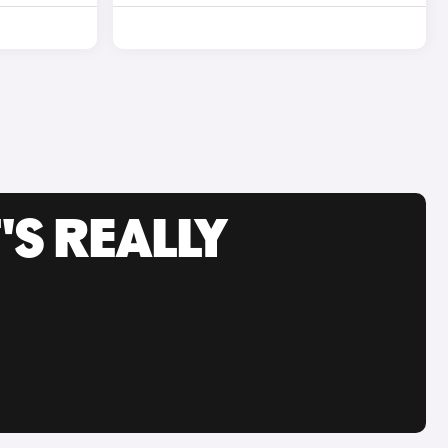
'S REALLY