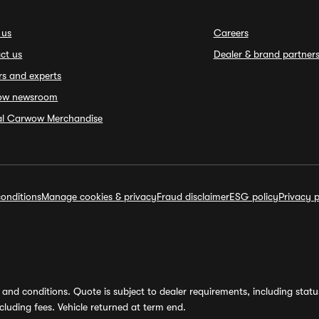
 us
Careers
ct us
Dealer & brand partner
rs and experts
ow newsroom
ial Carwow Merchandise
onditions
Manage cookies & privacy
Fraud disclaimer
ESG policy
Privacy p
and conditions. Quote is subject to dealer requirements, including status 
luding fees. Vehicle returned at term end.