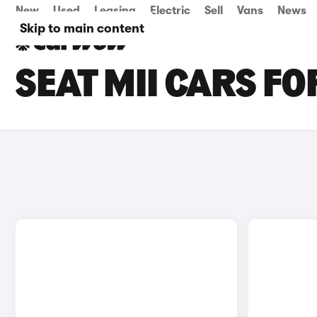
New
Used
Leasing
Electric
Sell
Vans
News
Skip to main content
SEAT MII CARS FO