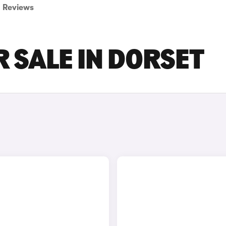
Reviews
R SALE IN DORSET