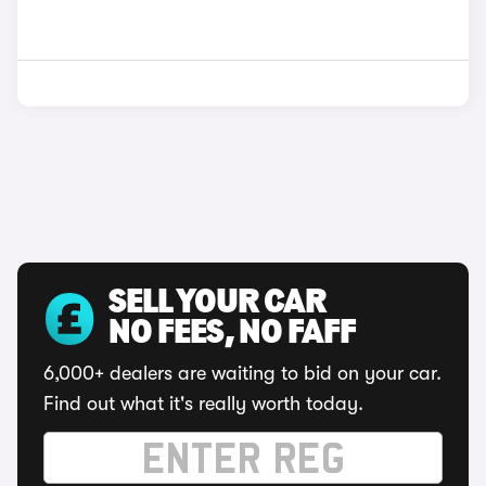
SELL YOUR CAR
NO FEES, NO FAFF
6,000+ dealers are waiting to bid on your car.
Find out what it's really worth today.