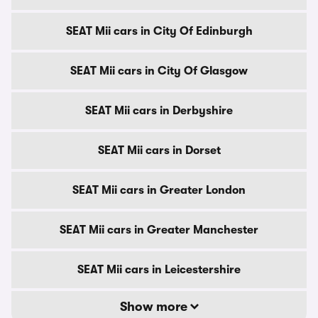
SEAT Mii cars in City Of Edinburgh
SEAT Mii cars in City Of Glasgow
SEAT Mii cars in Derbyshire
SEAT Mii cars in Dorset
SEAT Mii cars in Greater London
SEAT Mii cars in Greater Manchester
SEAT Mii cars in Leicestershire
Show more