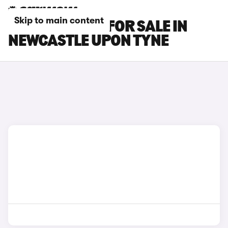
Skip to main content
SEAT MII CARS FOR SALE IN
NEWCASTLE UPON TYNE