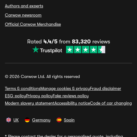
Authors and experts
Carwow newsroom
Official Carwow Merchandise
Rated
4.4/5
from
83,320
reviews
© 2026 Carwow Ltd. All rights reserved
Terms & conditions
Manage cookies & privacy
Fraud disclaimer
ESG policy
Privacy policy
Fake reviews policy
Modern slavery statement
Accessibility notice
Code of car changing
UK
Germany
Spain
*
Please contact the dealer for a personalised quote, including