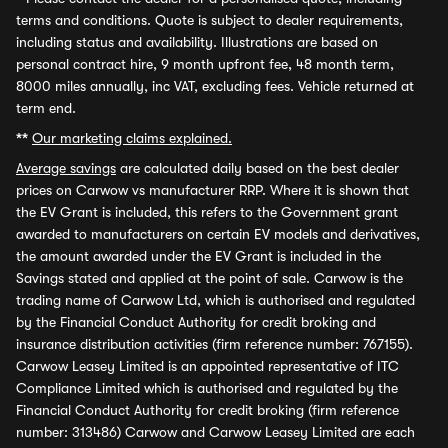
terms and conditions. Quote is subject to dealer requirements,
including status and availability. Illustrations are based on
personal contract hire, 9 month upfront fee, 48 month term,
8000 miles annually, inc VAT, excluding fees. Vehicle returned at
term end.
**
Our marketing claims explained.
Average savings
are calculated daily based on the best dealer
prices on Carwow vs manufacturer RRP. Where it is shown that
the EV Grant is included, this refers to the Government grant
awarded to manufacturers on certain EV models and derivatives,
the amount awarded under the EV Grant is included in the
Savings stated and applied at the point of sale. Carwow is the
trading name of Carwow Ltd, which is authorised and regulated
by the Financial Conduct Authority for credit broking and
insurance distribution activities (firm reference number: 767155).
Carwow Leasey Limited is an appointed representative of ITC
Compliance Limited which is authorised and regulated by the
Financial Conduct Authority for credit broking (firm reference
number: 313486) Carwow and Carwow Leasey Limited are each