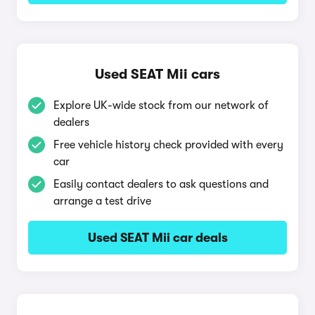
Used SEAT Mii cars
Explore UK-wide stock from our network of
dealers
Free vehicle history check provided with every
car
Easily contact dealers to ask questions and
arrange a test drive
Used SEAT Mii car deals