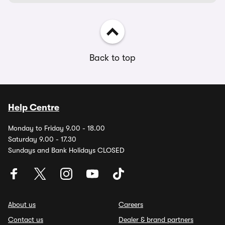
Back to top
Help Centre
Monday to Friday 9.00 - 18.00
Saturday 9.00 - 17.30
Sundays and Bank Holidays CLOSED
About us
Careers
Contact us
Dealer & brand partners