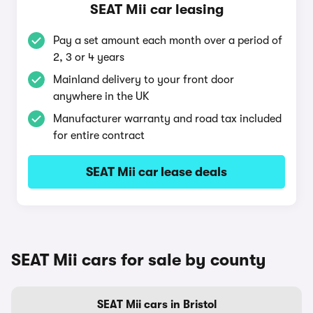
SEAT Mii car leasing
Pay a set amount each month over a period of
2, 3 or 4 years
Mainland delivery to your front door
anywhere in the UK
Manufacturer warranty and road tax included
for entire contract
SEAT Mii car lease deals
SEAT Mii cars for sale by county
SEAT Mii cars in Bristol