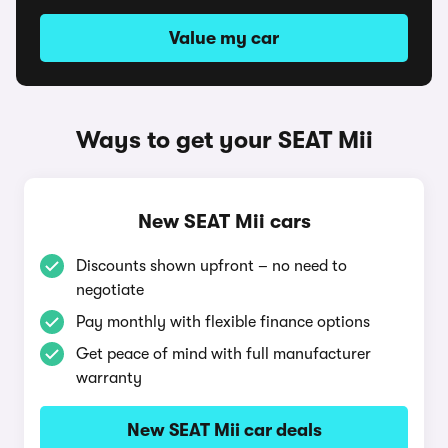
Value my car
Ways to get your SEAT Mii
New SEAT Mii cars
Discounts shown upfront – no need to
negotiate
Pay monthly with flexible finance options
Get peace of mind with full manufacturer
warranty
New SEAT Mii car deals