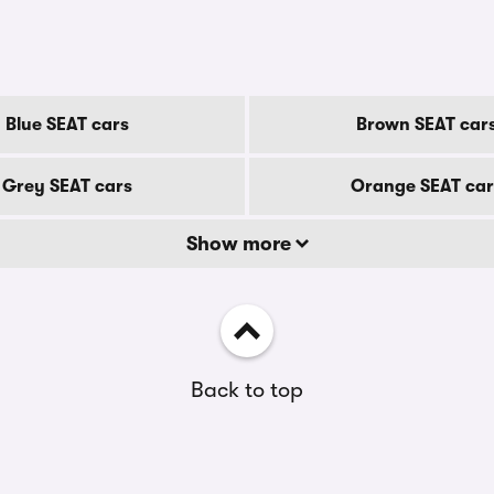
Blue SEAT cars
Brown SEAT car
Grey SEAT cars
Orange SEAT car
Show more
Back to top