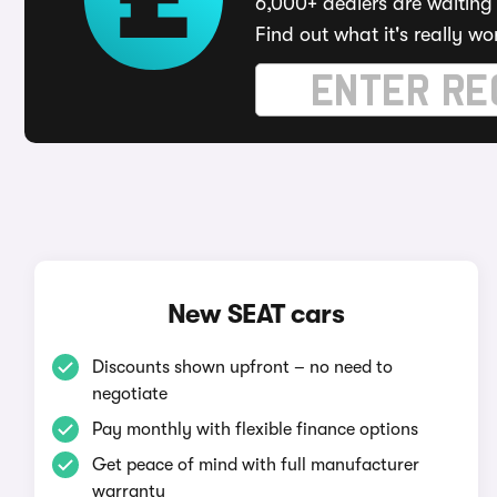
6,000+ dealers are waiting 
Find out what it's really wo
New SEAT cars
Discounts shown upfront – no need to
negotiate
Pay monthly with flexible finance options
Get peace of mind with full manufacturer
warranty