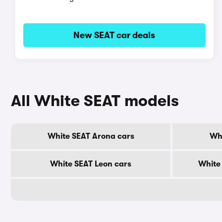
New SEAT car deals
All White SEAT models
White SEAT Arona cars
Whi
White SEAT Leon cars
White