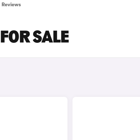
Reviews
 FOR SALE