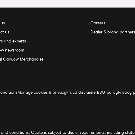
 us
Careers
ct us
Dealer & brand partner
rs and experts
ow newsroom
ial Carwow Merchandise
onditions
Manage cookies & privacy
Fraud disclaimer
ESG policy
Privacy p
and conditions. Quote is subject to dealer requirements, including status 