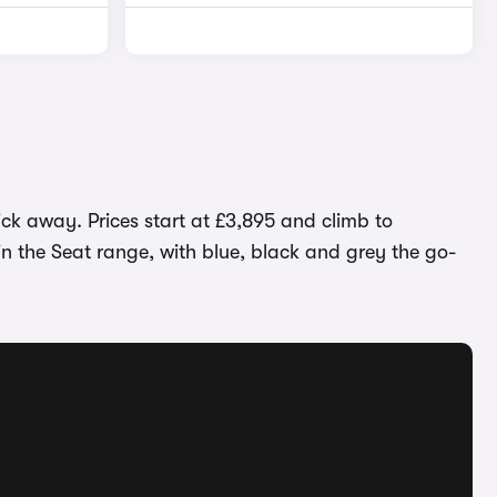
ick away. Prices start at £3,895 and climb to
in the Seat range, with blue, black and grey the go-