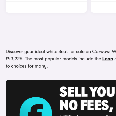
Discover your ideal white Seat for sale on Carwow. Wit
£43,225. The most popular models include the
Leon
to choices for many.
SELL YO
NO FEES,