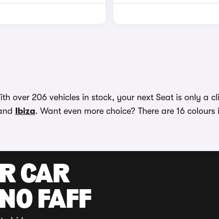
h over 206 vehicles in stock, your next Seat is only a cl
and
Ibiza
. Want even more choice? There are 16 colours 
UR CAR
 NO FAFF