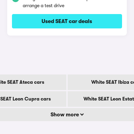
arrange a test drive
Used SEAT car deals
te SEAT Ateca cars
White SEAT Ibiza c
 SEAT Leon Cupra cars
White SEAT Leon Estat
Show more