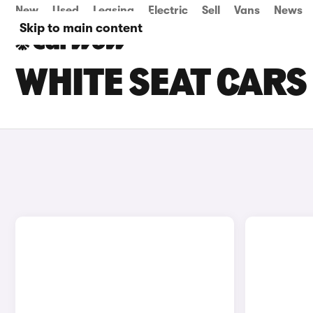
New
Used
Leasing
Electric
Sell
Vans
News
Skip to main content
WHITE SEAT CARS