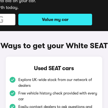
to bid on your car.
rth today.
Value my car
Ways to get your White SEAT
Used SEAT cars
Explore UK-wide stock from our network of
dealers
Free vehicle history check provided with every
car
Easily contact dealers to ask questions and