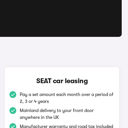
SEAT car leasing
Pay a set amount each month over a period of
2, 3 or 4 years
Mainland delivery to your front door
anywhere in the UK
Manufacturer warranty and road tax included