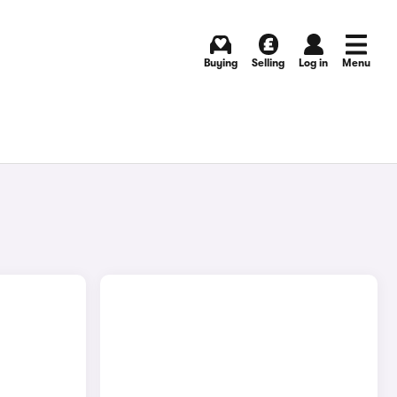
Buying
Selling
Log in
Menu