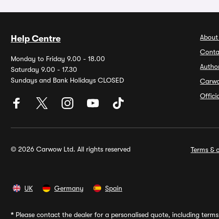
About
Help Centre
Conta
Monday to Friday 9.00 - 18.00
Autho
Saturday 9.00 - 17.30
Sundays and Bank Holidays CLOSED
Carw
Offic
© 2026 Carwow Ltd. All rights reserved
Terms & c
UK
Germany
Spain
*
Please contact the dealer for a personalised quote, including terms 