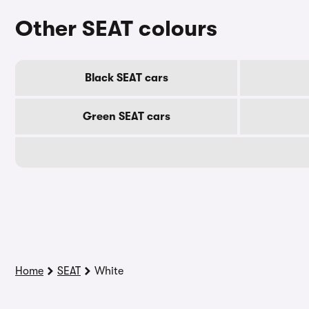
Other SEAT colours
Black SEAT cars
Green SEAT cars
Home
SEAT
White