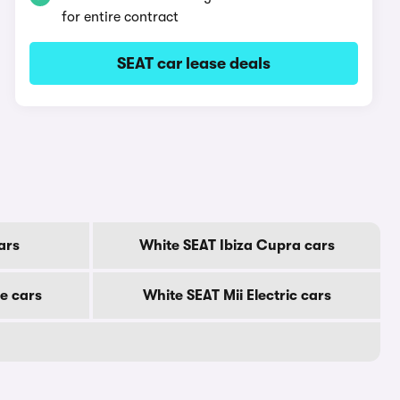
for entire contract
SEAT car lease deals
ars
White SEAT Ibiza Cupra cars
e cars
White SEAT Mii Electric cars