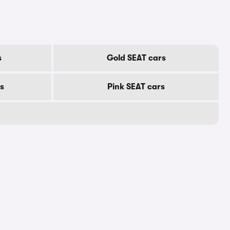
s
Gold SEAT cars
s
Pink SEAT cars