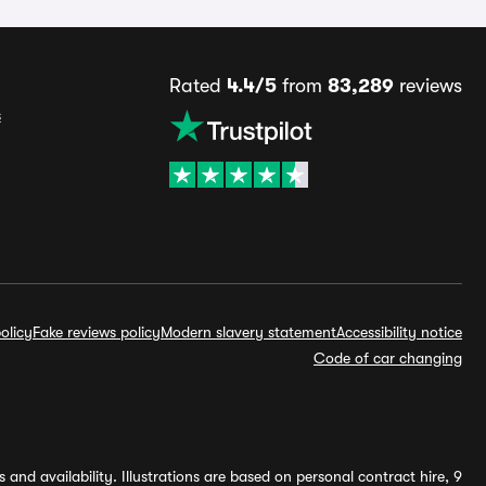
Rated
4.4/5
from
83,289
reviews
s
olicy
Fake reviews policy
Modern slavery statement
Accessibility notice
Code of car changing
and availability. Illustrations are based on personal contract hire, 9