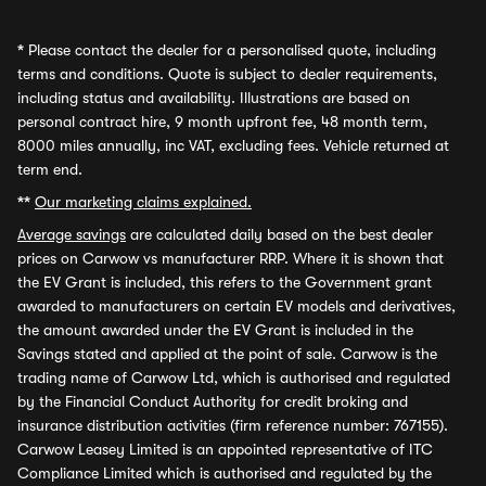
*
Please contact the dealer for a personalised quote, including
terms and conditions. Quote is subject to dealer requirements,
including status and availability. Illustrations are based on
personal contract hire, 9 month upfront fee, 48 month term,
8000 miles annually, inc VAT, excluding fees. Vehicle returned at
term end.
**
Our marketing claims explained.
Average savings
are calculated daily based on the best dealer
prices on Carwow vs manufacturer RRP. Where it is shown that
the EV Grant is included, this refers to the Government grant
awarded to manufacturers on certain EV models and derivatives,
the amount awarded under the EV Grant is included in the
Savings stated and applied at the point of sale. Carwow is the
trading name of Carwow Ltd, which is authorised and regulated
by the Financial Conduct Authority for credit broking and
insurance distribution activities (firm reference number: 767155).
Carwow Leasey Limited is an appointed representative of ITC
Compliance Limited which is authorised and regulated by the