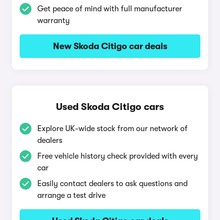
Get peace of mind with full manufacturer
warranty
New Skoda Citigo car deals
Used Skoda Citigo cars
Explore UK-wide stock from our network of
dealers
Free vehicle history check provided with every
car
Easily contact dealers to ask questions and
arrange a test drive