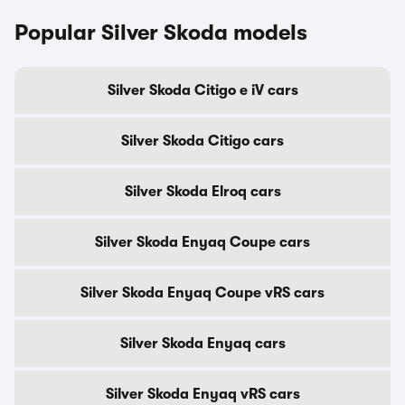
Popular Silver Skoda models
Silver Skoda Citigo e iV cars
Silver Skoda Citigo cars
Silver Skoda Elroq cars
Silver Skoda Enyaq Coupe cars
Silver Skoda Enyaq Coupe vRS cars
Silver Skoda Enyaq cars
Silver Skoda Enyaq vRS cars