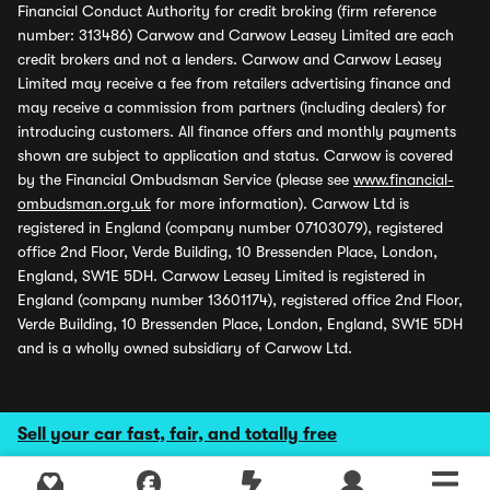
Financial Conduct Authority for credit broking (firm reference
number: 313486) Carwow and Carwow Leasey Limited are each
credit brokers and not a lenders. Carwow and Carwow Leasey
Limited may receive a fee from retailers advertising finance and
may receive a commission from partners (including dealers) for
introducing customers. All finance offers and monthly payments
shown are subject to application and status. Carwow is covered
by the Financial Ombudsman Service (please see
www.financial-
ombudsman.org.uk
for more information). Carwow Ltd is
registered in England (company number 07103079), registered
office 2nd Floor, Verde Building, 10 Bressenden Place, London,
England, SW1E 5DH. Carwow Leasey Limited is registered in
England (company number 13601174), registered office 2nd Floor,
Verde Building, 10 Bressenden Place, London, England, SW1E 5DH
and is a wholly owned subsidiary of Carwow Ltd.
Sell your car fast, fair, and totally free