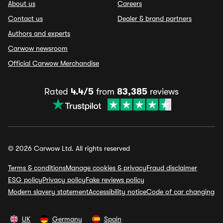
About us
Careers
Contact us
Dealer & brand partners
Authors and experts
Carwow newsroom
Official Carwow Merchandise
Rated
4.4/5
from
83,385
reviews
© 2026 Carwow Ltd. All rights reserved
Terms & conditions
Manage cookies & privacy
Fraud disclaimer
ESG policy
Privacy policy
Fake reviews policy
Modern slavery statement
Accessibility notice
Code of car changing
UK
Germany
Spain