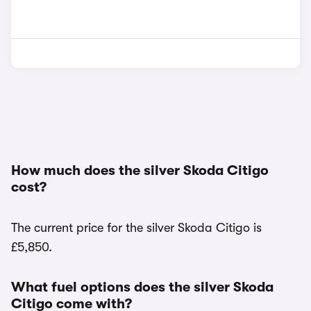
How much does the silver Skoda Citigo
cost?
The current price for the silver Skoda Citigo is
£5,850.
What fuel options does the silver Skoda
Citigo come with?