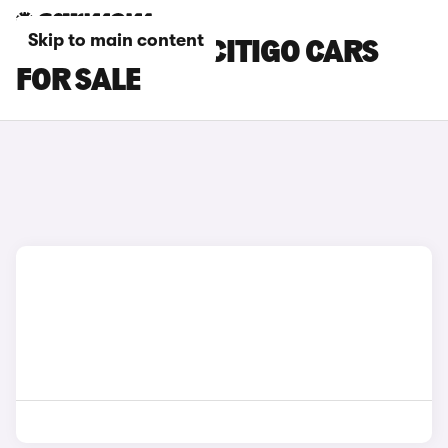
Skip to main content
SILVER SKODA CITIGO CARS
FOR SALE