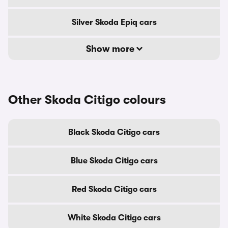
Silver Skoda Epiq cars
Show more
Other Skoda Citigo colours
Black Skoda Citigo cars
Blue Skoda Citigo cars
Red Skoda Citigo cars
White Skoda Citigo cars