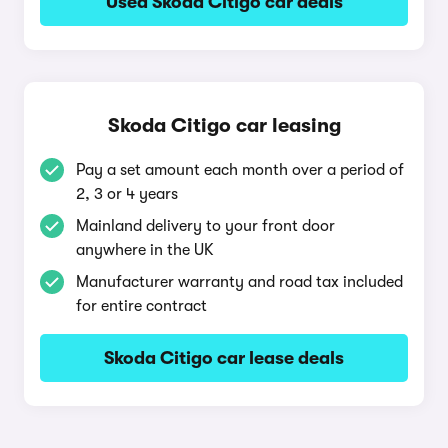
Used Skoda Citigo car deals
Skoda Citigo car leasing
Pay a set amount each month over a period of
2, 3 or 4 years
Mainland delivery to your front door
anywhere in the UK
Manufacturer warranty and road tax included
for entire contract
Skoda Citigo car lease deals