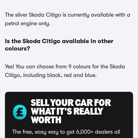
The silver Skoda Citigo is currently available with a
petrol engine only.
Is the Skoda Citigo available in other
colours?
Yes! You can choose from 9 colours for the Skoda
Citigo, including black, red and blue.
SELL YOUR CAR FOR
WHAT IT'S REALLY
WORTH
The free, easy way to get 6,000+ dealers all