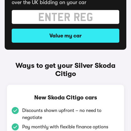
over the UK bidding on your car
Value my car
Ways to get your Silver Skoda
Citigo
New Skoda Citigo cars
Discounts shown upfront – no need to
negotiate
Pay monthly with flexible finance options