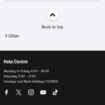
Back to top
Citigo
Help Centre
Monday to Friday 9.00 - 18.00
Saturday 9.00 - 17.30
Sundays and Bank Holidays CLOSED