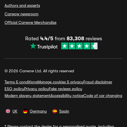
Authors and experts
Carwow newsroom
Official Carwow Merchandise
Rated
4.4/5
from
83,308
reviews
© 2026 Carwow Ltd. All rights reserved
Terms & conditions
Manage cookies & privacy
Fraud disclaimer
ESG policy
Privacy policy
Fake reviews policy
Modern slavery statement
Accessibility notice
Code of car changing
UK
Germany
Spain
*
Please contact the dealer for a personalised quote, including