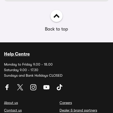
Back to top
Help Centre
Monday to Friday 9.00 - 18.00
Saturday 9.00 - 17.30
Sundays and Bank Holidays CLOSED
About us
Careers
Contact us
Dealer & brand partners