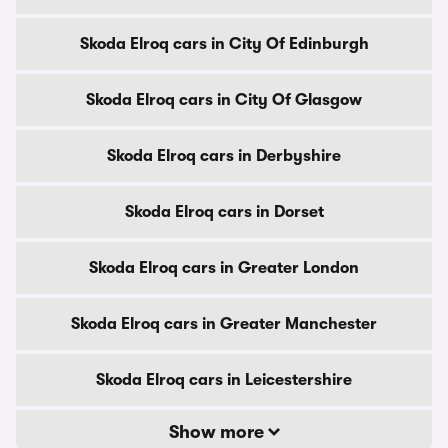
Skoda Elroq cars in City Of Edinburgh
Skoda Elroq cars in City Of Glasgow
Skoda Elroq cars in Derbyshire
Skoda Elroq cars in Dorset
Skoda Elroq cars in Greater London
Skoda Elroq cars in Greater Manchester
Skoda Elroq cars in Leicestershire
Show more