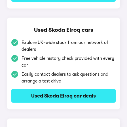
Used Skoda Elroq cars
Explore UK-wide stock from our network of
dealers
Free vehicle history check provided with every
car
Easily contact dealers to ask questions and
arrange a test drive
Used Skoda Elroq car deals