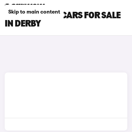
Skip to main content
SKODA ELROQ CARS FOR SALE
IN DERBY