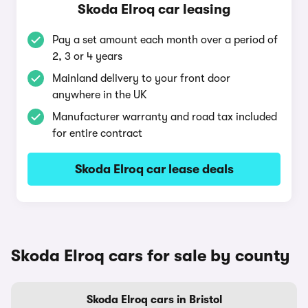
Skoda Elroq car leasing
Pay a set amount each month over a period of
2, 3 or 4 years
Mainland delivery to your front door
anywhere in the UK
Manufacturer warranty and road tax included
for entire contract
Skoda Elroq car lease deals
Skoda Elroq cars for sale by county
Skoda Elroq cars in Bristol