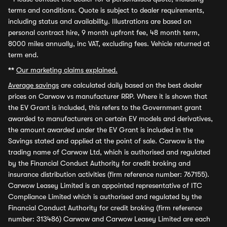
terms and conditions. Quote is subject to dealer requirements,
including status and availability. Illustrations are based on
personal contract hire, 9 month upfront fee, 48 month term,
8000 miles annually, inc VAT, excluding fees. Vehicle returned at
term end.
**
Our marketing claims explained.
Average savings
are calculated daily based on the best dealer
prices on Carwow vs manufacturer RRP. Where it is shown that
the EV Grant is included, this refers to the Government grant
awarded to manufacturers on certain EV models and derivatives,
the amount awarded under the EV Grant is included in the
Savings stated and applied at the point of sale. Carwow is the
trading name of Carwow Ltd, which is authorised and regulated
by the Financial Conduct Authority for credit broking and
insurance distribution activities (firm reference number: 767155).
Carwow Leasey Limited is an appointed representative of ITC
Compliance Limited which is authorised and regulated by the
Financial Conduct Authority for credit broking (firm reference
number: 313486) Carwow and Carwow Leasey Limited are each