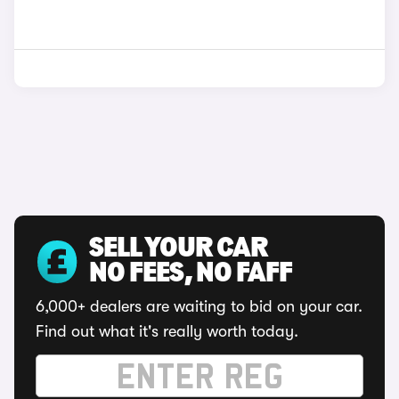
SELL YOUR CAR
NO FEES, NO FAFF
6,000+ dealers are waiting to bid on your car.
Find out what it's really worth today.