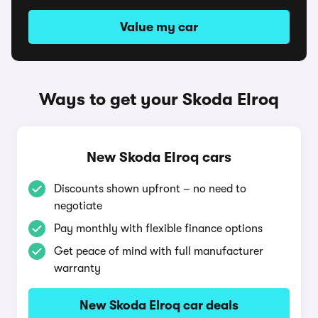
Value my car
Ways to get your Skoda Elroq
New Skoda Elroq cars
Discounts shown upfront – no need to
negotiate
Pay monthly with flexible finance options
Get peace of mind with full manufacturer
warranty
New Skoda Elroq car deals