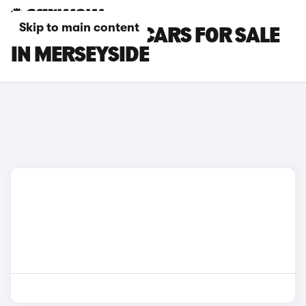
Skip to main content
SKODA ELROQ CARS FOR SALE
IN MERSEYSIDE