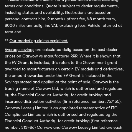
terms and conditions. Quote is subject to dealer requirements,
including status and availability. Illustrations are based on
personal contract hire, 9 month upfront fee, 48 month term,
8000 miles annually, inc VAT, excluding fees. Vehicle returned at
term end.
**
Our marketing claims explained.
Average savings
are calculated daily based on the best dealer
prices on Carwow vs manufacturer RRP. Where it is shown that
the EV Grant is included, this refers to the Government grant
awarded to manufacturers on certain EV models and derivatives,
the amount awarded under the EV Grant is included in the
Savings stated and applied at the point of sale. Carwow is the
trading name of Carwow Ltd, which is authorised and regulated
by the Financial Conduct Authority for credit broking and
insurance distribution activities (firm reference number: 767155).
Carwow Leasey Limited is an appointed representative of ITC
Compliance Limited which is authorised and regulated by the
Financial Conduct Authority for credit broking (firm reference
number: 313486) Carwow and Carwow Leasey Limited are each