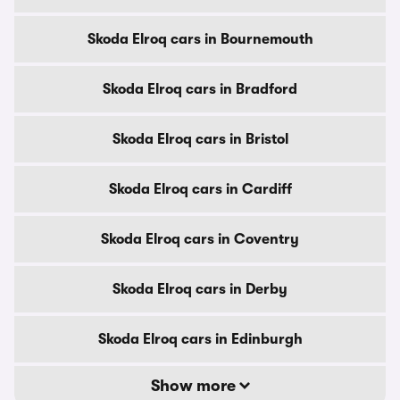
Skoda Elroq cars in Bournemouth
Skoda Elroq cars in Bradford
Skoda Elroq cars in Bristol
Skoda Elroq cars in Cardiff
Skoda Elroq cars in Coventry
Skoda Elroq cars in Derby
Skoda Elroq cars in Edinburgh
Show more