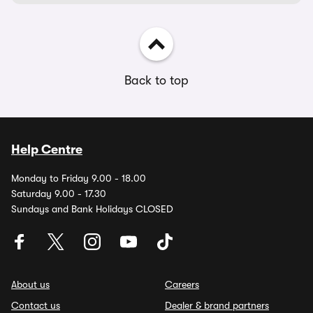
Back to top
Help Centre
Monday to Friday 9.00 - 18.00
Saturday 9.00 - 17.30
Sundays and Bank Holidays CLOSED
About us
Careers
Contact us
Dealer & brand partners