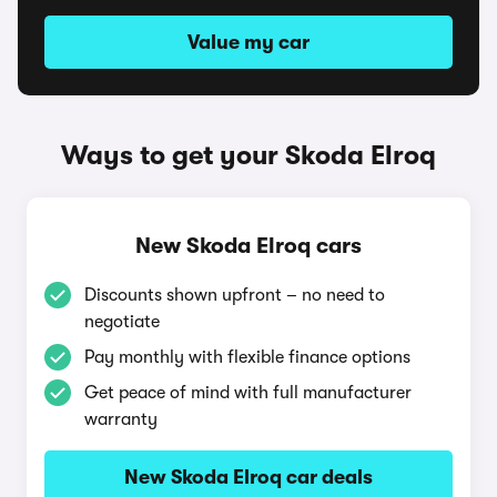
Value my car
Ways to get your Skoda Elroq
New Skoda Elroq cars
Discounts shown upfront – no need to
negotiate
Pay monthly with flexible finance options
Get peace of mind with full manufacturer
warranty
New Skoda Elroq car deals