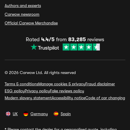
Authors and experts
Carwow newsroom
Official Carwow Merchandise
Rated
4.4/5
from
83,285
reviews
© 2026 Carwow Ltd. All rights reserved
Terms & conditions
Manage cookies & privacy
Fraud disclaimer
ESG policy
Privacy policy
Fake reviews policy
Modern slavery statement
Accessibility notice
Code of car changing
UK
Germany
Spain
*
Please contact the dealer for a personalised quote, including