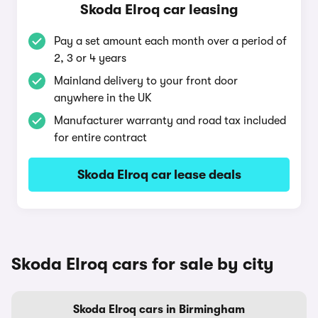
Skoda Elroq car leasing
Pay a set amount each month over a period of
2, 3 or 4 years
Mainland delivery to your front door
anywhere in the UK
Manufacturer warranty and road tax included
for entire contract
Skoda Elroq car lease deals
Skoda Elroq cars for sale by city
Skoda Elroq cars in Birmingham