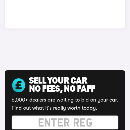
SELL YOUR CAR
NO FEES, NO FAFF
6,000+ dealers are waiting to bid on your car.
Find out what it's really worth today.