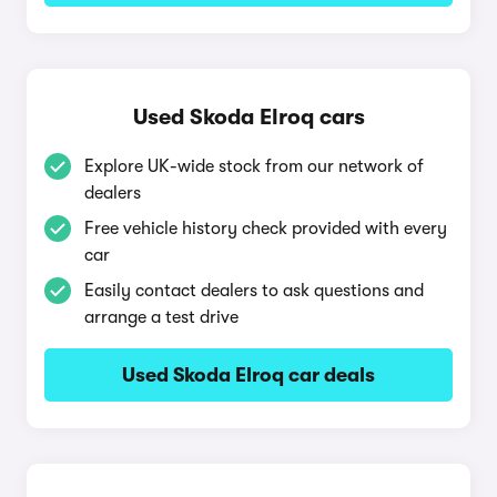
Used Skoda Elroq cars
Explore UK-wide stock from our network of
dealers
Free vehicle history check provided with every
car
Easily contact dealers to ask questions and
arrange a test drive
Used Skoda Elroq car deals