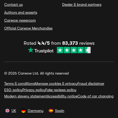
Contact us
Dealer & brand partners
Authors and experts
Carwow newsroom
Official Carwow Merchandise
Rated
4.4/5
from
83,373
reviews
© 2026 Carwow Ltd. All rights reserved
Terms & conditions
Manage cookies & privacy
Fraud disclaimer
ESG policy
Privacy policy
Fake reviews policy
Modern slavery statement
Accessibility notice
Code of car changing
UK
Germany
Spain