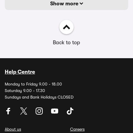
Show more
Back to top
Help Centre
Monday to Friday 9.00 - 18.00
Saturday 9.00 - 17.30
Sundays and Bank Holidays CLOSED
About us
Careers