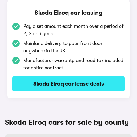
Skoda Elroq car leasing
Pay a set amount each month over a period of
2, 3 or 4 years
Mainland delivery to your front door
anywhere in the UK
Manufacturer warranty and road tax included
for entire contract
Skoda Elroq car lease deals
Skoda Elroq cars for sale by county