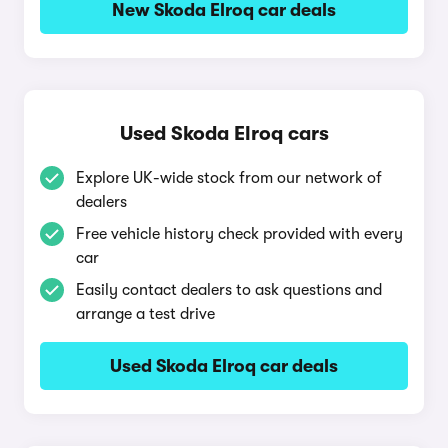
New Skoda Elroq car deals
Used Skoda Elroq cars
Explore UK-wide stock from our network of
dealers
Free vehicle history check provided with every
car
Easily contact dealers to ask questions and
arrange a test drive
Used Skoda Elroq car deals