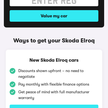
Value my car
Ways to get your Skoda Elroq
New Skoda Elroq cars
Discounts shown upfront – no need to
negotiate
Pay monthly with flexible finance options
Get peace of mind with full manufacturer
warranty