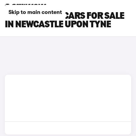
Skip to main content
SKODA ELROQ CARS FOR SALE
IN NEWCASTLE UPON TYNE