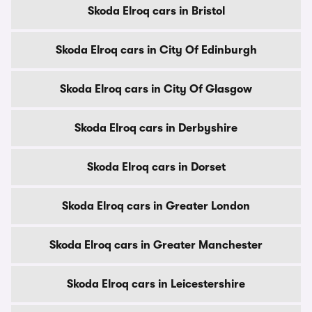
Skoda Elroq cars in Bristol
Skoda Elroq cars in City Of Edinburgh
Skoda Elroq cars in City Of Glasgow
Skoda Elroq cars in Derbyshire
Skoda Elroq cars in Dorset
Skoda Elroq cars in Greater London
Skoda Elroq cars in Greater Manchester
Skoda Elroq cars in Leicestershire