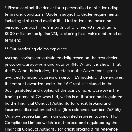
*
Please contact the dealer for a personalised quote, including
terms and conditions. Quote is subject to dealer requirements,
including status and availability. Illustrations are based on
personal contract hire, 9 month upfront fee, 48 month term,
8000 miles annually, inc VAT, excluding fees. Vehicle returned at
term end.
**
Our marketing claims explained.
Average savings
are calculated daily based on the best dealer
prices on Carwow vs manufacturer RRP. Where it is shown that
the EV Grant is included, this refers to the Government grant
awarded to manufacturers on certain EV models and derivatives,
the amount awarded under the EV Grant is included in the
Savings stated and applied at the point of sale. Carwow is the
trading name of Carwow Ltd, which is authorised and regulated
by the Financial Conduct Authority for credit broking and
insurance distribution activities (firm reference number: 767155).
Carwow Leasey Limited is an appointed representative of ITC
Compliance Limited which is authorised and regulated by the
Financial Conduct Authority for credit broking (firm reference