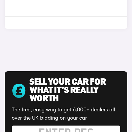
SELL YOUR CAR FOR
WHAT IT'S REALLY
WORTH
The free, easy way to get 6,000+ dealers all
over the UK bidding on your car