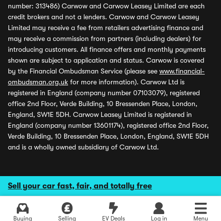
number: 313486) Carwow and Carwow Leasey Limited are each
credit brokers and not a lenders. Carwow and Carwow Leasey
Limited may receive a fee from retailers advertising finance and
may receive a commission from partners (including dealers) for
introducing customers. All finance offers and monthly payments
shown are subject to application and status. Carwow is covered
by the Financial Ombudsman Service (please see
www.financial-
ombudsman.org.uk
for more information). Carwow Ltd is
registered in England (company number 07103079), registered
office 2nd Floor, Verde Building, 10 Bressenden Place, London,
England, SW1E 5DH. Carwow Leasey Limited is registered in
England (company number 13601174), registered office 2nd Floor,
Verde Building, 10 Bressenden Place, London, England, SW1E 5DH
and is a wholly owned subsidiary of Carwow Ltd.
Sell your car fast, fair, and totally free
Buying
Selling
EV Deals
Log in
Menu