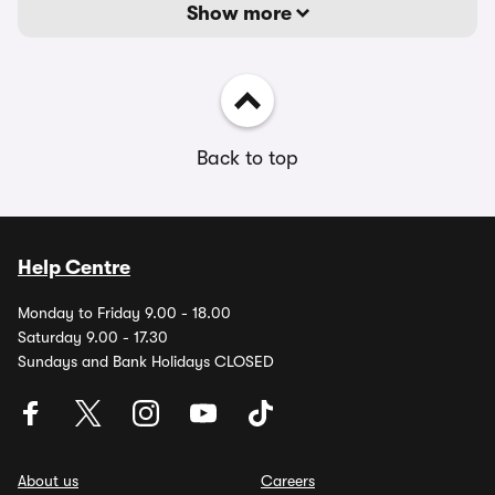
Show more
Back to top
Help Centre
Monday to Friday 9.00 - 18.00
Saturday 9.00 - 17.30
Sundays and Bank Holidays CLOSED
About us
Careers