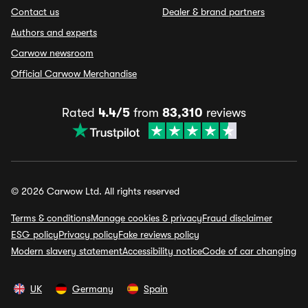
Contact us
Dealer & brand partners
Authors and experts
Carwow newsroom
Official Carwow Merchandise
Rated
4.4/5
from
83,310
reviews
© 2026 Carwow Ltd. All rights reserved
Terms & conditions
Manage cookies & privacy
Fraud disclaimer
ESG policy
Privacy policy
Fake reviews policy
Modern slavery statement
Accessibility notice
Code of car changing
UK
Germany
Spain