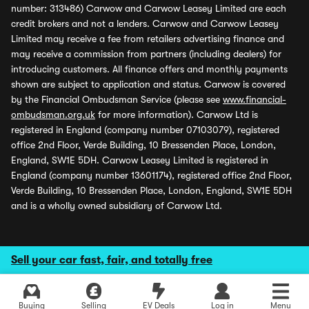
number: 313486) Carwow and Carwow Leasey Limited are each
credit brokers and not a lenders. Carwow and Carwow Leasey
Limited may receive a fee from retailers advertising finance and
may receive a commission from partners (including dealers) for
introducing customers. All finance offers and monthly payments
shown are subject to application and status. Carwow is covered
by the Financial Ombudsman Service (please see
www.financial-
ombudsman.org.uk
for more information). Carwow Ltd is
registered in England (company number 07103079), registered
office 2nd Floor, Verde Building, 10 Bressenden Place, London,
England, SW1E 5DH. Carwow Leasey Limited is registered in
England (company number 13601174), registered office 2nd Floor,
Verde Building, 10 Bressenden Place, London, England, SW1E 5DH
and is a wholly owned subsidiary of Carwow Ltd.
Sell your car fast, fair, and totally free
Buying
Selling
EV Deals
Log in
Menu