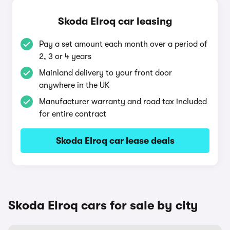
Skoda Elroq car leasing
Pay a set amount each month over a period of
2, 3 or 4 years
Mainland delivery to your front door
anywhere in the UK
Manufacturer warranty and road tax included
for entire contract
Skoda Elroq car lease deals
Skoda Elroq cars for sale by city