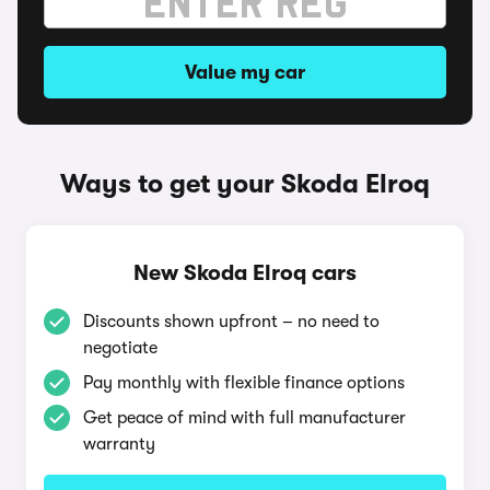
Value my car
Ways to get your Skoda Elroq
New Skoda Elroq cars
Discounts shown upfront – no need to
negotiate
Pay monthly with flexible finance options
Get peace of mind with full manufacturer
warranty