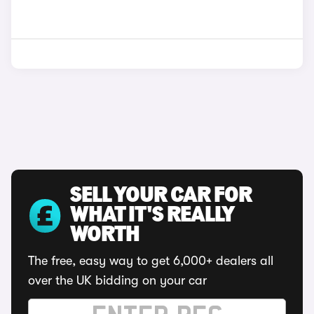
SELL YOUR CAR FOR
WHAT IT'S REALLY
WORTH
The free, easy way to get 6,000+ dealers all
over the UK bidding on your car