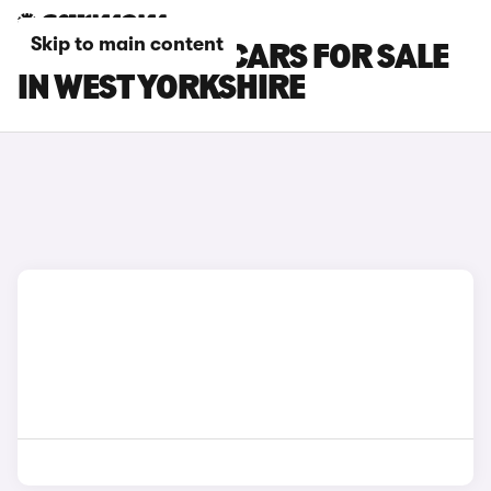
Skip to main content
SKODA ELROQ CARS FOR SALE
IN WEST YORKSHIRE