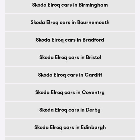
Skoda Elroq cars in Birmingham
Skoda Elroq cars in Bournemouth
Skoda Elroq cars in Bradford
Skoda Elroq cars in Bristol
Skoda Elroq cars in Cardiff
Skoda Elroq cars in Coventry
Skoda Elroq cars in Derby
Skoda Elroq cars in Edinburgh