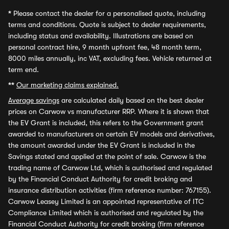
*
Please contact the dealer for a personalised quote, including
terms and conditions. Quote is subject to dealer requirements,
including status and availability. Illustrations are based on
personal contract hire, 9 month upfront fee, 48 month term,
8000 miles annually, inc VAT, excluding fees. Vehicle returned at
term end.
**
Our marketing claims explained.
Average savings
are calculated daily based on the best dealer
prices on Carwow vs manufacturer RRP. Where it is shown that
the EV Grant is included, this refers to the Government grant
awarded to manufacturers on certain EV models and derivatives,
the amount awarded under the EV Grant is included in the
Savings stated and applied at the point of sale. Carwow is the
trading name of Carwow Ltd, which is authorised and regulated
by the Financial Conduct Authority for credit broking and
insurance distribution activities (firm reference number: 767155).
Carwow Leasey Limited is an appointed representative of ITC
Compliance Limited which is authorised and regulated by the
Financial Conduct Authority for credit broking (firm reference