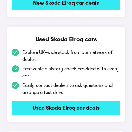
New Skoda Elroq car deals
Used Skoda Elroq cars
Explore UK-wide stock from our network of
dealers
Free vehicle history check provided with every
car
Easily contact dealers to ask questions and
arrange a test drive
Used Skoda Elroq car deals