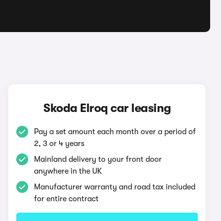
q
Skoda Elroq car leasing
Pay a set amount each month over a period of
2, 3 or 4 years
Mainland delivery to your front door
anywhere in the UK
Manufacturer warranty and road tax included
for entire contract