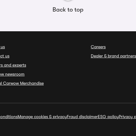
Back to top
 us
Careers
ct us
Dealer & brand partners
rs and experts
ow newsroom
ial Carwow Merchandise
onditions
Manage cookies & privacy
Fraud disclaimer
ESG policy
Privacy p