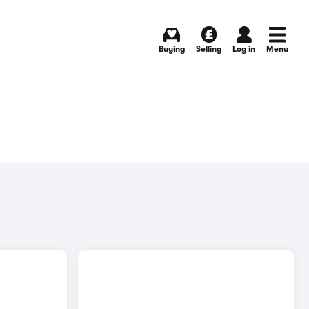
Buying
Selling
Log in
Menu