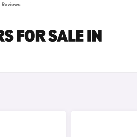
Reviews
S FOR SALE IN