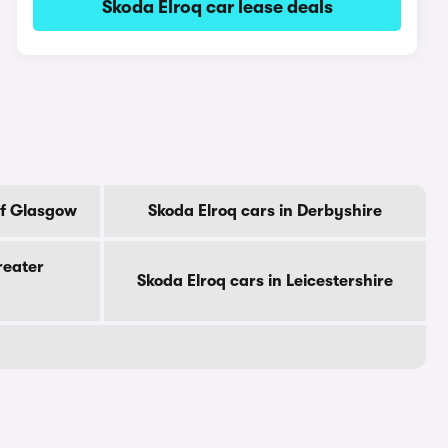
Skoda Elroq car lease deals
Of Glasgow
Skoda Elroq cars in Derbyshire
reater
Skoda Elroq cars in Leicestershire