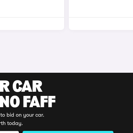
UR CAR
 NO FAFF
to bid on your car.
rth today.