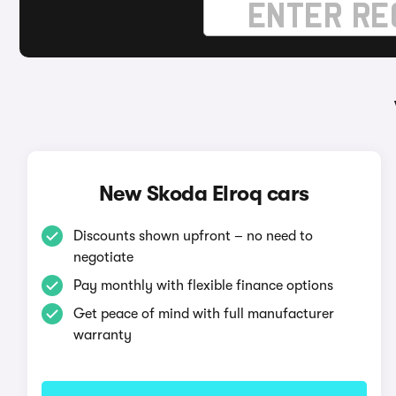
New Skoda Elroq cars
Discounts shown upfront – no need to
negotiate
Pay monthly with flexible finance options
Get peace of mind with full manufacturer
warranty