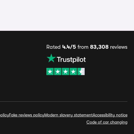
Rated
4.4/5
from
83,308
reviews
olicy
Fake reviews policy
Modern slavery statement
Accessibility notice
Code of car changing