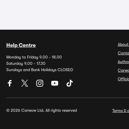
About
Help Centre
Conta
Monday to Friday 9.00 - 18.00
Autho
Saturday 9.00 - 17.30
Sundays and Bank Holidays CLOSED
Carw
Offic
© 2026 Carwow Ltd. All rights reserved
Terms & c