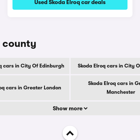
Used Skoda Elroq car deals
y county
q cars in City Of Edinburgh
Skoda Elroq cars in City 
Skoda Elroq cars in G
oq cars in Greater London
Manchester
Show more