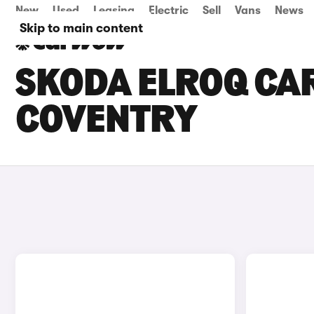
New
Used
Leasing
Electric
Sell
Vans
News
Skip to main content
SKODA ELROQ CAR
COVENTRY