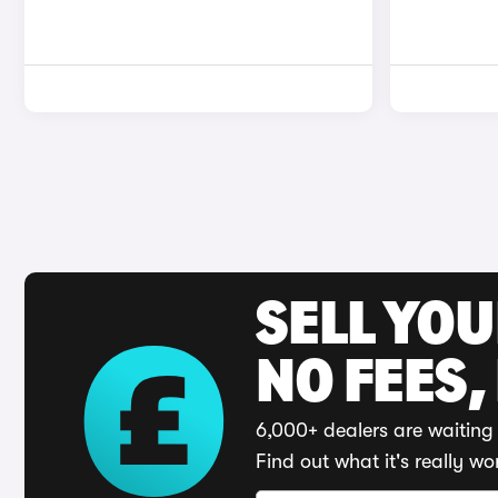
SELL YO
NO FEES,
6,000+ dealers are waiting 
Find out what it's really wo