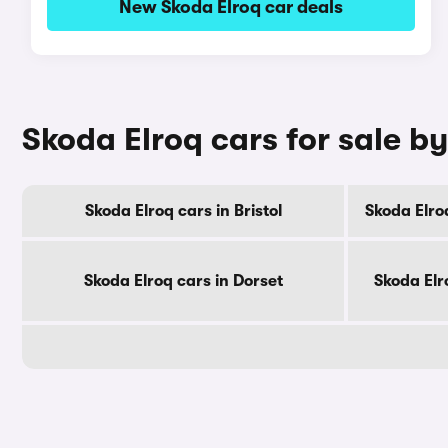
New Skoda Elroq car deals
Skoda Elroq cars for sale b
Skoda Elroq cars in Bristol
Skoda Elro
Skoda Elroq cars in Dorset
Skoda Elr