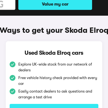
Value my car
Ways to get your Skoda Elro
Used Skoda Elroq cars
Explore UK-wide stock from our network of
dealers
Free vehicle history check provided with every
car
Easily contact dealers to ask questions and
arrange a test drive