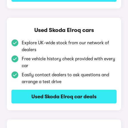
Used Skoda Elroq cars
Explore UK-wide stock from our network of
dealers
Free vehicle history check provided with every
car
Easily contact dealers to ask questions and
arrange a test drive
Used Skoda Elroq car deals