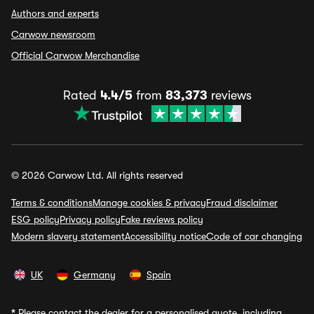
Authors and experts
Carwow newsroom
Official Carwow Merchandise
Rated
4.4/5
from
83,373
reviews
© 2026 Carwow Ltd. All rights reserved
Terms & conditions
Manage cookies & privacy
Fraud disclaimer
ESG policy
Privacy policy
Fake reviews policy
Modern slavery statement
Accessibility notice
Code of car changing
UK
Germany
Spain
*
Please contact the dealer for a personalised quote, including