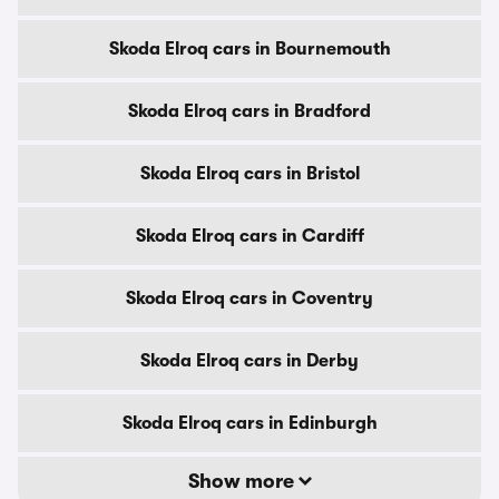
Skoda Elroq cars in Bournemouth
Skoda Elroq cars in Bradford
Skoda Elroq cars in Bristol
Skoda Elroq cars in Cardiff
Skoda Elroq cars in Coventry
Skoda Elroq cars in Derby
Skoda Elroq cars in Edinburgh
Show more