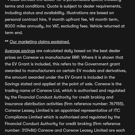
terms and conditions. Quote is subject to dealer requirements,
including status and availability. Illustrations are based on
personal contract hire, 9 month upfront fee, 48 month term,
8000 miles annually, inc VAT, excluding fees. Vehicle returned at
term end.
**
Our marketing claims explained.
Average savings
are calculated daily based on the best dealer
prices on Carwow vs manufacturer RRP. Where it is shown that
the EV Grant is included, this refers to the Government grant
awarded to manufacturers on certain EV models and derivatives,
the amount awarded under the EV Grant is included in the
Savings stated and applied at the point of sale. Carwow is the
trading name of Carwow Ltd, which is authorised and regulated
by the Financial Conduct Authority for credit broking and
insurance distribution activities (firm reference number: 767155).
Carwow Leasey Limited is an appointed representative of ITC
Compliance Limited which is authorised and regulated by the
Financial Conduct Authority for credit broking (firm reference
number: 313486) Carwow and Carwow Leasey Limited are each