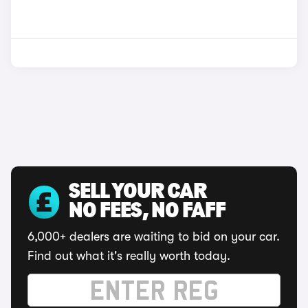
SELL YOUR CAR
NO FEES, NO FAFF
6,000+ dealers are waiting to bid on your car.
Find out what it's really worth today.