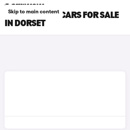
Skip to main content
SKODA ELROQ CARS FOR SALE
IN DORSET