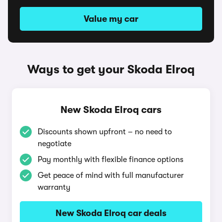
Value my car
Ways to get your Skoda Elroq
New Skoda Elroq cars
Discounts shown upfront – no need to
negotiate
Pay monthly with flexible finance options
Get peace of mind with full manufacturer
warranty
New Skoda Elroq car deals