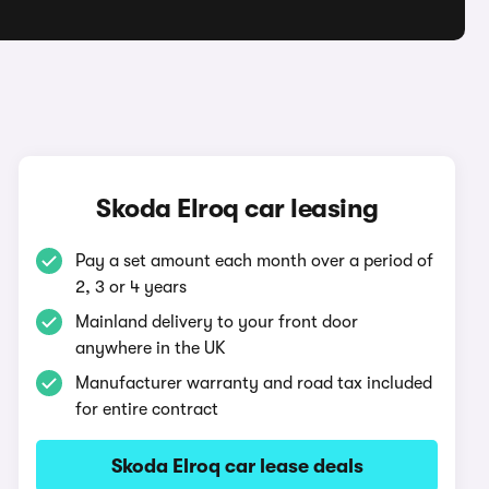
q
Skoda Elroq car leasing
Pay a set amount each month over a period of
2, 3 or 4 years
Mainland delivery to your front door
anywhere in the UK
Manufacturer warranty and road tax included
for entire contract
Skoda Elroq car lease deals