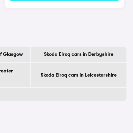
Of Glasgow
Skoda Elroq cars in Derbyshire
reater
Skoda Elroq cars in Leicestershire