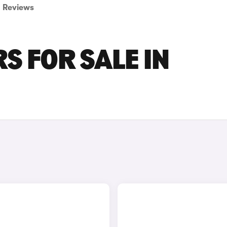
Reviews
S FOR SALE IN