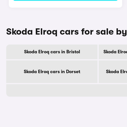
Skoda Elroq cars for sale b
Skoda Elroq cars in Bristol
Skoda Elro
Skoda Elroq cars in Dorset
Skoda Elr