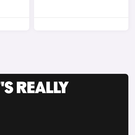
'S REALLY