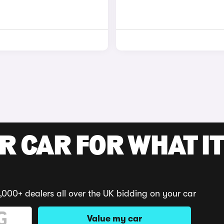
R CAR FOR WHAT IT
,000+ dealers all over the UK bidding on your car
Value my car