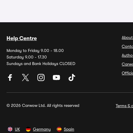
About
Help Centre
Conta
Monday to Friday 9.00 - 18.00
Autho
Saturday 9.00 - 17.30
Sundays and Bank Holidays CLOSED
Carw
Offic
© 2026 Carwow Ltd. All rights reserved
Terms & c
UK
Germany
Spain