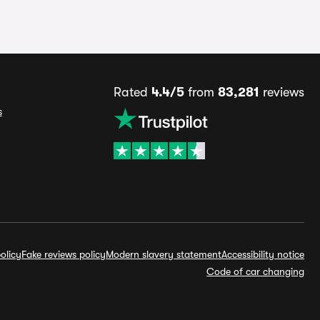
Rated
4.4/5
from
83,281
reviews
s
olicy
Fake reviews policy
Modern slavery statement
Accessibility notice
Code of car changing