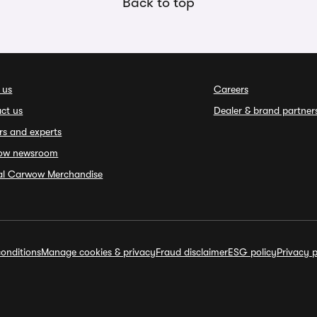
Back to top
 us
Careers
ct us
Dealer & brand partner
rs and experts
ow newsroom
ial Carwow Merchandise
onditions
Manage cookies & privacy
Fraud disclaimer
ESG policy
Privacy p