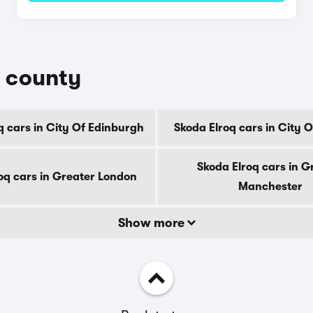
y county
q cars in City Of Edinburgh
Skoda Elroq cars in City 
Skoda Elroq cars in G
oq cars in Greater London
Manchester
Show more