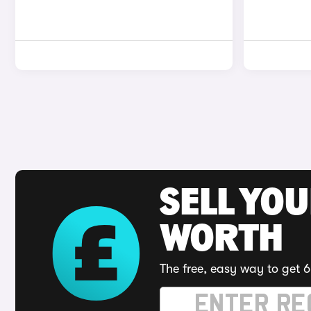
SELL YOU
WORTH
The free, easy way to get 6