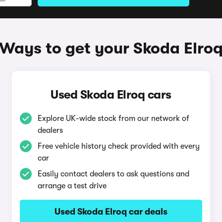
Ways to get your Skoda Elro
Used Skoda Elroq cars
Explore UK-wide stock from our network of
dealers
Free vehicle history check provided with every
car
Easily contact dealers to ask questions and
arrange a test drive
Used Skoda Elroq car deals