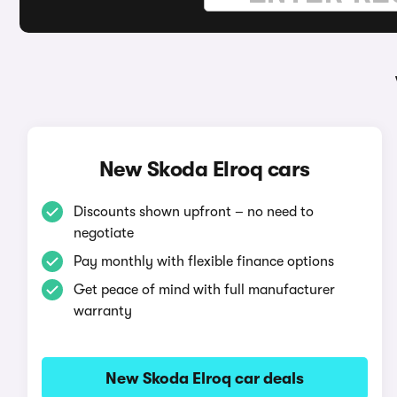
New Skoda Elroq cars
Discounts shown upfront – no need to
negotiate
Pay monthly with flexible finance options
Get peace of mind with full manufacturer
warranty
New Skoda Elroq car deals