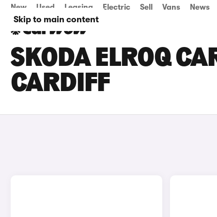
New
Used
Leasing
Electric
Sell
Vans
News
Skip to main content
SKODA ELROQ CAR
CARDIFF