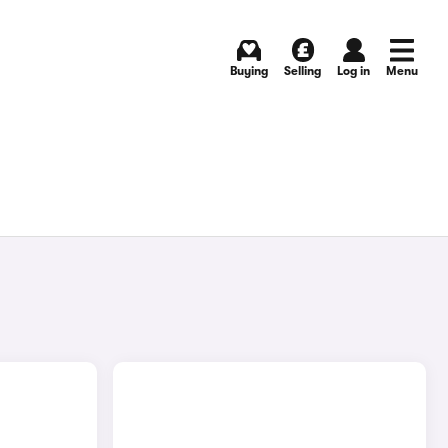
Buying
Selling
Log in
Menu