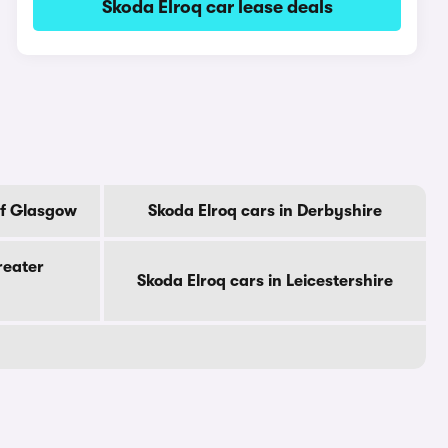
Skoda Elroq car lease deals
Of Glasgow
Skoda Elroq cars in Derbyshire
reater
Skoda Elroq cars in Leicestershire