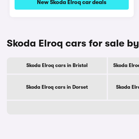
New Skoda Elroq car deals
Skoda Elroq cars for sale b
Skoda Elroq cars in Bristol
Skoda Elro
Skoda Elroq cars in Dorset
Skoda Elr