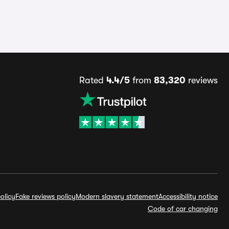
Rated
4.4/5
from
83,320
reviews
olicy
Fake reviews policy
Modern slavery statement
Accessibility notice
Code of car changing