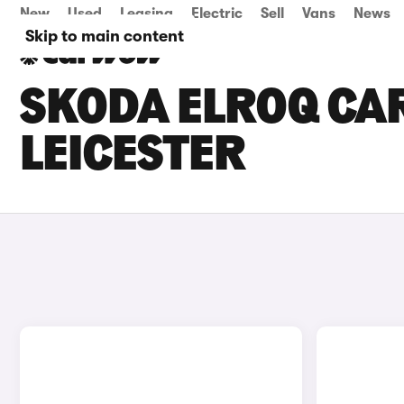
New
Used
Leasing
Electric
Sell
Vans
News
Skip to main content
SKODA ELROQ CAR
LEICESTER