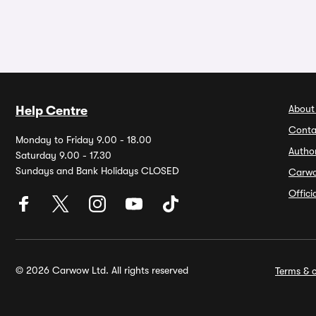
About
Help Centre
Conta
Monday to Friday 9.00 - 18.00
Autho
Saturday 9.00 - 17.30
Sundays and Bank Holidays CLOSED
Carw
Offic
© 2026 Carwow Ltd. All rights reserved
Terms & c