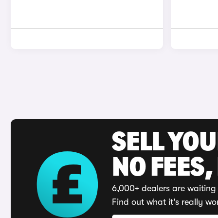
SELL YO
NO FEES,
6,000+ dealers are waiting 
Find out what it's really wo