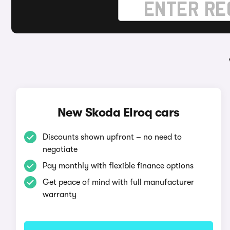
New Skoda Elroq cars
Discounts shown upfront – no need to
negotiate
Pay monthly with flexible finance options
Get peace of mind with full manufacturer
warranty