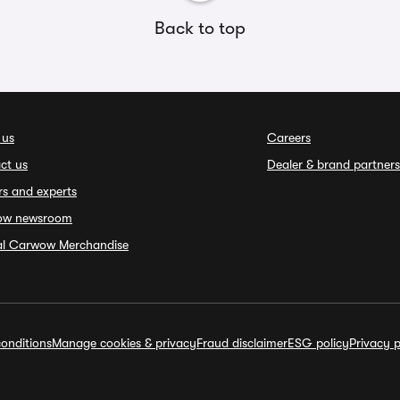
Back to top
 us
Careers
ct us
Dealer & brand partners
rs and experts
ow newsroom
ial Carwow Merchandise
onditions
Manage cookies & privacy
Fraud disclaimer
ESG policy
Privacy p