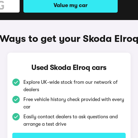
Value my car
Ways to get your Skoda Elro
Used Skoda Elroq cars
Explore UK-wide stock from our network of
dealers
Free vehicle history check provided with every
car
Easily contact dealers to ask questions and
arrange a test drive