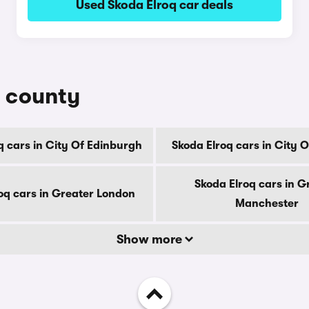
Used Skoda Elroq car deals
y county
q cars in City Of Edinburgh
Skoda Elroq cars in City 
Skoda Elroq cars in G
oq cars in Greater London
Manchester
Show more