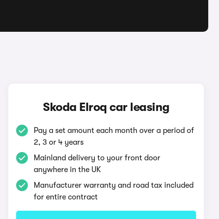
q
Skoda Elroq car leasing
Pay a set amount each month over a period of
2, 3 or 4 years
Mainland delivery to your front door
anywhere in the UK
Manufacturer warranty and road tax included
for entire contract