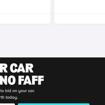
UR CAR
 NO FAFF
to bid on your car.
rth today.