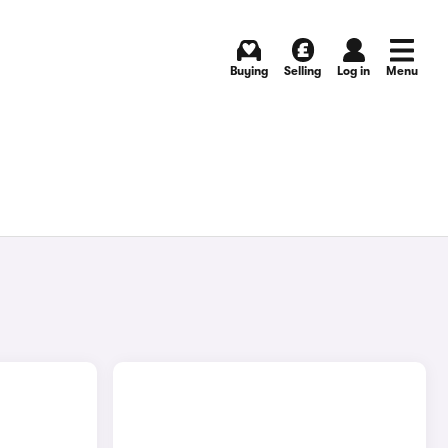
Buying
Selling
Log in
Menu