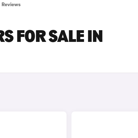
Reviews
S FOR SALE IN